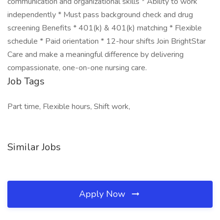
communication and organizational skills * Ability to work
independently * Must pass background check and drug
screening Benefits * 401(k) & 401(k) matching * Flexible
schedule * Paid orientation * 12-hour shifts Join BrightStar
Care and make a meaningful difference by delivering
compassionate, one-on-one nursing care.
Job Tags
Part time, Flexible hours, Shift work,
Similar Jobs
Apply Now