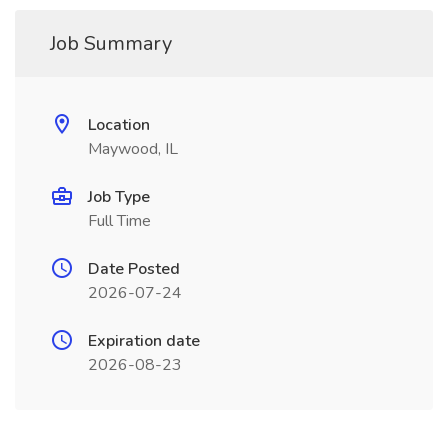
Job Summary
Location
Maywood, IL
Job Type
Full Time
Date Posted
2026-07-24
Expiration date
2026-08-23