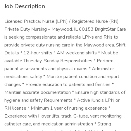
Job Description
Licensed Practical Nurse (LPN) / Registered Nurse (RN)
Private Duty Nursing – Maywood, IL 60153 BrightStar Care
is seeking compassionate and reliable LPNs and RNs to
provide private duty nursing care in the Maywood area. Shift
Details * 12-hour shifts * AM weekend shifts * Must be
available Thursday–Sunday Responsibilities * Perform
patient assessments and physical exams * Administer
medications safely * Monitor patient condition and report
changes * Provide education to patients and families *
Maintain accurate documentation * Ensure high standards of
hygiene and safety Requirements * Active Illinois LPN or
RN license * Minimum 1 year of nursing experience *
Experience with Hoyer lifts, trach, G-tube, vent monitoring,
catheter care, and medication administration * Strong