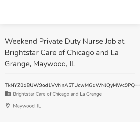
Weekend Private Duty Nurse Job at
Brightstar Care of Chicago and La
Grange, Maywood, IL
TkNYZ0dBUW9od1VVNnA5TUcwMGdWNlQyMWc9PQ=
Brightstar Care of Chicago and La Grange
Maywood, IL