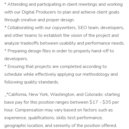
* Attending and participating in client meetings and working
with our Digital Producers to plan and achieve client goals
through creative and proper design.
* Collaborating with our copywriters, SEO team, developers,
and other teams to establish the vision of the project and
analyze tradeoffs between usability and performance needs.
* Preparing design files in order to properly hand-off to
developers.
* Ensuring that projects are completed according to
schedule while effectively applying our methodology and
following quality standards.
_*California, New York, Washington, and Colorado: starting
base pay for this position ranges between $17 - $35 per
hour. Compensation may vary based on factors such as
experience, qualifications, skills test performance,
geographic location, and seniority of the position offered.