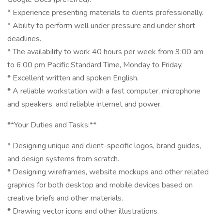
* Experience presenting materials to clients professionally.
* Ability to perform well under pressure and under short
deadlines.
* The availability to work 40 hours per week from 9:00 am
to 6:00 pm Pacific Standard Time, Monday to Friday.
* Excellent written and spoken English.
* A reliable workstation with a fast computer, microphone
and speakers, and reliable internet and power.
**Your Duties and Tasks:**
* Designing unique and client-specific logos, brand guides,
and design systems from scratch.
* Designing wireframes, website mockups and other related
graphics for both desktop and mobile devices based on
creative briefs and other materials.
* Drawing vector icons and other illustrations.