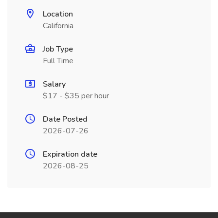
Location
California
Job Type
Full Time
Salary
$17 - $35 per hour
Date Posted
2026-07-26
Expiration date
2026-08-25