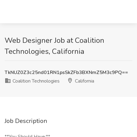
Web Designer Job at Coalition
Technologies, California
TkNUZ0Z3c25nd01RN1psSkZFb3BXNmZ5M3c9PQ==
Coalition Technologies
California
Job Description
**You Should Have:**