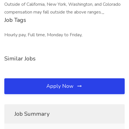
Outside of California, New York, Washington, and Colorado
compensation may fall outside the above ranges._
Job Tags
Hourly pay, Full time, Monday to Friday,
Similar Jobs
Apply Now
Job Summary