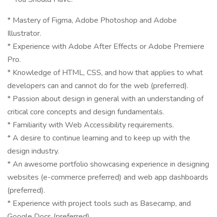
* Mastery of Figma, Adobe Photoshop and Adobe
Illustrator.
* Experience with Adobe After Effects or Adobe Premiere
Pro.
* Knowledge of HTML, CSS, and how that applies to what
developers can and cannot do for the web (preferred).
* Passion about design in general with an understanding of
critical core concepts and design fundamentals.
* Familiarity with Web Accessibility requirements.
* A desire to continue learning and to keep up with the
design industry.
* An awesome portfolio showcasing experience in designing
websites (e-commerce preferred) and web app dashboards
(preferred).
* Experience with project tools such as Basecamp, and
Google Docs (preferred).