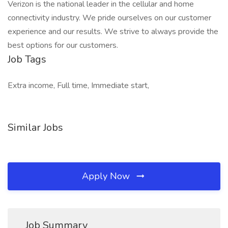
Verizon is the national leader in the cellular and home
connectivity industry. We pride ourselves on our customer
experience and our results. We strive to always provide the
best options for our customers.
Job Tags
Extra income, Full time, Immediate start,
Similar Jobs
Apply Now
Job Summary