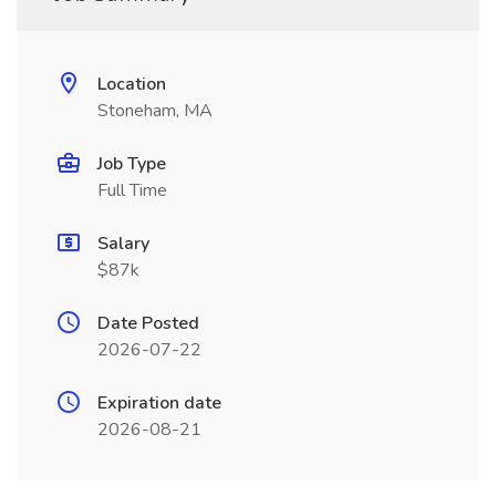
Location
Stoneham, MA
Job Type
Full Time
Salary
$87k
Date Posted
2026-07-22
Expiration date
2026-08-21