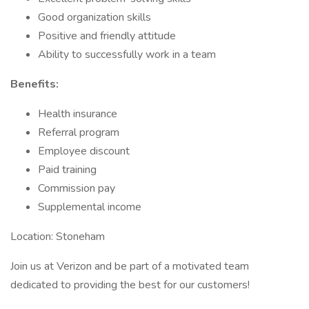
Good organization skills
Positive and friendly attitude
Ability to successfully work in a team
Benefits:
Health insurance
Referral program
Employee discount
Paid training
Commission pay
Supplemental income
Location: Stoneham
Join us at Verizon and be part of a motivated team
dedicated to providing the best for our customers!