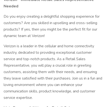
Needed
Do you enjoy creating a delightful shopping experience for
customers? Are you skilled in upselling and cross-selling
products? If yes, then you might be the perfect fit for our
dynamic team at Verizon!
Verizon is a leader in the cellular and home connectivity
industry, dedicated to providing exceptional customer
service and top-notch products. As a Retail Sales
Representative, you will play a crucial role in greeting
customers, assisting them with their needs, and ensuring
they leave satisfied with their purchases. Join us in a fun and
loving environment where you can enhance your
communication skills, product knowledge, and customer
service expertise.