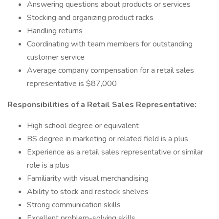
Answering questions about products or services
Stocking and organizing product racks
Handling returns
Coordinating with team members for outstanding
customer service
Average company compensation for a retail sales
representative is $87,000
Responsibilities of a Retail Sales Representative:
High school degree or equivalent
BS degree in marketing or related field is a plus
Experience as a retail sales representative or similar
role is a plus
Familiarity with visual merchandising
Ability to stock and restock shelves
Strong communication skills
Excellent problem-solving skills