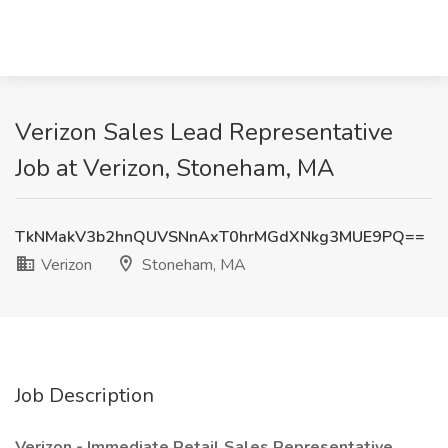
Verizon Sales Lead Representative
Job at Verizon, Stoneham, MA
TkNMakV3b2hnQUVSNnAxT0hrMGdXNkg3MUE9PQ==
Verizon
Stoneham, MA
Job Description
Verizon - Immediate Retail Sales Representative