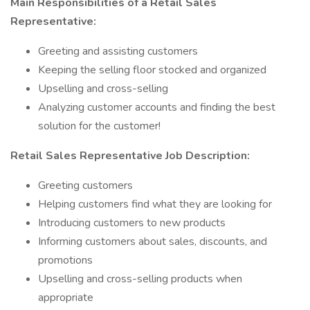
Main Responsibilities of a Retail Sales
Representative:
Greeting and assisting customers
Keeping the selling floor stocked and organized
Upselling and cross-selling
Analyzing customer accounts and finding the best
solution for the customer!
Retail Sales Representative Job Description:
Greeting customers
Helping customers find what they are looking for
Introducing customers to new products
Informing customers about sales, discounts, and
promotions
Upselling and cross-selling products when
appropriate