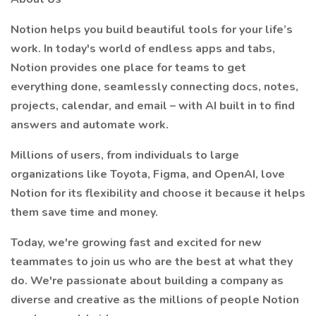
Notion helps you build beautiful tools for your life’s
work. In today's world of endless apps and tabs,
Notion provides one place for teams to get
everything done, seamlessly connecting docs, notes,
projects, calendar, and email – with AI built in to find
answers and automate work.
Millions of users, from individuals to large
organizations like Toyota, Figma, and OpenAI, love
Notion for its flexibility and choose it because it helps
them save time and money.
Today, we're growing fast and excited for new
teammates to join us who are the best at what they
do. We're passionate about building a company as
diverse and creative as the millions of people Notion