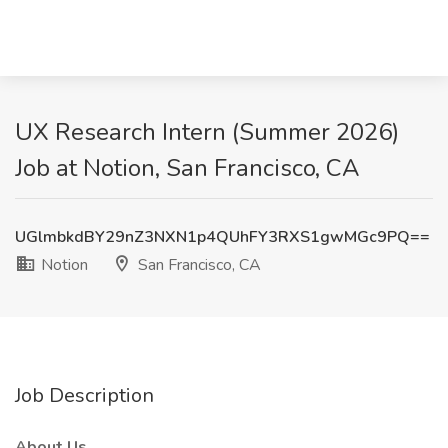
UX Research Intern (Summer 2026)
Job at Notion, San Francisco, CA
UGlmbkdBY29nZ3NXN1p4QUhFY3RXS1gwMGc9PQ==
Notion
San Francisco, CA
Job Description
About Us