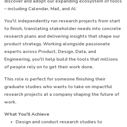
discover and adopt our expanding ecosystem of tools
– including Calendar, Mail, and AI.
You'll independently run research projects from start
to finish, translating stakeholder needs into concrete
research plans and delivering insights that shape our
product strategy. Working alongside passionate
experts across Product, Design, Data, and
Engineering, you'll help build the tools that millions
of people rely on to get their work done.
This role is perfect for someone finishing their
graduate studies who wants to take on impactful
research projects at a company shaping the future of
work.
What You'll Achieve
Design and conduct research studies to