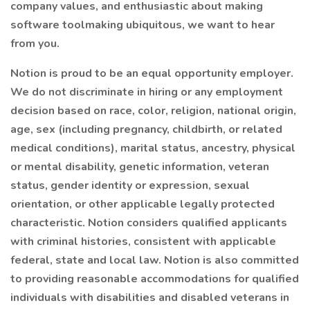
company values, and enthusiastic about making
software toolmaking ubiquitous, we want to hear
from you.
Notion is proud to be an equal opportunity employer.
We do not discriminate in hiring or any employment
decision based on race, color, religion, national origin,
age, sex (including pregnancy, childbirth, or related
medical conditions), marital status, ancestry, physical
or mental disability, genetic information, veteran
status, gender identity or expression, sexual
orientation, or other applicable legally protected
characteristic. Notion considers qualified applicants
with criminal histories, consistent with applicable
federal, state and local law. Notion is also committed
to providing reasonable accommodations for qualified
individuals with disabilities and disabled veterans in