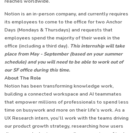
reaches worldwide.
Notion is an in-person company, and currently requires
its employees to come to the office for two Anchor
Days (Mondays & Thursdays) and requests that
employees spend the majority of their week in the
office (including a third day).
This internship will take
place from May - September (based on your summer
schedule) and you will need to be able to work out of
our SF office during this time.
About The Role
Notion has been transforming knowledge work,
building a connected workspace and AI teammates
that empower millions of professionals to spend less
time on busywork and more on their life’s work. As a
UX Research intern, you’ll work with the teams driving
our product growth strategy, researching how users