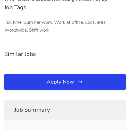
Job Tags
Full time, Summer work, Work at office, Local area,
Worldwide, Shift work,
Similar Jobs
Apply Now
Job Summary