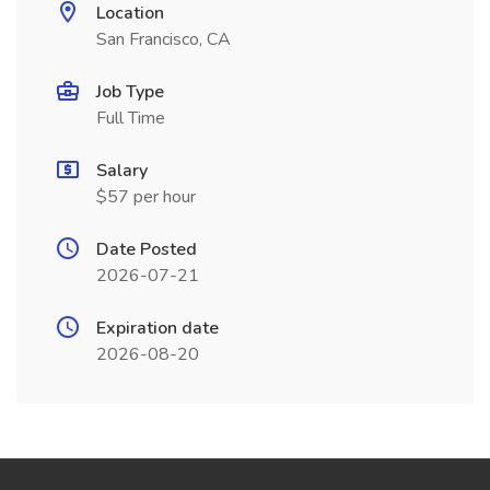
Location
San Francisco, CA
Job Type
Full Time
Salary
$57 per hour
Date Posted
2026-07-21
Expiration date
2026-08-20