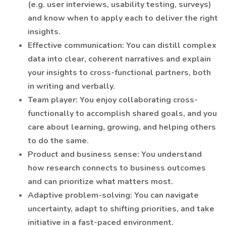
(e.g. user interviews, usability testing, surveys)
and know when to apply each to deliver the right
insights.
Effective communication: You can distill complex
data into clear, coherent narratives and explain
your insights to cross-functional partners, both
in writing and verbally.
Team player: You enjoy collaborating cross-
functionally to accomplish shared goals, and you
care about learning, growing, and helping others
to do the same.
Product and business sense: You understand
how research connects to business outcomes
and can prioritize what matters most.
Adaptive problem-solving: You can navigate
uncertainty, adapt to shifting priorities, and take
initiative in a fast-paced environment.