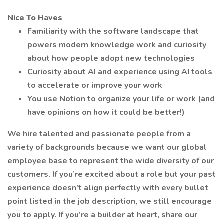
Nice To Haves
Familiarity with the software landscape that
powers modern knowledge work and curiosity
about how people adopt new technologies
Curiosity about AI and experience using AI tools
to accelerate or improve your work
You use Notion to organize your life or work (and
have opinions on how it could be better!)
We hire talented and passionate people from a
variety of backgrounds because we want our global
employee base to represent the wide diversity of our
customers. If you’re excited about a role but your past
experience doesn’t align perfectly with every bullet
point listed in the job description, we still encourage
you to apply. If you’re a builder at heart, share our