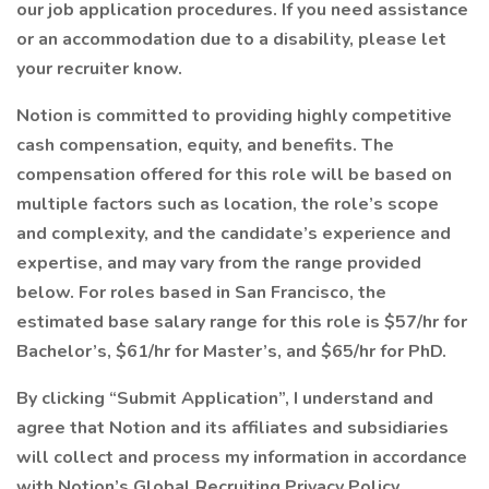
our job application procedures. If you need assistance
or an accommodation due to a disability, please let
your recruiter know.
Notion is committed to providing highly competitive
cash compensation, equity, and benefits. The
compensation offered for this role will be based on
multiple factors such as location, the role’s scope
and complexity, and the candidate’s experience and
expertise, and may vary from the range provided
below. For roles based in San Francisco, the
estimated base salary range for this role is $57/hr for
Bachelor’s, $61/hr for Master’s, and $65/hr for PhD.
By clicking “Submit Application”, I understand and
agree that Notion and its affiliates and subsidiaries
will collect and process my information in accordance
with Notion’s Global Recruiting Privacy Policy.