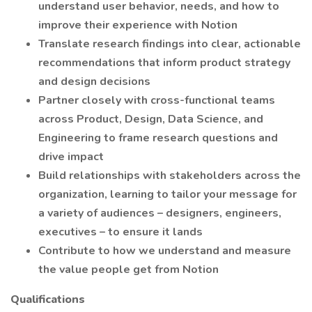
understand user behavior, needs, and how to
improve their experience with Notion
Translate research findings into clear, actionable
recommendations that inform product strategy
and design decisions
Partner closely with cross-functional teams
across Product, Design, Data Science, and
Engineering to frame research questions and
drive impact
Build relationships with stakeholders across the
organization, learning to tailor your message for
a variety of audiences – designers, engineers,
executives – to ensure it lands
Contribute to how we understand and measure
the value people get from Notion
Qualifications