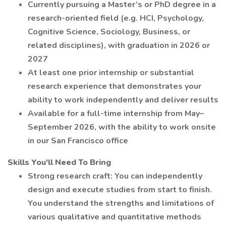
Currently pursuing a Master’s or PhD degree in a
research-oriented field (e.g. HCI, Psychology,
Cognitive Science, Sociology, Business, or
related disciplines), with graduation in 2026 or
2027
At least one prior internship or substantial
research experience that demonstrates your
ability to work independently and deliver results
Available for a full-time internship from May–
September 2026, with the ability to work onsite
in our San Francisco office
Skills You'll Need To Bring
Strong research craft: You can independently
design and execute studies from start to finish.
You understand the strengths and limitations of
various qualitative and quantitative methods