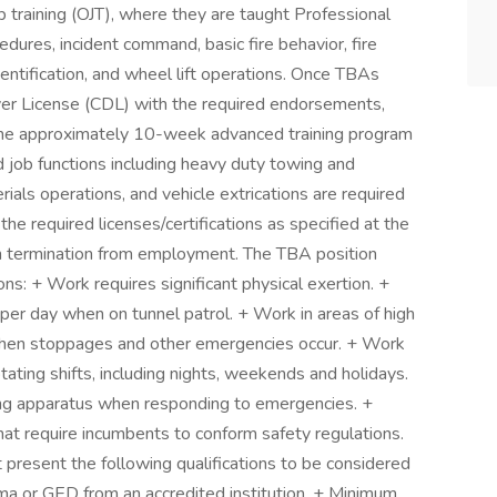
 training (OJT), where they are taught Professional
dures, incident command, basic fire behavior, fire
dentification, and wheel lift operations. Once TBAs
ver License (CDL) with the required endorsements,
 the approximately 10-week advanced training program
d job functions including heavy duty towing and
rials operations, and vehicle extrications are required
the required licenses/certifications as specified at the
t in termination from employment. The TBA position
ns: + Work requires significant physical exertion. +
per day when on tunnel patrol. + Work in areas of high
es when stoppages and other emergencies occur. + Work
tating shifts, including nights, weekends and holidays.
ng apparatus when responding to emergencies. +
t require incumbents to conform safety regulations.
present the following qualifications to be considered
loma or GED from an accredited institution. + Minimum