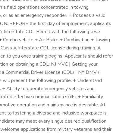
n a field operations concentrated in towing,
y, or as an emergency responder. + Possess a valid
N: BEFORE the first day of employment, applicants
A Interstate CDL Permit with the following tests
+ Combo vehicle + Air Brake + Combination + Towing
 Class A Interstate CDL license during training. A
n to you once training begins. Applicants should refer
ation on obtaining a CDL: NJ MVC | Getting your
t a Commercial Driver License (CDL) | NY DMV (
s will present the following profile: + Understand
. + Ability to operate emergency vehicles and
ed effective communication skills. + Familiarity
omotive operation and maintenance is desirable. At
t to fostering a diverse and inclusive workplace is
didate may meet every single desired qualification
o welcome applications from military veterans and their