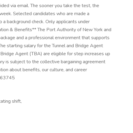
vided via email. The sooner you take the test, the
a week. Selected candidates who are made a
go a background check. Only applicants under
ation & Benefits** The Port Authority of New York and
package and a professional environment that supports
e starting salary for the Tunnel and Bridge Agent
 Bridge Agent (TBA) are eligible for step increases up
ary is subject to the collective bargaining agreement
mation about benefits, our culture, and career
: 63745
ting shift,