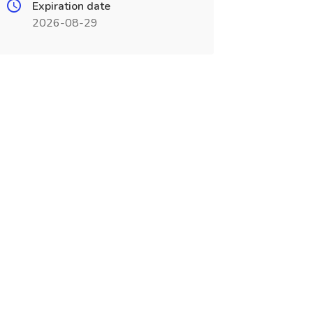
Expiration date
2026-08-29