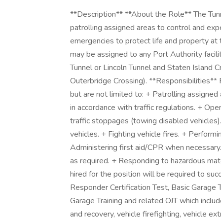
**Description** **About the Role** The Tun
patrolling assigned areas to control and exp
emergencies to protect life and property at t
may be assigned to any Port Authority facil
Tunnel or Lincoln Tunnel and Staten Island 
Outerbridge Crossing). **Responsibilities** 
but are not limited to: + Patrolling assigne
in accordance with traffic regulations. + Op
traffic stoppages (towing disabled vehicle
vehicles. + Fighting vehicle fires. + Performi
Administering first aid/CPR when necessary.
as required. + Responding to hazardous material
hired for the position will be required to s
Responder Certification Test, Basic Garage 
Garage Training and related OJT which incl
and recovery, vehicle firefighting, vehicle 