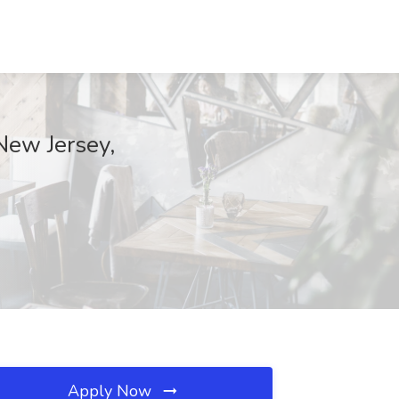
New Jersey,
Apply Now