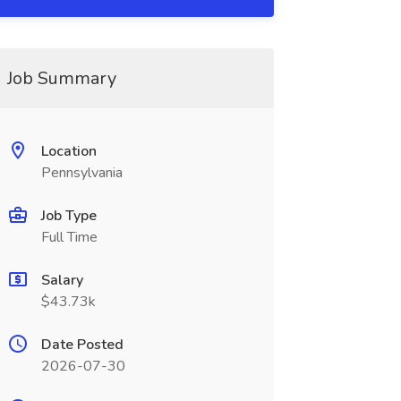
Job Summary
Location
Pennsylvania
Job Type
Full Time
Salary
$43.73k
Date Posted
2026-07-30