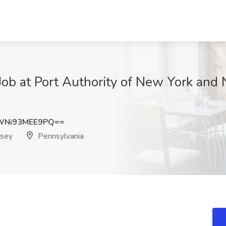
ob at Port Authority of New York and 
Ni93MEE9PQ==
rsey
Pennsylvania