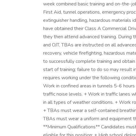
week combined basic training and on-the-job
First Aid, tunnel operations, emergency proce
extinguisher handling, hazardous materials i
have obtained their Class A Commercial Dri
they then attend advanced training. During
and OJT, TBAs are instructed on all advance
recovery, vehicle firefighting, hazardous mate
to successfully complete training and obtain 
start of training; failure to do so may resul
requires working under the following conditio
Work in confined areas in tunnels 5-6 hours 
traffic noise levels. + Work in traffic lan
in all types of weather conditions. + Work ro
+ TBAs must wear a self-contained breathi
TBAs must wear a uniform and equipment tha
**Minimum Qualifications** Candidates must 
eligible for this position: + High school dip