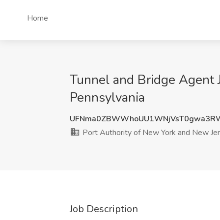
Home
Tunnel and Bridge Agent J
Pennsylvania
UFNma0ZBWWhoUU1WNjVsT0gwa3RW
Port Authority of New York and New Je
Job Description