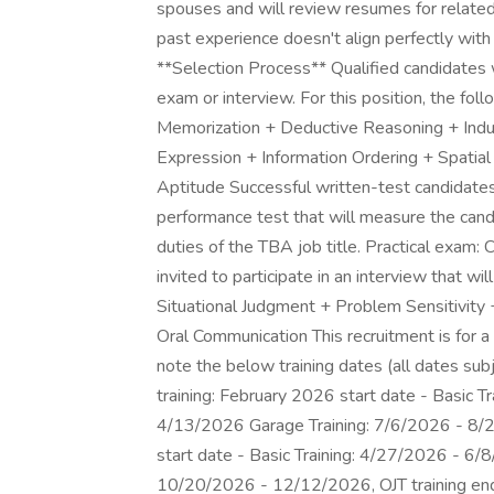
spouses and will review resumes for related e
past experience doesn't align perfectly with a
**Selection Process** Qualified candidates w
exam or interview. For this position, the fol
Memorization + Deductive Reasoning + Ind
Expression + Information Ordering + Spatial
Aptitude Successful written-test candidates 
performance test that will measure the cand
duties of the TBA job title. Practical exam
invited to participate in an interview that wil
Situational Judgment + Problem Sensitivity 
Oral Communication This recruitment is for 
note the below training dates (all dates sub
training: February 2026 start date - Basic 
4/13/2026 Garage Training: 7/6/2026 - 8/
start date - Basic Training: 4/27/2026 - 6/
10/20/2026 - 12/12/2026, OJT training end