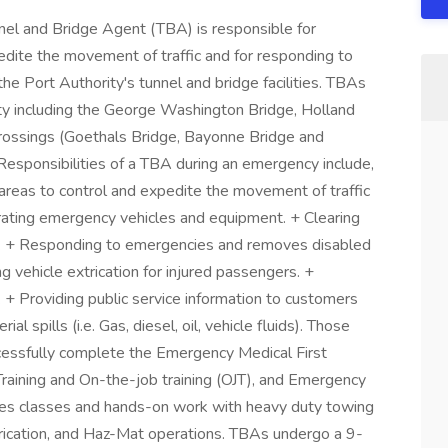
nel and Bridge Agent (TBA) is responsible for
edite the movement of traffic and for responding to
he Port Authority's tunnel and bridge facilities. TBAs
ity including the George Washington Bridge, Holland
Crossings (Goethals Bridge, Bayonne Bridge and
Responsibilities of a TBA during an emergency include,
d areas to control and expedite the movement of traffic
erating emergency vehicles and equipment. + Clearing
s). + Responding to emergencies and removes disabled
ng vehicle extrication for injured passengers. +
 + Providing public service information to customers
 spills (i.e. Gas, diesel, oil, vehicle fluids). Those
uccessfully complete the Emergency Medical First
Training and On-the-job training (OJT), and Emergency
udes classes and hands-on work with heavy duty towing
extrication, and Haz-Mat operations. TBAs undergo a 9-