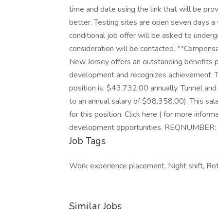
time and date using the link that will be pro
better. Testing sites are open seven days 
conditional job offer will be asked to under
consideration will be contacted. **Compens
New Jersey offers an outstanding benefits 
development and recognizes achievement. Th
position is: $43,732.00 annually. Tunnel and
to an annual salary of $98,358.00). This sal
for this position. Click here ( for more infor
development opportunities. REQNUMBER
Job Tags
Work experience placement, Night shift, Rota
Similar Jobs