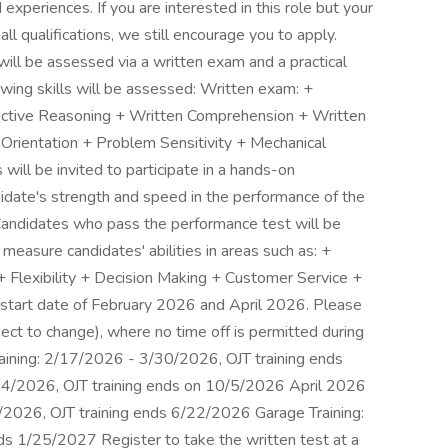
xperiences. If you are interested in this role but your
ll qualifications, we still encourage you to apply.
ill be assessed via a written exam and a practical
lowing skills will be assessed: Written exam: +
uctive Reasoning + Written Comprehension + Written
 Orientation + Problem Sensitivity + Mechanical
will be invited to participate in a hands-on
idate's strength and speed in the performance of the
: Candidates who pass the performance test will be
l measure candidates' abilities in areas such as: +
+ Flexibility + Decision Making + Customer Service +
a start date of February 2026 and April 2026. Please
ject to change), where no time off is permitted during
Training: 2/17/2026 - 3/30/2026, OJT training ends
24/2026, OJT training ends on 10/5/2026 April 2026
8/2026, OJT training ends 6/22/2026 Garage Training:
s 1/25/2027 Register to take the written test at a