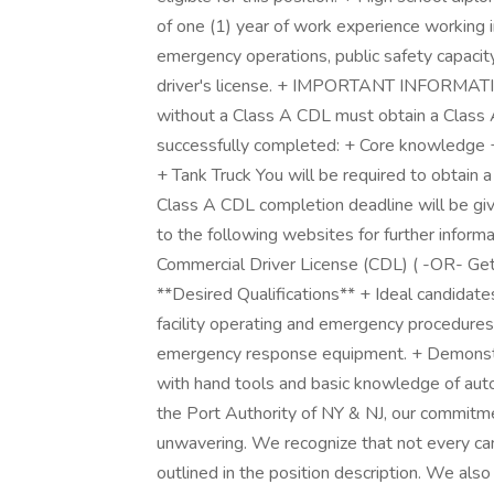
of one (1) year of work experience working i
emergency operations, public safety capacit
driver's license. + IMPORTANT INFORMATIO
without a Class A CDL must obtain a Class 
successfully completed: + Core knowledge 
+ Tank Truck You will be required to obtain a
Class A CDL completion deadline will be give
to the following websites for further inform
Commercial Driver License (CDL) ( -OR- Ge
**Desired Qualifications** + Ideal candidate
facility operating and emergency procedures
emergency response equipment. + Demonstrat
with hand tools and basic knowledge of aut
the Port Authority of NY & NJ, our commitmen
unwavering. We recognize that not every can
outlined in the position description. We als