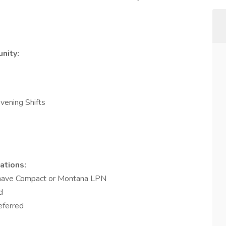
nity:
vening Shifts
ations:
t have Compact or Montana LPN
d
referred