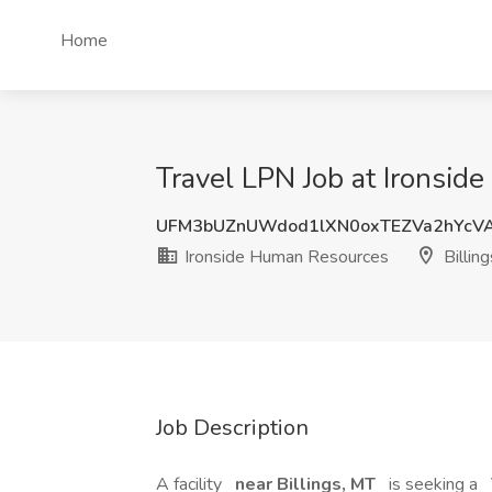
Home
Travel LPN Job at Ironsid
UFM3bUZnUWdod1lXN0oxTEZVa2hYcV
Ironside Human Resources
Billin
Job Description
A facility
near Billings, MT
is seeking a