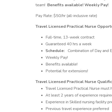
team!
Benefits available! Weekly Pay!
Pay Rate: $50/hr (all-inclusive rate)
Travel Licensed Practical Nurse Opportu
Full-time, 13-week contract
Guaranteed 40 hrs a week
Schedule:
Combination of Day and E
Weekly Pay!
Benefits available!
Potential for extensions!
Travel Licensed Practical Nurse Qualific
Travel Licensed Practical Nurse mus
At least 2 years of experience require
Experience in Skilled nursing facility p
Previous travel experience preferred