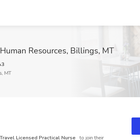
e Human Resources, Billings, MT
A3
gs, MT
Travel Licensed Practical Nurse
to join their