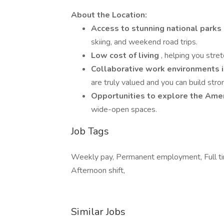
About the Location:
Access to stunning national park
skiing, and weekend road trips.
Low cost of living
, helping you stret
Collaborative work environments in
are truly valued and you can build stro
Opportunities to explore the Am
wide-open spaces.
Job Tags
Weekly pay, Permanent employment, Full ti
Afternoon shift,
Similar Jobs