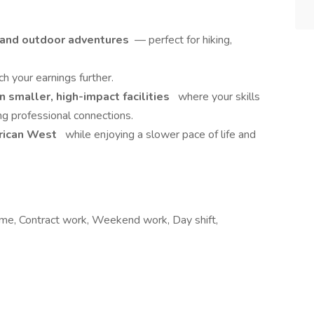
s and outdoor adventures
— perfect for hiking,
ch your earnings further.
 smaller, high-impact facilities
where your skills
ng professional connections.
erican West
while enjoying a slower pace of life and
me, Contract work, Weekend work, Day shift,