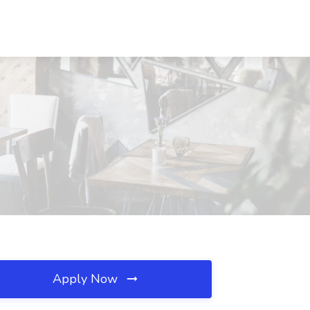
Apply Now