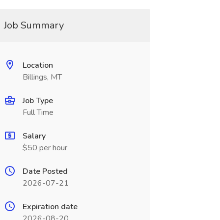
Job Summary
Location
Billings, MT
Job Type
Full Time
Salary
$50 per hour
Date Posted
2026-07-21
Expiration date
2026-08-20