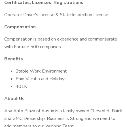
Certificates, Licenses, Registrations
Operator Driver's License & State Inspection License
Compensation
Compensation is based on experience and commensurate
with Fortune 500 companies.
Benefits
Stable Work Environment
Paid Vacatio and Holidays
401K
About Us
Asa Auto Plaza of Austin is a family owned Chevrolet, Buick
and GMC Dealership. Business is Strong and we need to
add members to our Winning Team!