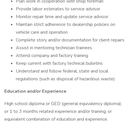
Plan work in cooperation with shop foreman
Provide labor estimates to service advisor
Monitor repair time and update service advisor
Maintain strict adherence to dealership policies on
vehicle care and operation
Complete story and/or documentation for client repairs
Assist in mentoring technician trainees
Attend company and factory training
Keep current with factory technical bulletins
Understand and follow federal, state and local
regulations (such as disposal of hazardous waste)
Education and/or Experience
High school diploma or GED (general equivalency diploma);
or 1 to 3 months related experience and/or training; or
equivalent combination of education and experience.