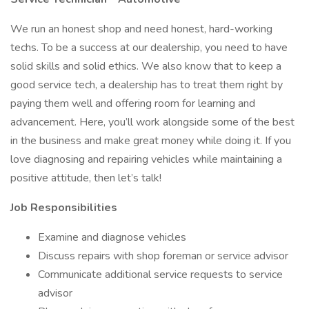
We run an honest shop and need honest, hard-working
techs. To be a success at our dealership, you need to have
solid skills and solid ethics. We also know that to keep a
good service tech, a dealership has to treat them right by
paying them well and offering room for learning and
advancement. Here, you’ll work alongside some of the best
in the business and make great money while doing it. If you
love diagnosing and repairing vehicles while maintaining a
positive attitude, then let’s talk!
Job Responsibilities
Examine and diagnose vehicles
Discuss repairs with shop foreman or service advisor
Communicate additional service requests to service
advisor