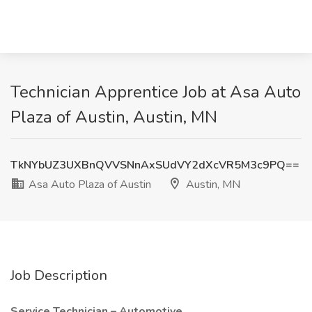
Technician Apprentice Job at Asa Auto
Plaza of Austin, Austin, MN
TkNYbUZ3UXBnQVVSNnAxSUdVY2dXcVR5M3c9PQ==
Asa Auto Plaza of Austin
Austin, MN
Job Description
Service Technician – Automotive