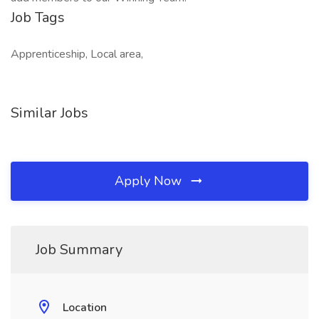
Job Tags
Apprenticeship, Local area,
Similar Jobs
Apply Now
Job Summary
Location