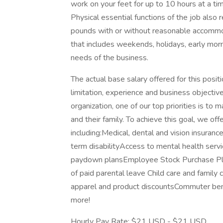
work on your feet for up to 10 hours at a t
Physical essential functions of the job also r
pounds with or without reasonable accommod
that includes weekends, holidays, early mo
needs of the business.
The actual base salary offered for this posit
limitation, experience and business objective
organization, one of our top priorities is to
and their family. To achieve this goal, we o
including:Medical, dental and vision insuran
term disabilityAccess to mental health serv
paydown plansEmployee Stock Purchase Pla
of paid parental leave Child care and family
apparel and product discountsCommuter bene
more!
Hourly Pay Rate: $21 USD - $21 USD