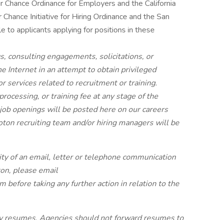
r Chance Ordinance for Employers and the California
 Chance Initiative for Hiring Ordinance and the San
e to applicants applying for positions in these
s, consulting engagements, solicitations, or
 Internet in an attempt to obtain privileged
or services related to recruitment or training.
rocessing, or training fee at any stage of the
 job openings will be posted
here
on our careers
ton recruiting team and/or hiring managers will be
.
ity of an email, letter or telephone communication
ton, please email
om
before taking any further action in relation to the
cy resumes. Agencies should not forward resumes to