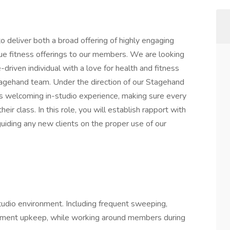
 deliver both a broad offering of highly engaging
ue fitness offerings to our members. We are looking
-driven individual with a love for health and fitness
tagehand team. Under the direction of our Stagehand
s welcoming in-studio experience, making sure every
ir class. In this role, you will establish rapport with
guiding any new clients on the proper use of our
studio environment. Including frequent sweeping,
ipment upkeep, while working around members during