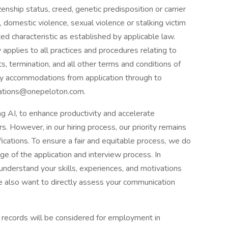
izenship status, creed, genetic predisposition or carrier
 domestic violence, sexual violence or stalking victim
ted characteristic as established by applicable law.
applies to all practices and procedures relating to
s, termination, and all other terms and conditions of
ny accommodations from application through to
dations@onepeloton.com.
g AI, to enhance productivity and accelerate
. However, in our hiring process, our priority remains
fications. To ensure a fair and equitable process, we do
ge of the application and interview process. In
understand your skills, experiences, and motivations
 also want to directly assess your communication
on records will be considered for employment in