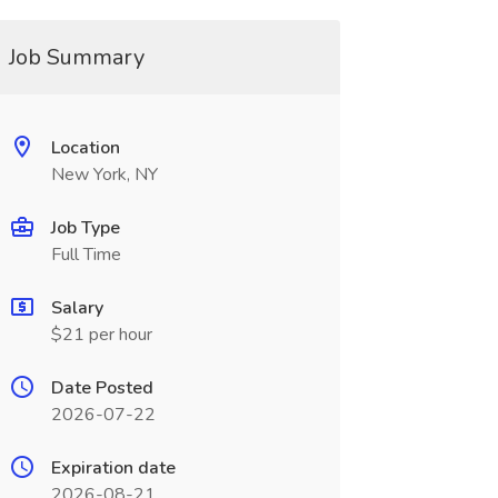
Job Summary
Location
New York, NY
Job Type
Full Time
Salary
$21 per hour
Date Posted
2026-07-22
Expiration date
2026-08-21