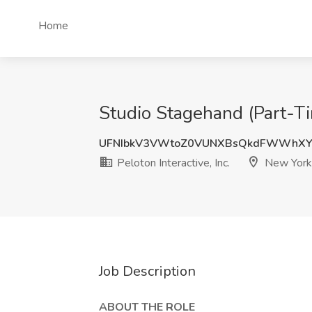
Home
Studio Stagehand (Part-Tim
UFNIbkV3VWtoZ0VUNXBsQkdFWWhX
Peloton Interactive, Inc.
New York
Job Description
ABOUT THE ROLE