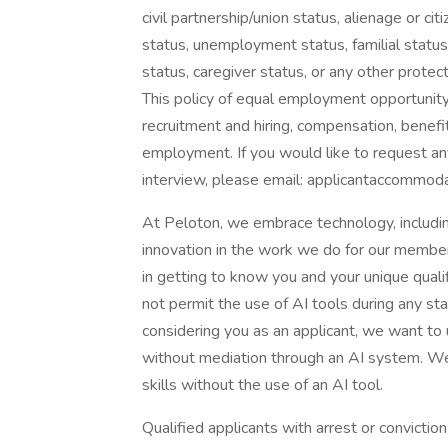
civil partnership/union status, alienage or cit
status, unemployment status, familial status,
status, caregiver status, or any other protec
This policy of equal employment opportunity 
recruitment and hiring, compensation, benefit
employment. If you would like to request a
interview, please email: applicantaccommo
At Peloton, we embrace technology, includin
innovation in the work we do for our members
in getting to know you and your unique quali
not permit the use of AI tools during any sta
considering you as an applicant, we want to 
without mediation through an AI system. We
skills without the use of an AI tool.
Qualified applicants with arrest or convicti