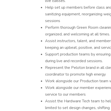
live classes.
Help set up members before class and 
sanitizing equipment, reorganizing wei
sessions
Perform thorough Green Room cleaning
organized, and welcoming at all times.
Assist instructors, talent, and member
keeping an upbeat, positive, and servi
Support production teams by ensuring 
during live and recorded sessions.
Represent the Peloton brand in all cli
coordinator to promote high energy
Work alongside our Production team wi
Work alongside our member experienc
service to our members
Assist the Hardware Tech team to help
limited to set design changes, shifting