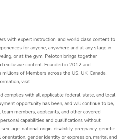
ith expert instruction, and world class content to
xperiences for anyone, anywhere and at any stage in
veling, or at the gym, Peloton brings together
and exclusive content. Founded in 2012 and
s millions of Members across the US, UK, Canada,
ormation, visit
 complies with all applicable federal, state, and local
yment opportunity has been, and will continue to be,
ll team members, applicants, and other covered
personal capabilities and qualifications without
 sex, age, national origin, disability, pregnancy, genetic
l orientation, gender identity or expression, marital and