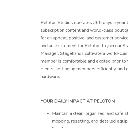
Peloton Studios operates 365 days a year to
subscription content and world-class boutiq
for an upbeat, positive, and customer service
and an excitement for Peloton to join our S
Manager, Stagehands cultivate a world-clas
member is comfortable and excited prior to the
clients, setting up members efficiently, and 
hardware.
YOUR DAILY IMPACT AT PELOTON
Maintain a clean, organized, and safe 
mopping, resetting, and detailed equ