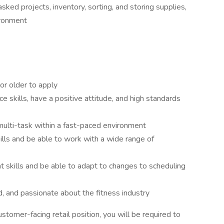
ed projects, inventory, sorting, and storing supplies,
vironment
or older to apply
 skills, have a positive attitude, and high standards
 multi-task within a fast-paced environment
lls and be able to work with a wide range of
skills and be able to adapt to changes to scheduling
, and passionate about the fitness industry
customer-facing retail position, you will be required to