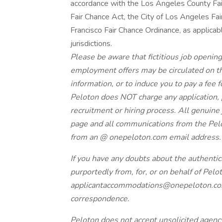
accordance with the Los Angeles County Fai
Fair Chance Act, the City of Los Angeles Fair
Francisco Fair Chance Ordinance, as applicabl
jurisdictions.
Please be aware that fictitious job opening
employment offers may be circulated on the
information, or to induce you to pay a fee f
Peloton does NOT charge any application, p
recruitment or hiring process. All genuine
page and all communications from the Pelo
from an @
onepeloton.com
email address
If you have any doubts about the authentic
purportedly from, for, or on behalf of Pelo
applicantaccommodations@onepeloton.c
correspondence.
Peloton does not accept unsolicited agen