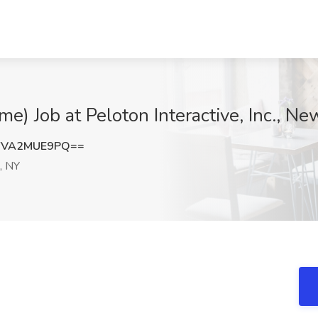
e) Job at Peloton Interactive, Inc., Ne
YVA2MUE9PQ==
, NY