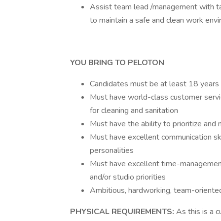
Assist team lead /management with task
to maintain a safe and clean work en
YOU BRING TO PELOTON
Candidates must be at least 18 years 
Must have world-class customer service
for cleaning and sanitation
Must have the ability to prioritize and
Must have excellent communication ski
personalities
Must have excellent time-management 
and/or studio priorities
Ambitious, hardworking, team-oriented
PHYSICAL REQUIREMENTS:
As this is a 