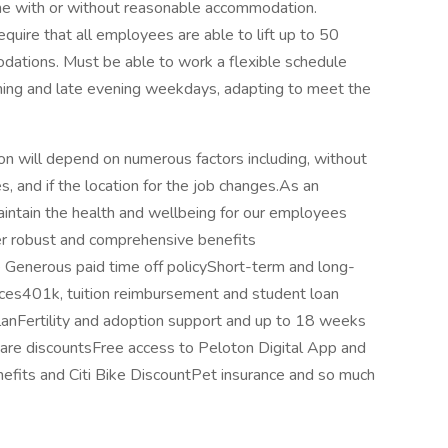
ime with or without reasonable accommodation.
equire that all employees are able to lift up to 50
ations. Must be able to work a flexible schedule
rning and late evening weekdays, adapting to meet the
ion will depend on numerous factors including, without
s, and if the location for the job changes.As an
 maintain the health and wellbeing for our employees
ffer robust and comprehensive benefits
ce Generous paid time off policyShort-term and long-
ices401k, tuition reimbursement and student loan
nFertility and adoption support and up to 18 weeks
 care discountsFree access to Peloton Digital App and
fits and Citi Bike DiscountPet insurance and so much