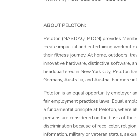
ABOUT PELOTON:
Peloton (NASDAQ: PTON) provides Members w
create impactful and entertaining workout e
their fitness journey. At home, outdoors, tra
innovative hardware, distinctive software, 
headquartered in New York City, Peloton ha
Germany, Australia, and Austria. For more inf
Peloton is an equal opportunity employer and
fair employment practices laws. Equal emplo
a fundamental principle at Peloton, where a
persons are considered on the basis of their 
discrimination because of race, color, religion,
information, military or veteran status, sexua