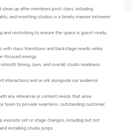
clean up after members post-class, including
ghts, and resetting studios in a timely manner between
 and restocking to ensure the space is guest-ready,
s with class transitions and backstage needs while
ce-focused energy.
smooth timing, cues, and overall studio readiness
ent interactions and w ork alongside our audience
th any rehearsal or content needs that arise.
e team to provide seamless, outstanding customer
 execute set or stage changes, including but not
 and installing studio props