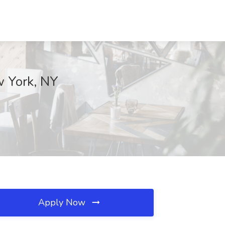
w York, NY
Apply Now