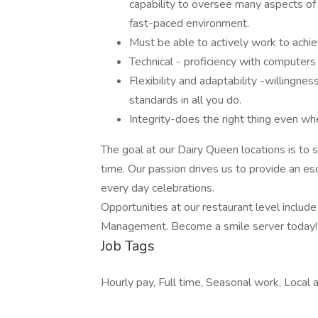
capability to oversee many aspects of 
fast-paced environment.
Must be able to actively work to achie
Technical - proficiency with computers
Flexibility and adaptability -willingn
standards in all you do.
Integrity-does the right thing even whe
The goal at our Dairy Queen locations is to
time. Our passion drives us to provide an esc
every day celebrations.
Opportunities at our restaurant level inclu
Management. Become a smile server today!
Job Tags
Hourly pay, Full time, Seasonal work, Local a