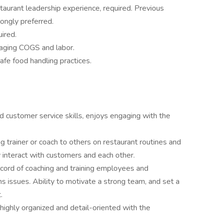
aurant leadership experience, required. Previous
rongly preferred.
ired.
naging COGS and labor.
fe food handling practices.
d customer service skills, enjoys engaging with the
ng trainer or coach to others on restaurant routines and
 interact with customers and each other.
ecord of coaching and training employees and
ns issues. Ability to motivate a strong team, and set a
.
highly organized and detail-oriented with the