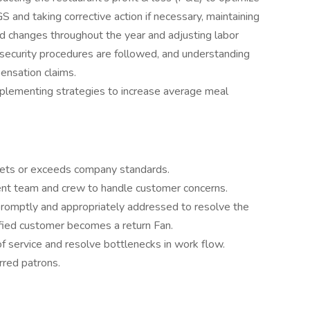
S and taking corrective action if necessary, maintaining
nd changes throughout the year and adjusting labor
l/security procedures are followed, and understanding
ensation claims.
plementing strategies to increase average meal
meets or exceeds company standards.
nt team and crew to handle customer concerns.
promptly and appropriately addressed to resolve the
fied customer becomes a return Fan.
 service and resolve bottlenecks in work flow.
erred patrons.