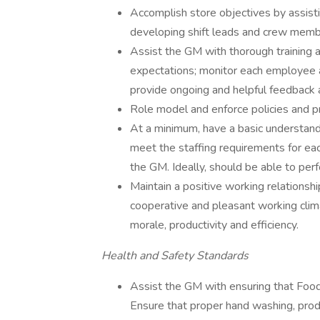
Accomplish store objectives by assistin
developing shift leads and crew member
Assist the GM with thorough training a
expectations; monitor each employee 
provide ongoing and helpful feedback 
Role model and enforce policies and p
At a minimum, have a basic understan
meet the staffing requirements for e
the GM. Ideally, should be able to per
Maintain a positive working relationshi
cooperative and pleasant working clim
morale, productivity and efficiency.
Health and Safety Standards
Assist the GM with ensuring that Food S
Ensure that proper hand washing, prod