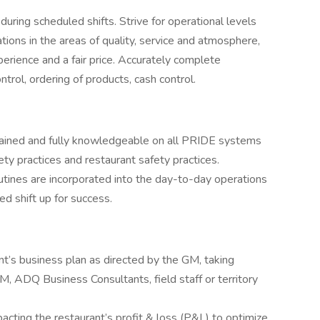
uring scheduled shifts. Strive for operational levels
ions in the areas of quality, service and atmosphere,
perience and a fair price. Accurately complete
trol, ordering of products, cash control.
trained and fully knowledgeable on all PRIDE systems
ety practices and restaurant safety practices.
tines are incorporated into the day-to-day operations
ed shift up for success.
ant’s business plan as directed by the GM, taking
, ADQ Business Consultants, field staff or territory
cting the restaurant’s profit & loss (P&L) to optimize