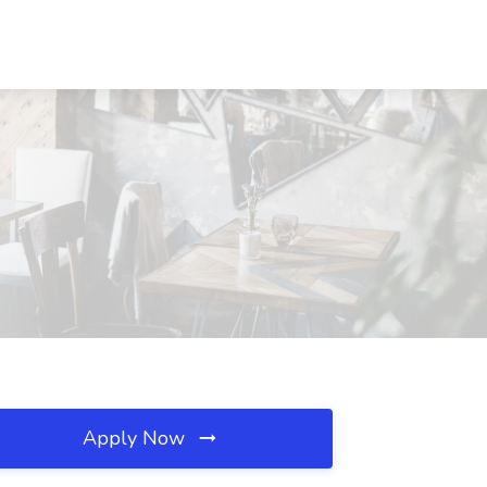
Apply Now