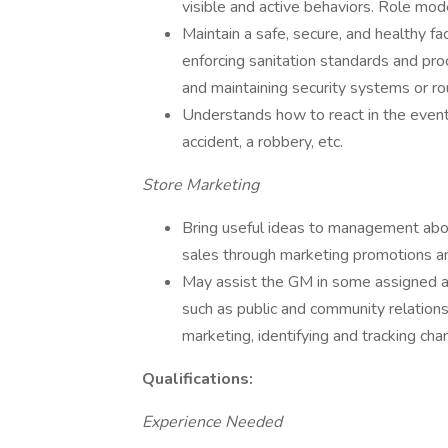
visible and active behaviors. Role mod
Maintain a safe, secure, and healthy fa
enforcing sanitation standards and pro
and maintaining security systems or ro
Understands how to react in the even
accident, a robbery, etc.
Store Marketing
Bring useful ideas to management abo
sales through marketing promotions and
May assist the GM in some assigned asp
such as public and community relations
marketing, identifying and tracking c
Qualifications:
Experience Needed