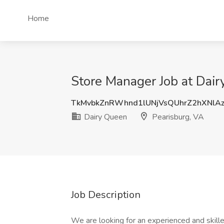
Home
Store Manager Job at Dair
TkMvbkZnRWhnd1lUNjVsQUhrZ2hXNlA
Dairy Queen
Pearisburg, VA
Job Description
We are looking for an experienced and skille