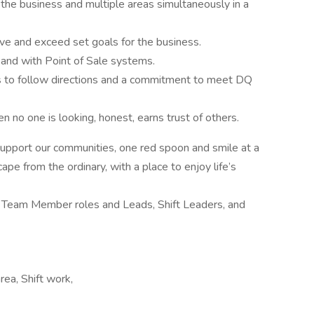
the business and multiple areas simultaneously in a
ve and exceed set goals for the business.
 and with Point of Sale systems.
ess to follow directions and a commitment to meet DQ
n no one is looking, honest, earns trust of others.
 support our communities, one red spoon and smile at a
ape from the ordinary, with a place to enjoy life’s
de Team Member roles and Leads, Shift Leaders, and
rea, Shift work,