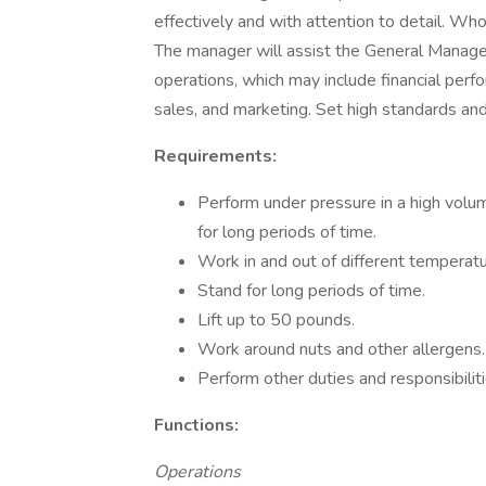
effectively and with attention to detail. Wh
The manager will assist the General Manager
operations, which may include financial perf
sales, and marketing. Set high standards an
Requirements:
Perform under pressure in a high volu
for long periods of time.
Work in and out of different temperatu
Stand for long periods of time.
Lift up to 50 pounds.
Work around nuts and other allergens.
Perform other duties and responsibili
Functions:
Operations