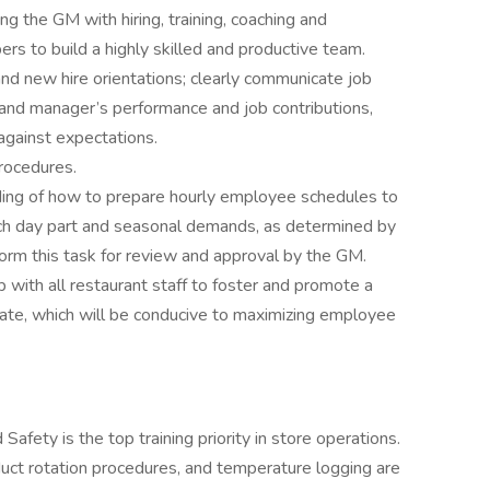
g the GM with hiring, training, coaching and
s to build a highly skilled and productive team.
nd new hire orientations; clearly communicate job
and manager’s performance and job contributions,
against expectations.
rocedures.
ding of how to prepare hourly employee schedules to
ach day part and seasonal demands, as determined by
form this task for review and approval by the GM.
p with all restaurant staff to foster and promote a
ate, which will be conducive to maximizing employee
afety is the top training priority in store operations.
uct rotation procedures, and temperature logging are