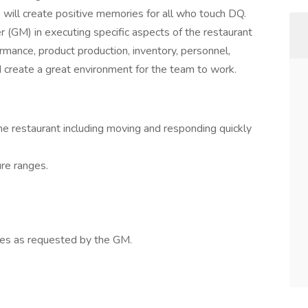
o will create positive memories for all who touch DQ.
 (GM) in executing specific aspects of the restaurant
ormance, product production, inventory, personnel,
d create a great environment for the team to work.
me restaurant including moving and responding quickly
re ranges.
ties as requested by the GM.