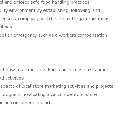
el and enforce safe food handling practices.
cility environment by establishing, following, and
cedures, complying with health and legal regulations
utines.
t of an emergency such as a workers compensation
ut how to attract new Fans and increase restaurant
 activities.
ects of local store marketing activities and projects
 programs, evaluating local competitors’ store
hanging consumer demands.