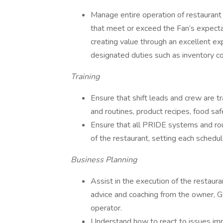
Manage entire operation of restaurant d
that meet or exceed the Fan’s expectat
creating value through an excellent ex
designated duties such as inventory con
Training
Ensure that shift leads and crew are 
and routines, product recipes, food saf
Ensure that all PRIDE systems and rou
of the restaurant, setting each schedul
Business Planning
Assist in the execution of the restaur
advice and coaching from the owner, GM
operator.
Understand how to react to issues impa