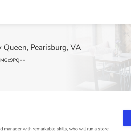
y Queen, Pearisburg, VA
zMGc9PQ==
d manager with remarkable skills, who will run a store