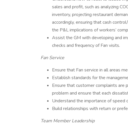
sales and profit, such as analyzing COG
inventory, projecting restaurant dema
accordingly, ensuring that cash contro
the P&L implications of workers’ comp
Assist the GM with developing and im
checks and frequency of Fan visits.
Fan Service
Ensure that Fan service in all areas 
Establish standards for the manageme
Ensure that customer complaints are 
problem and ensure that each dissatis
Understand the importance of speed of
Build relationships with return or pref
Team Member Leadership