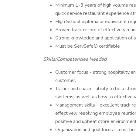
Minimum 1-3 years of high volume rest
quick service restaurant experience st
High School diploma or equivalent requ
Proven track record of effectively ma
Strong knowledge and application of sa
Must be ServSafe® certifiable
Skills/Competencies Needed
Customer focus - strong hospitality an
customer.
Trainer and coach - ability to be a stro
systems, as well as how to effectively
Management skills - excellent track r
effectively resolving employee relatio
positive and upbeat store environment
Organization and goal focus - must be 