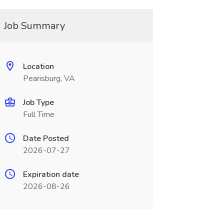
Job Summary
Location
Pearisburg, VA
Job Type
Full Time
Date Posted
2026-07-27
Expiration date
2026-08-26