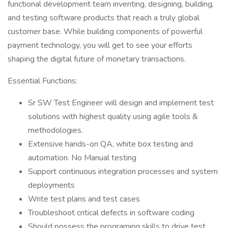
functional development team inventing, designing, building,
and testing software products that reach a truly global
customer base. While building components of powerful
payment technology, you will get to see your efforts
shaping the digital future of monetary transactions.
Essential Functions:
Sr SW Test Engineer will design and implement test
solutions with highest quality using agile tools &
methodologies.
Extensive hands-on QA, white box testing and
automation. No Manual testing
Support continuous integration processes and system
deployments
Write test plans and test cases
Troubleshoot critical defects in software coding
Should possess the programing skills to drive test