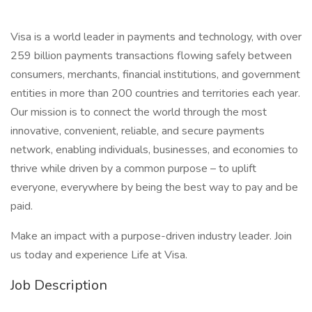
Visa is a world leader in payments and technology, with over
259 billion payments transactions flowing safely between
consumers, merchants, financial institutions, and government
entities in more than 200 countries and territories each year.
Our mission is to connect the world through the most
innovative, convenient, reliable, and secure payments
network, enabling individuals, businesses, and economies to
thrive while driven by a common purpose – to uplift
everyone, everywhere by being the best way to pay and be
paid.
Make an impact with a purpose-driven industry leader. Join
us today and experience Life at Visa.
Job Description