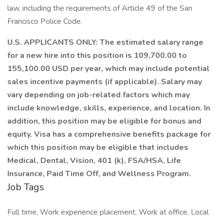
law, including the requirements of Article 49 of the San
Francisco Police Code.
U.S. APPLICANTS ONLY: The estimated salary range
for a new hire into this position is 109,700.00 to
155,100.00 USD per year, which may include potential
sales incentive payments (if applicable). Salary may
vary depending on job-related factors which may
include knowledge, skills, experience, and location. In
addition, this position may be eligible for bonus and
equity. Visa has a comprehensive benefits package for
which this position may be eligible that includes
Medical, Dental, Vision, 401 (k), FSA/HSA, Life
Insurance, Paid Time Off, and Wellness Program.
Job Tags
Full time, Work experience placement, Work at office, Local