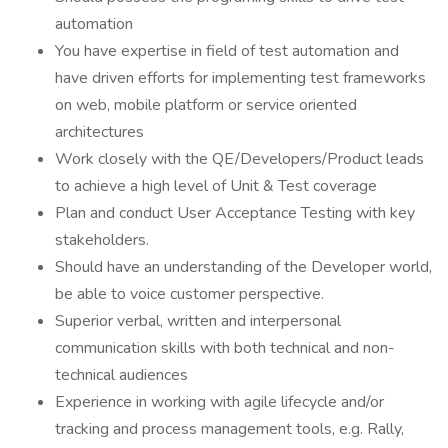
automation
You have expertise in field of test automation and
have driven efforts for implementing test frameworks
on web, mobile platform or service oriented
architectures
Work closely with the QE/Developers/Product leads
to achieve a high level of Unit & Test coverage
Plan and conduct User Acceptance Testing with key
stakeholders.
Should have an understanding of the Developer world,
be able to voice customer perspective.
Superior verbal, written and interpersonal
communication skills with both technical and non-
technical audiences
Experience in working with agile lifecycle and/or
tracking and process management tools, e.g. Rally,