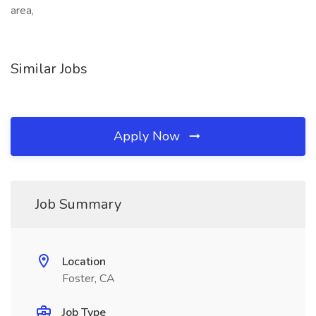
area,
Similar Jobs
Apply Now
Job Summary
Location
Foster, CA
Job Type