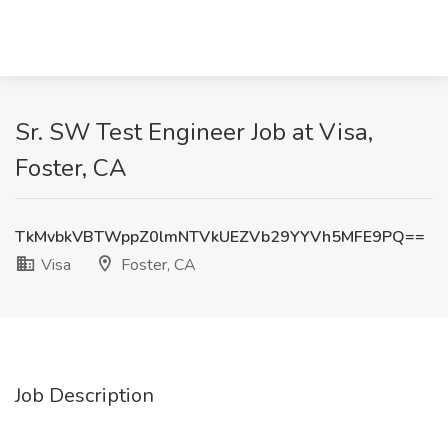
Sr. SW Test Engineer Job at Visa,
Foster, CA
TkMvbkVBTWppZ0lmNTVkUEZVb29YYVh5MFE9PQ==
Visa
Foster, CA
Job Description