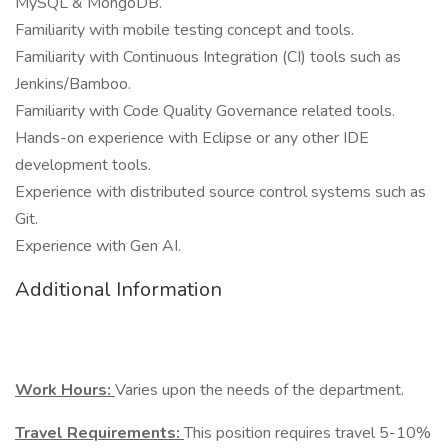
MySQL & MongoDB.
Familiarity with mobile testing concept and tools.
Familiarity with Continuous Integration (CI) tools such as
Jenkins/Bamboo.
Familiarity with Code Quality Governance related tools.
Hands-on experience with Eclipse or any other IDE
development tools.
Experience with distributed source control systems such as
Git.
Experience with Gen AI.
Additional Information
Work Hours:
Varies upon the needs of the department.
Travel Requirements:
This position requires travel 5-10%