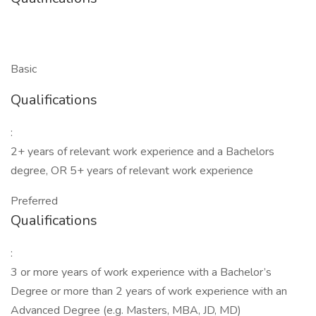
Basic
Qualifications
:
2+ years of relevant work experience and a Bachelors
degree, OR 5+ years of relevant work experience
Preferred
Qualifications
:
3 or more years of work experience with a Bachelor’s
Degree or more than 2 years of work experience with an
Advanced Degree (e.g. Masters, MBA, JD, MD)