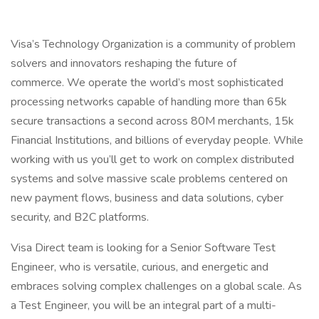
Visa’s Technology Organization is a community of problem
solvers and innovators reshaping the future of
commerce. We operate the world’s most sophisticated
processing networks capable of handling more than 65k
secure transactions a second across 80M merchants, 15k
Financial Institutions, and billions of everyday people. While
working with us you’ll get to work on complex distributed
systems and solve massive scale problems centered on
new payment flows, business and data solutions, cyber
security, and B2C platforms.
Visa Direct team is looking for a Senior Software Test
Engineer, who is versatile, curious, and energetic and
embraces solving complex challenges on a global scale. As
a Test Engineer, you will be an integral part of a multi-