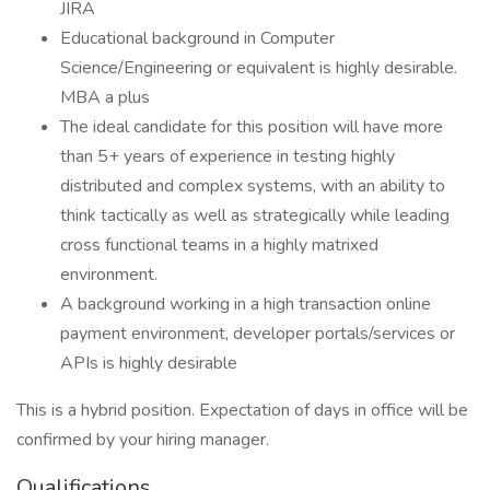
JIRA
Educational background in Computer
Science/Engineering or equivalent is highly desirable.
MBA a plus
The ideal candidate for this position will have more
than 5+ years of experience in testing highly
distributed and complex systems, with an ability to
think tactically as well as strategically while leading
cross functional teams in a highly matrixed
environment.
A background working in a high transaction online
payment environment, developer portals/services or
APIs is highly desirable
This is a hybrid position. Expectation of days in office will be
confirmed by your hiring manager.
Qualifications