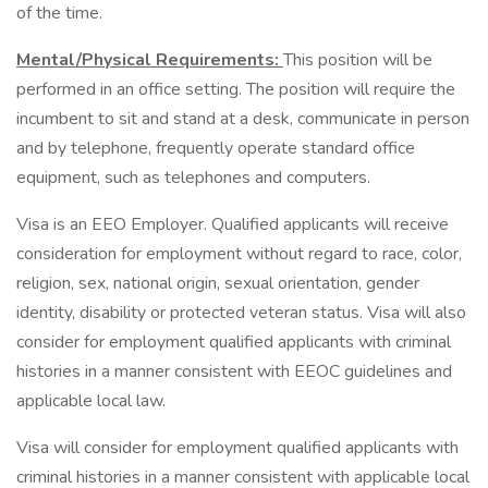
of the time.
Mental/Physical Requirements:
This position will be
performed in an office setting. The position will require the
incumbent to sit and stand at a desk, communicate in person
and by telephone, frequently operate standard office
equipment, such as telephones and computers.
Visa is an EEO Employer. Qualified applicants will receive
consideration for employment without regard to race, color,
religion, sex, national origin, sexual orientation, gender
identity, disability or protected veteran status. Visa will also
consider for employment qualified applicants with criminal
histories in a manner consistent with EEOC guidelines and
applicable local law.
Visa will consider for employment qualified applicants with
criminal histories in a manner consistent with applicable local