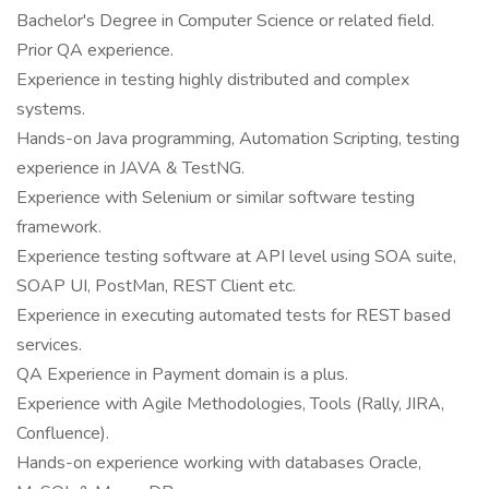
Bachelor's Degree in Computer Science or related field.
Prior QA experience.
Experience in testing highly distributed and complex
systems.
Hands-on Java programming, Automation Scripting, testing
experience in JAVA & TestNG.
Experience with Selenium or similar software testing
framework.
Experience testing software at API level using SOA suite,
SOAP UI, PostMan, REST Client etc.
Experience in executing automated tests for REST based
services.
QA Experience in Payment domain is a plus.
Experience with Agile Methodologies, Tools (Rally, JIRA,
Confluence).
Hands-on experience working with databases Oracle,