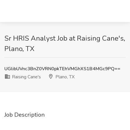
Sr HRIS Analyst Job at Raising Cane's,
Plano, TX
UGlibUVnc3BnZ0VRN0pkTEhVMGhXS1B4MGc9PQ==
Raising Cane's
Plano, TX
Job Description