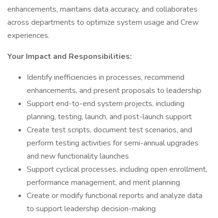
enhancements, maintains data accuracy, and collaborates
across departments to optimize system usage and Crew
experiences.
Your Impact and Responsibilities:
Identify inefficiencies in processes, recommend
enhancements, and present proposals to leadership
Support end-to-end system projects, including
planning, testing, launch, and post-launch support
Create test scripts, document test scenarios, and
perform testing activities for semi-annual upgrades
and new functionality launches
Support cyclical processes, including open enrollment,
performance management, and merit planning
Create or modify functional reports and analyze data
to support leadership decision-making