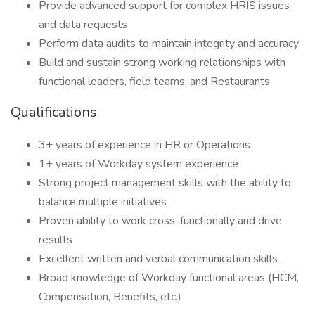
Provide advanced support for complex HRIS issues
and data requests
Perform data audits to maintain integrity and accuracy
Build and sustain strong working relationships with
functional leaders, field teams, and Restaurants
Qualifications
3+ years of experience in HR or Operations
1+ years of Workday system experience
Strong project management skills with the ability to
balance multiple initiatives
Proven ability to work cross-functionally and drive
results
Excellent written and verbal communication skills
Broad knowledge of Workday functional areas (HCM,
Compensation, Benefits, etc.)