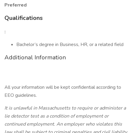
Preferred
Qualifications
:
Bachelor’s degree in Business, HR, or a related field
Additional Information
All your information will be kept confidential according to
EEO guidelines.
It is unlawful in Massachusetts to require or administer a
lie detector test as a condition of employment or
continued employment. An employer who violates this
law shall be subject to criminal penalties and civil liability.