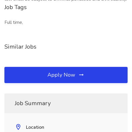
Job Tags
Full time,
Similar Jobs
Apply Now
Job Summary
Location