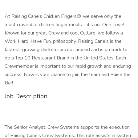
At Raising Cane’s Chicken Fingers®, we serve only the
most craveable chicken finger meals – it’s our One Love!
Known for our great Crew and cool Culture, we follow a
Work Hard, Have Fun, philosophy. Raising Cane’s is the
fastest-growing chicken concept around and is on track to
be a Top 10 Restaurant Brand in the United States. Each
Crewmember is important to our rapid growth and enduring
success. Now is your chance to join the team and Raise the
Bar!
Job Description
The Senior Analyst, Crew Systems supports the execution
of Raising Cane’s Crew Systems. This role assists in system