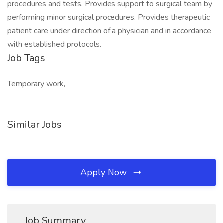
procedures and tests. Provides support to surgical team by
performing minor surgical procedures. Provides therapeutic
patient care under direction of a physician and in accordance
with established protocols.
Job Tags
Temporary work,
Similar Jobs
Apply Now
Job Summary