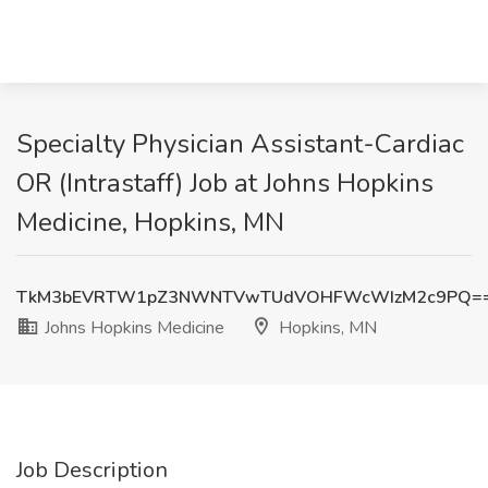
Specialty Physician Assistant-Cardiac
OR (Intrastaff) Job at Johns Hopkins
Medicine, Hopkins, MN
TkM3bEVRTW1pZ3NWNTVwTUdVOHFWcWIzM2c9PQ=
Johns Hopkins Medicine
Hopkins, MN
Job Description