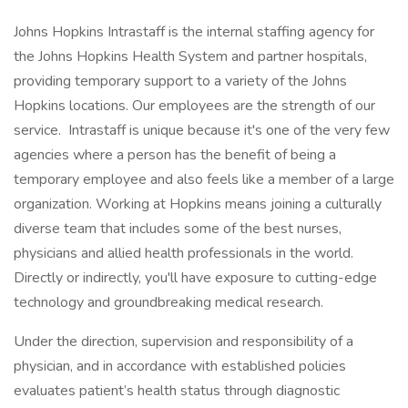
Johns Hopkins Intrastaff is the internal staffing agency for
the Johns Hopkins Health System and partner hospitals,
providing temporary support to a variety of the Johns
Hopkins locations. Our employees are the strength of our
service. Intrastaff is unique because it's one of the very few
agencies where a person has the benefit of being a
temporary employee and also feels like a member of a large
organization. Working at Hopkins means joining a culturally
diverse team that includes some of the best nurses,
physicians and allied health professionals in the world.
Directly or indirectly, you'll have exposure to cutting-edge
technology and groundbreaking medical research.
Under the direction, supervision and responsibility of a
physician, and in accordance with established policies
evaluates patient’s health status through diagnostic