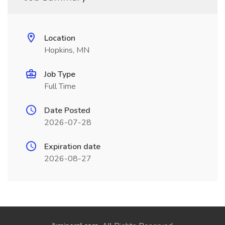
Location
Hopkins, MN
Job Type
Full Time
Date Posted
2026-07-28
Expiration date
2026-08-27