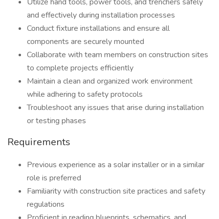
Utilize hand tools, power tools, and trenchers safely
and effectively during installation processes
Conduct fixture installations and ensure all
components are securely mounted
Collaborate with team members on construction sites
to complete projects efficiently
Maintain a clean and organized work environment
while adhering to safety protocols
Troubleshoot any issues that arise during installation
or testing phases
Requirements
Previous experience as a solar installer or in a similar
role is preferred
Familiarity with construction site practices and safety
regulations
Proficient in reading blueprints, schematics, and