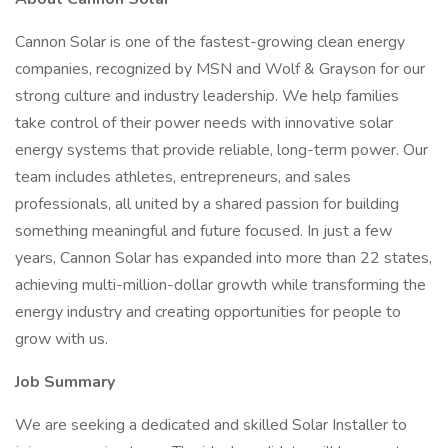
Cannon Solar is one of the fastest-growing clean energy
companies, recognized by MSN and Wolf & Grayson for our
strong culture and industry leadership. We help families
take control of their power needs with innovative solar
energy systems that provide reliable, long-term power. Our
team includes athletes, entrepreneurs, and sales
professionals, all united by a shared passion for building
something meaningful and future focused. In just a few
years, Cannon Solar has expanded into more than 22 states,
achieving multi-million-dollar growth while transforming the
energy industry and creating opportunities for people to
grow with us.
Job Summary
We are seeking a dedicated and skilled Solar Installer to