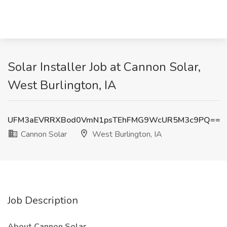
Solar Installer Job at Cannon Solar,
West Burlington, IA
UFM3aEVRRXBod0VmN1psTEhFMG9WcUR5M3c9PQ==
Cannon Solar
West Burlington, IA
Job Description
About Cannon Solar