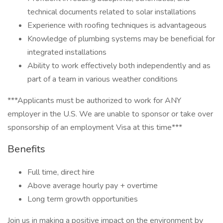
technical documents related to solar installations
Experience with roofing techniques is advantageous
Knowledge of plumbing systems may be beneficial for
integrated installations
Ability to work effectively both independently and as
part of a team in various weather conditions
***Applicants must be authorized to work for ANY
employer in the U.S. We are unable to sponsor or take over
sponsorship of an employment Visa at this time***
Benefits
Full time, direct hire
Above average hourly pay + overtime
Long term growth opportunities
Join us in making a positive impact on the environment by