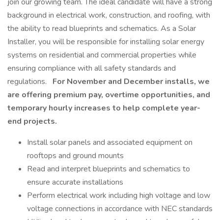
join our growing team. The ideal candidate will have a strong
background in electrical work, construction, and roofing, with
the ability to read blueprints and schematics. As a Solar
Installer, you will be responsible for installing solar energy
systems on residential and commercial properties while
ensuring compliance with all safety standards and
regulations.
For November and December installs, we
are offering premium pay, overtime opportunities, and
temporary hourly increases to help complete year-
end projects.
Install solar panels and associated equipment on
rooftops and ground mounts
Read and interpret blueprints and schematics to
ensure accurate installations
Perform electrical work including high voltage and low
voltage connections in accordance with NEC standards