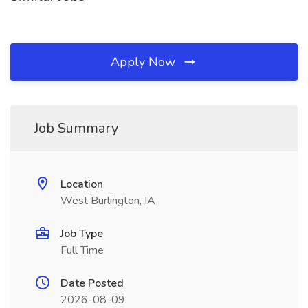
Apply Now
Job Summary
Location
West Burlington, IA
Job Type
Full Time
Date Posted
2026-08-09