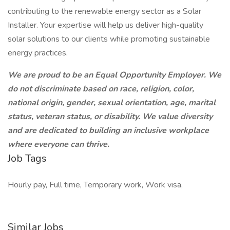
contributing to the renewable energy sector as a Solar
Installer. Your expertise will help us deliver high-quality
solar solutions to our clients while promoting sustainable
energy practices.
We are proud to be an Equal Opportunity Employer. We
do not discriminate based on race, religion, color,
national origin, gender, sexual orientation, age, marital
status, veteran status, or disability. We value diversity
and are dedicated to building an inclusive workplace
where everyone can thrive.
Job Tags
Hourly pay, Full time, Temporary work, Work visa,
Similar Jobs