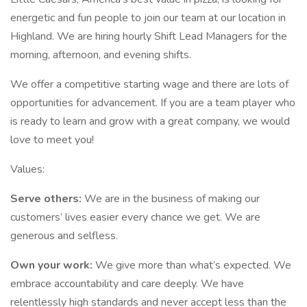
energetic and fun people to join our team at our location in
Highland. We are hiring hourly Shift Lead Managers for the
morning, afternoon, and evening shifts.
We offer a competitive starting wage and there are lots of
opportunities for advancement. If you are a team player who
is ready to learn and grow with a great company, we would
love to meet you!
Values:
Serve others:
We are in the business of making our
customers’ lives easier every chance we get. We are
generous and selfless.
Own your work:
We give more than what’s expected. We
embrace accountability and care deeply. We have
relentlessly high standards and never accept less than the