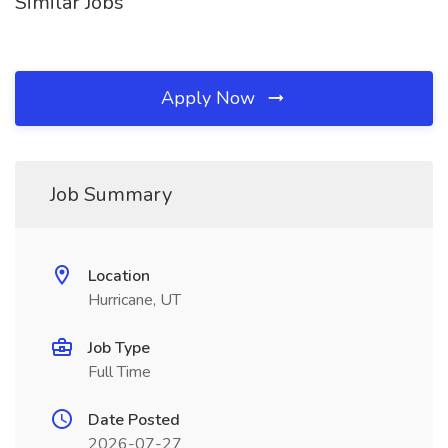
Similar Jobs
Apply Now
Job Summary
Location
Hurricane, UT
Job Type
Full Time
Date Posted
2026-07-27