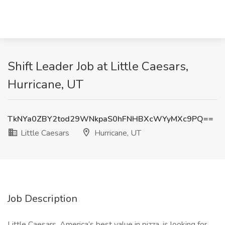
Shift Leader Job at Little Caesars,
Hurricane, UT
TkNYa0ZBY2tod29WNkpaS0hFNHBXcWYyMXc9PQ==
Little Caesars
Hurricane, UT
Job Description
Little Caesars, America’s best value in pizza, is looking for