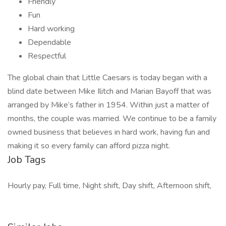
Friendly
Fun
Hard working
Dependable
Respectful
The global chain that Little Caesars is today began with a
blind date between Mike Ilitch and Marian Bayoff that was
arranged by Mike’s father in 1954. Within just a matter of
months, the couple was married. We continue to be a family
owned business that believes in hard work, having fun and
making it so every family can afford pizza night.
Job Tags
Hourly pay, Full time, Night shift, Day shift, Afternoon shift,