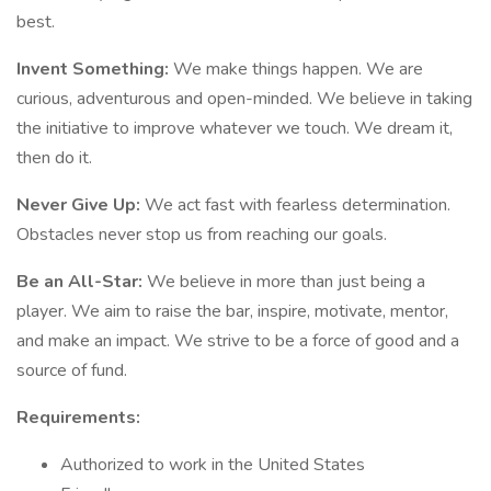
best.
Invent Something:
We make things happen. We are
curious, adventurous and open-minded. We believe in taking
the initiative to improve whatever we touch. We dream it,
then do it.
Never Give Up:
We act fast with fearless determination.
Obstacles never stop us from reaching our goals.
Be an All-Star:
We believe in more than just being a
player. We aim to raise the bar, inspire, motivate, mentor,
and make an impact. We strive to be a force of good and a
source of fund.
Requirements:
Authorized to work in the United States