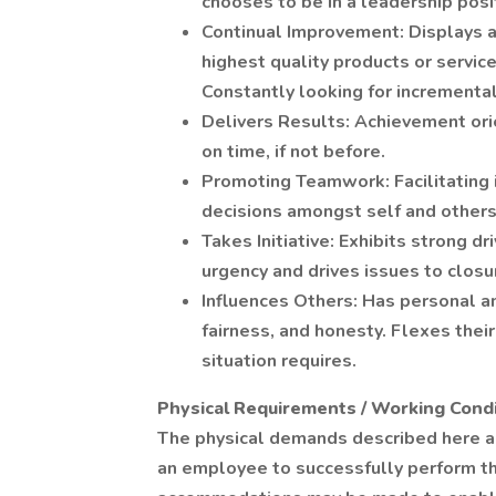
chooses to be in a leadership posi
Continual Improvement: Displays a
highest quality products or service
Constantly looking for incrementa
Delivers Results: Achievement ori
on time, if not before.
Promoting Teamwork: Facilitating i
decisions amongst self and others
Takes Initiative: Exhibits strong d
urgency and drives issues to closu
Influences Others: Has personal an
fairness, and honesty. Flexes their
situation requires.
Physical Requirements / Working Condi
The physical demands described here a
an employee to successfully perform th