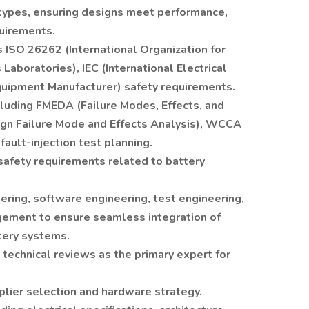
totypes, ensuring designs meet performance,
quirements.
ISO 26262 (International Organization for
Laboratories), IEC (International Electrical
quipment Manufacturer) safety requirements.
luding FMEDA (Failure Modes, Effects, and
ign Failure Mode and Effects Analysis), WCCA
fault-injection test planning.
safety requirements related to battery
ring, software engineering, test engineering,
ement to ensure seamless integration of
tery systems.
technical reviews as the primary expert for
plier selection and hardware strategy.