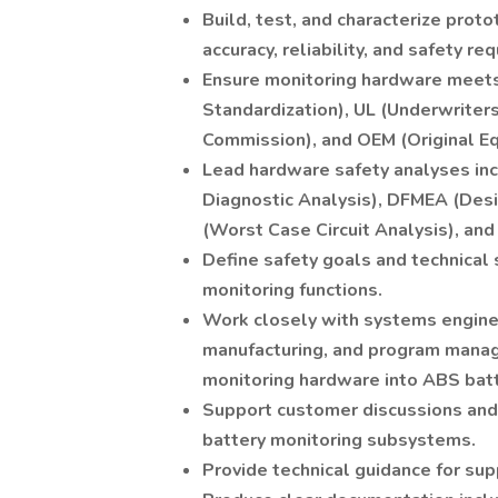
Build, test, and characterize pro
accuracy, reliability, and safety re
Ensure monitoring hardware meets 
Standardization), UL (Underwriters 
Commission), and OEM (Original E
Lead hardware safety analyses inc
Diagnostic Analysis), DFMEA (Des
(Worst Case Circuit Analysis), and 
Define safety goals and technical 
monitoring functions.
Work closely with systems enginee
manufacturing, and program manag
monitoring hardware into ABS bat
Support customer discussions and 
battery monitoring subsystems.
Provide technical guidance for sup