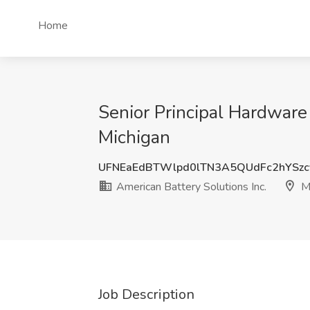
Home
Senior Principal Hardware
Michigan
UFNEaEdBTWlpd0lTN3A5QUdFc2hYSzc
American Battery Solutions Inc.
Mi
Job Description