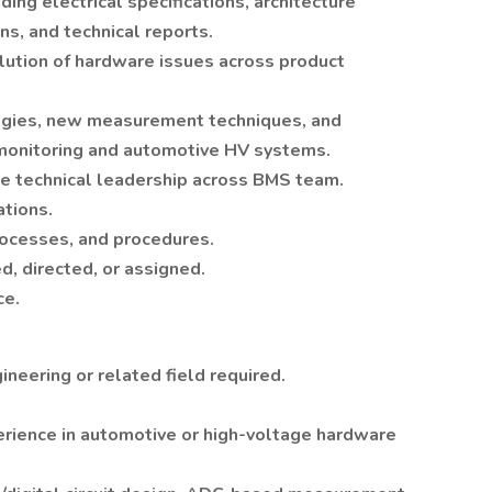
ing electrical specifications, architecture
ns, and technical reports.
lution of hardware issues across product
ogies, new measurement techniques, and
y monitoring and automotive HV systems.
de technical leadership across BMS team.
ations.
rocesses, and procedures.
, directed, or assigned.
ce.
ineering or related field required.
rience in automotive or high-voltage hardware