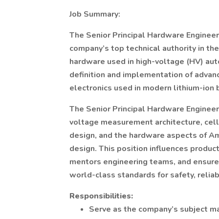
Job Summary:
The Senior Principal Hardware Enginee
company’s top technical authority in th
hardware used in high-voltage (HV) auto
definition and implementation of adva
electronics used in modern lithium-ion 
The Senior Principal Hardware Engineer
voltage measurement architecture, cell 
design, and the hardware aspects of Am
design. This position influences product
mentors engineering teams, and ensur
world-class standards for safety, reliab
Responsibilities:
Serve as the company’s subject ma