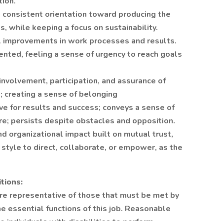
tion.
 consistent orientation toward producing the
s, while keeping a focus on sustainability.
l improvements in work processes and results.
ented, feeling a sense of urgency to reach goals
nvolvement, participation, and assurance of
; creating a sense of belonging
rive for results and success; conveys a sense of
re; persists despite obstacles and opposition.
d organizational impact built on mutual trust,
 style to direct, collaborate, or empower, as the
tions:
re representative of those that must be met by
e essential functions of this job. Reasonable