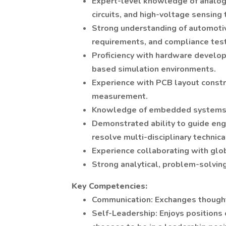
Expert-level knowledge of analog
circuits, and high-voltage sensing
Strong understanding of automoti
requirements, and compliance test
Proficiency with hardware develo
based simulation environments.
Experience with PCB layout constr
measurement.
Knowledge of embedded systems a
Demonstrated ability to guide eng
resolve multi-disciplinary technica
Experience collaborating with glo
Strong analytical, problem-solving
Key Competencies:
Communication: Exchanges thoughts
Self-Leadership: Enjoys positions 