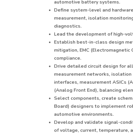
automotive battery systems.
Define system-level and hardware-
measurement, isolation monitoring
diagnostics.
Lead the development of high-vol
Establish best-in-class design me
mitigation, EMC (Electromagnetic C
compliance.
Drive detailed circuit design for 
measurement networks, isolation d
interfaces, measurement ASICs (Ap
(Analog Front End), balancing elem
Select components, create schemat
Board) designers to implement rob
automotive environments.
Develop and validate signal-condi
of voltage, current, temperature, a