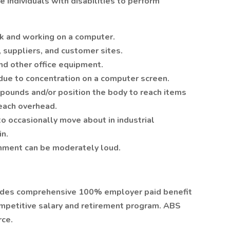
ndividuals with disabilities to perform
sk and working on a computer.
s, suppliers, and customer sites.
d other office equipment.
y due to concentration on a computer screen.
0 pounds and/or position the body to reach items
reach overhead.
to occasionally move about in industrial
in.
onment can be moderately loud.
vides comprehensive 100% employer paid benefit
ompetitive salary and retirement program. ABS
rce.