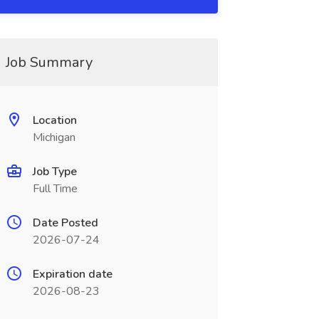
Job Summary
Location
Michigan
Job Type
Full Time
Date Posted
2026-07-24
Expiration date
2026-08-23