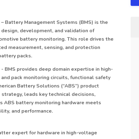
r – Battery Management Systems (BMS) is the
e design, development, and validation of
motive battery monitoring. This role drives the
nced measurement, sensing, and protection
battery packs.
 - BMS provides deep domain expertise in high-
and pack monitoring circuits, functional safety
erican Battery Solutions (“ABS”) product
 strategy, leads key technical decisions,
es ABS battery monitoring hardware meets
ility, and performance.
tter expert for hardware in high-voltage