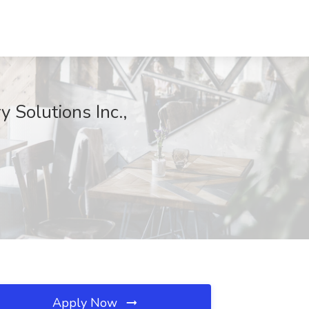
 Solutions Inc.,
Apply Now