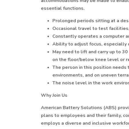
accommodations may be made to enable i
essential functions.
Prolonged periods sitting at a de
Occasional travel to test facilitie
Constantly operates a computer an
Ability to adjust focus, especiall
May need to lift and carry up to 3
on the floor/below knee level or 
The person in this position needs 
environments, and on uneven terra
The noise level in the work envir
Why Join Us
American Battery Solutions (ABS) pro
plans to employees and their family, c
employs a diverse and inclusive workfo