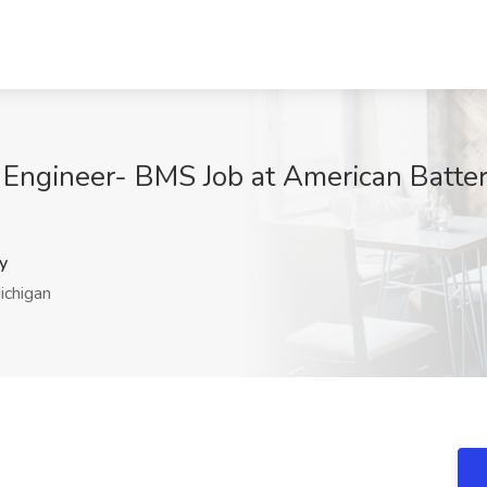
 Engineer- BMS Job at American Battery
y
chigan