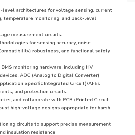
level architectures for voltage sensing, current
, temperature monitoring, and pack-level
tage measurement circuits.
thodologies for sensing accuracy, noise
ompatibility) robustness, and functional safety
all BMS monitoring hardware, including HV
evices, ADC (Analog to Digital Converter)
plication Specific Integrated Circuit)/AFEs
ents, and protection circuits.
ics, and collaborate with PCB (Printed Circuit
ust high-voltage designs appropriate for harsh
tioning circuits to support precise measurement
nd insulation resistance.