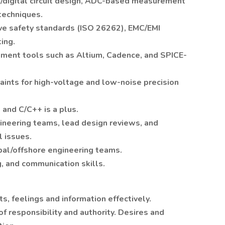
/digital circuit design, ADC-based measurement
 techniques.
ve safety standards (ISO 26262), EMC/EMI
ing.
pment tools such as Altium, Cadence, and SPICE-
aints for high-voltage and low-noise precision
nd C/C++ is a plus.
ineering teams, lead design reviews, and
l issues.
bal/offshore engineering teams.
, and communication skills.
, feelings and information effectively.
of responsibility and authority. Desires and