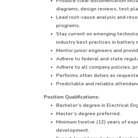
Produce clear documentation includ
diagrams, design reviews, test pla
Lead root-cause analysis and reso
programs.
Stay current on emerging technol
industry best practices in batter
Mentor junior engineers and provi
Adhere to federal and state regul
Adhere to all company policies, p
Performs other duties as requested
Predictable and reliable attendan
Position Qualifications:
Bachelor’s degree in Electrical Eng
Master’s degree preferred.
Minimum twelve (12) years of expe
development.