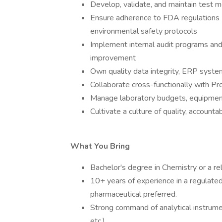
Develop, validate, and maintain test 
Ensure adherence to FDA regulations
environmental safety protocols
Implement internal audit programs and 
improvement
Own quality data integrity, ERP system
Collaborate cross-functionally with P
Manage laboratory budgets, equipment
Cultivate a culture of quality, accounta
What You Bring
Bachelor's degree in Chemistry or a rela
10+ years of experience in a regulated
pharmaceutical preferred.
Strong command of analytical instrum
etc.)