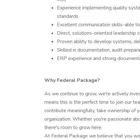
Experience implementing quality sys
standards
Excellent communication skills-able to
Direct, solutions-oriented leadership 
Proven ability to develop systems, del
Skilled in documentation, audit prepa
ERP experience and strong documentat
Why Federal Package?
As we continue to grow, we're actively invest
means this is the perfect time to join our t
contribute meaningfully, take ownership of y
organization. Whether you're passionate abou
there's room to grow here.
At Federal Package we believe that you wor