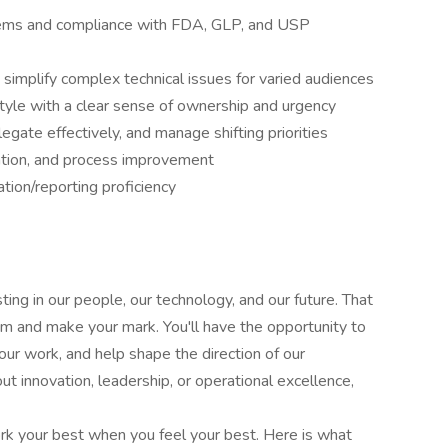
tems and compliance with FDA, GLP, and USP
 simplify complex technical issues for varied audiences
style with a clear sense of ownership and urgency
egate effectively, and manage shifting priorities
ration, and process improvement
ion/reporting proficiency
ing in our people, our technology, and our future. That
eam and make your mark. You'll have the opportunity to
our work, and help shape the direction of our
t innovation, leadership, or operational excellence,
k your best when you feel your best. Here is what