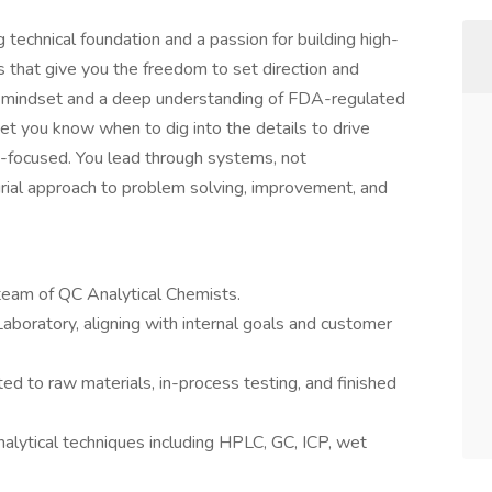
g technical foundation and a passion for building high-
s that give you the freedom to set direction and
al mindset and a deep understanding of FDA-regulated
yet you know when to dig into the details to drive
ure-focused. You lead through systems, not
ial approach to problem solving, improvement, and
team of QC Analytical Chemists.
Laboratory, aligning with internal goals and customer
ed to raw materials, in-process testing, and finished
nalytical techniques including HPLC, GC, ICP, wet