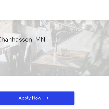
, Chanhassen, MN
Apply Now