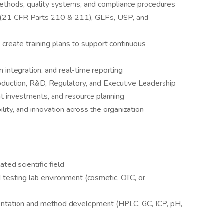
methods, quality systems, and compliance procedures
 (21 CFR Parts 210 & 211), GLPs, USP, and
create training plans to support continuous
 integration, and real-time reporting
roduction, R&D, Regulatory, and Executive Leadership
 investments, and resource planning
bility, and innovation across the organization
ted scientific field
 testing lab environment (cosmetic, OTC, or
entation and method development (HPLC, GC, ICP, pH,