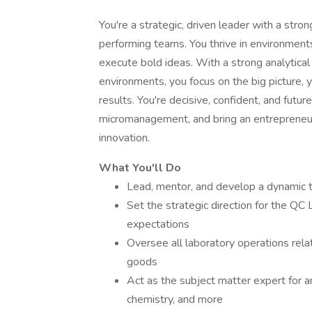
You're a strategic, driven leader with a stron
performing teams. You thrive in environment
execute bold ideas. With a strong analytic
environments, you focus on the big picture, 
results. You're decisive, confident, and fut
micromanagement, and bring an entrepreneur
innovation.
What You'll Do
Lead, mentor, and develop a dynamic 
Set the strategic direction for the QC 
expectations
Oversee all laboratory operations relat
goods
Act as the subject matter expert for a
chemistry, and more