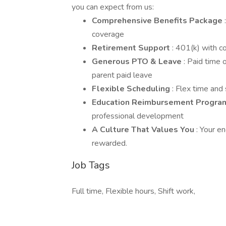
you can expect from us:
Comprehensive Benefits Package
coverage
Retirement Support
: 401(k) with c
Generous PTO & Leave
: Paid time 
parent paid leave
Flexible Scheduling
: Flex time and
Education Reimbursement Progr
professional development
A Culture That Values You
: Your e
rewarded.
Job Tags
Full time, Flexible hours, Shift work,