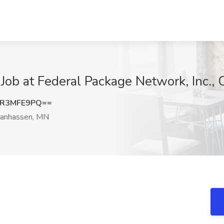
 Job at Federal Package Network, Inc.
UR3MFE9PQ==
anhassen, MN