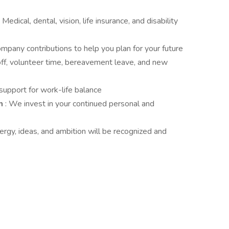
: Medical, dental, vision, life insurance, and disability
ompany contributions to help you plan for your future
off, volunteer time, bereavement leave, and new
 support for work-life balance
am
: We invest in your continued personal and
nergy, ideas, and ambition will be recognized and