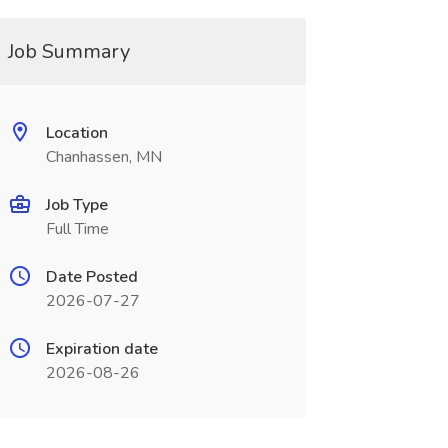
Job Summary
Location
Chanhassen, MN
Job Type
Full Time
Date Posted
2026-07-27
Expiration date
2026-08-26