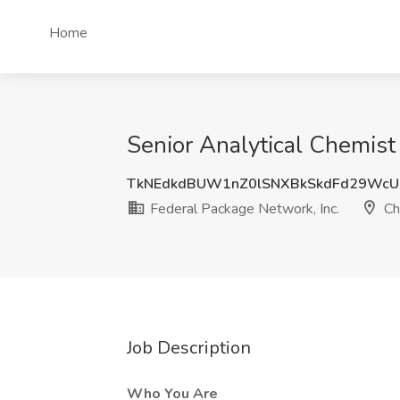
Home
Senior Analytical Chemist
TkNEdkdBUW1nZ0lSNXBkSkdFd29Wc
Federal Package Network, Inc.
Ch
Job Description
Who You Are