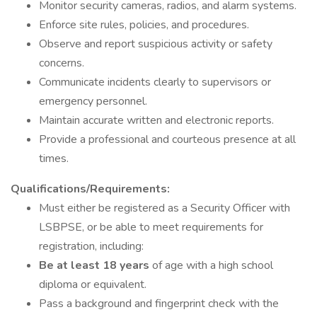
Monitor security cameras, radios, and alarm systems.
Enforce site rules, policies, and procedures.
Observe and report suspicious activity or safety
concerns.
Communicate incidents clearly to supervisors or
emergency personnel.
Maintain accurate written and electronic reports.
Provide a professional and courteous presence at all
times.
Qualifications/Requirements:
Must either be registered as a Security Officer with
LSBPSE, or be able to meet requirements for
registration, including:
Be at least 18 years
of age with a high school
diploma or equivalent.
Pass a background and fingerprint check with the