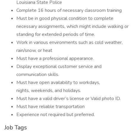
Louisiana State Police
Complete 16 hours of necessary classroom training
Must be in good physical condition to complete
necessary assignments, which might include walking or
standing for extended periods of time.
Work in various environments such as cold weather,
rain/snow, or heat
Must have a professional appearance.
Display exceptional customer service and
communication skills.
Must have open availability to workdays,
nights, weekends, and holidays.
Must have a valid driver’s license or Valid photo ID.
Must have reliable transportation
Experience not required but preferred.
Job Tags