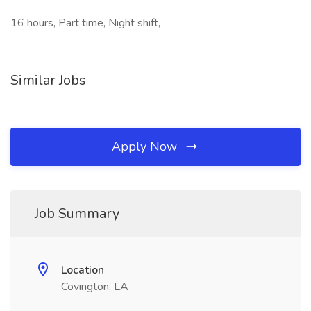
16 hours, Part time, Night shift,
Similar Jobs
Apply Now
Job Summary
Location
Covington, LA