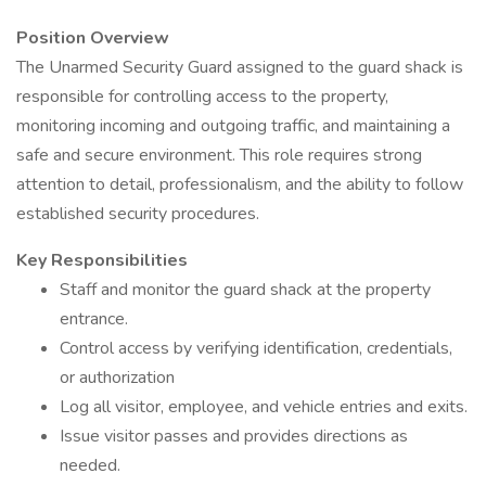
Position Overview
The Unarmed Security Guard assigned to the guard shack is
responsible for controlling access to the property,
monitoring incoming and outgoing traffic, and maintaining a
safe and secure environment. This role requires strong
attention to detail, professionalism, and the ability to follow
established security procedures.
Key Responsibilities
Staff and monitor the guard shack at the property
entrance.
Control access by verifying identification, credentials,
or authorization
Log all visitor, employee, and vehicle entries and exits.
Issue visitor passes and provides directions as
needed.