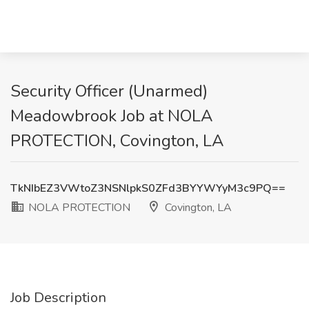
Security Officer (Unarmed)
Meadowbrook Job at NOLA
PROTECTION, Covington, LA
TkNIbEZ3VWtoZ3NSNlpkS0ZFd3BYYWYyM3c9PQ==
NOLA PROTECTION
Covington, LA
Job Description