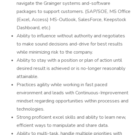
navigate the Grainger systems and-software
packages to support customers. (SAP/SOE, MS Office
(Excel, Access) MS-Outlook, SalesForce, Keepstock
Dashboard, etc.)
Ability to influence without authority and negotiates
to make sound decisions and-drive for best results
while minimizing risk to the company.
Ability to stay with a position or plan of action until
desired result is achieved or is no-longer reasonably
attainable.
Practices agility while working in fast paced
environment and leads with Continuous-Improvement
mindset regarding opportunities within processes and
technologies.
Strong proficient excel skills and ability to learn new,
efficient ways to manipulate and share data.
Ability to multi-task, handle multiple priorities with