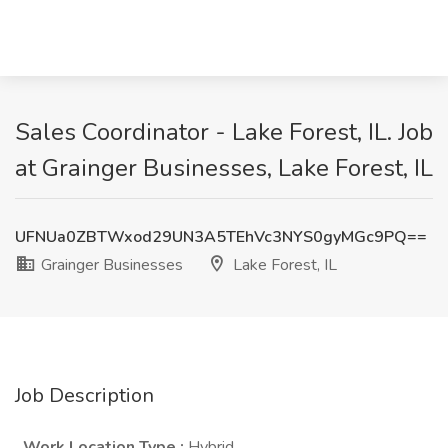
Sales Coordinator - Lake Forest, IL. Job
at Grainger Businesses, Lake Forest, IL
UFNUa0ZBTWxod29UN3A5TEhVc3NYS0gyMGc9PQ==
Grainger Businesses
Lake Forest, IL
Job Description
Work Location Type
:
Hybrid