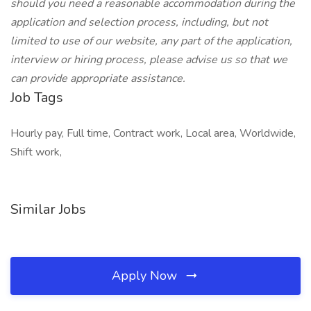
should you need a reasonable accommodation during the
application and selection process, including, but not
limited to use of our website, any part of the application,
interview or hiring process, please advise us so that we
can provide appropriate assistance.
Job Tags
Hourly pay, Full time, Contract work, Local area, Worldwide,
Shift work,
Similar Jobs
Apply Now