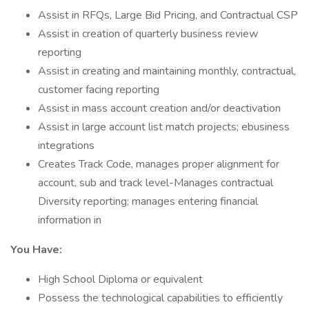
Assist in RFQs, Large Bid Pricing, and Contractual CSP
Assist in creation of quarterly business review
reporting
Assist in creating and maintaining monthly, contractual,
customer facing reporting
Assist in mass account creation and/or deactivation
Assist in large account list match projects; ebusiness
integrations
Creates Track Code, manages proper alignment for
account, sub and track level-Manages contractual
Diversity reporting; manages entering financial
information in
You Have:
High School Diploma or equivalent
Possess the technological capabilities to efficiently