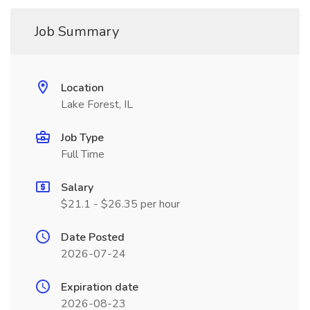
Job Summary
Location
Lake Forest, IL
Job Type
Full Time
Salary
$21.1 - $26.35 per hour
Date Posted
2026-07-24
Expiration date
2026-08-23