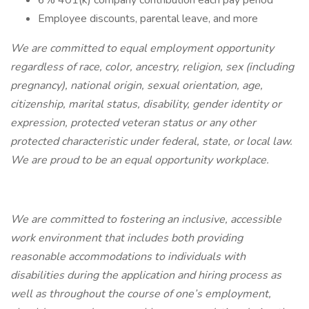
6% 401(k) company contribution each pay period
Employee discounts, parental leave, and more
We are committed to equal employment opportunity
regardless of race, color, ancestry, religion, sex (including
pregnancy), national origin, sexual orientation, age,
citizenship, marital status, disability, gender identity or
expression, protected veteran status or any other
protected characteristic under federal, state, or local law.
We are proud to be an equal opportunity workplace.
We are committed to fostering an inclusive, accessible
work environment that includes both providing
reasonable accommodations to individuals with
disabilities during the application and hiring process as
well as throughout the course of one’s employment,