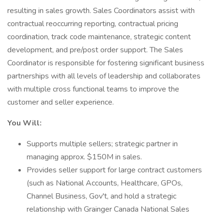
resulting in sales growth. Sales Coordinators assist with
contractual reoccurring reporting, contractual pricing
coordination, track code maintenance, strategic content
development, and pre/post order support. The Sales
Coordinator is responsible for fostering significant business
partnerships with all levels of leadership and collaborates
with multiple cross functional teams to improve the
customer and seller experience.
You Will:
Supports multiple sellers; strategic partner in
managing approx. $150M in sales.
Provides seller support for large contract customers
(such as National Accounts, Healthcare, GPOs,
Channel Business, Gov't, and hold a strategic
relationship with Grainger Canada National Sales