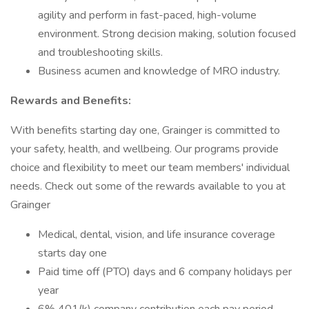
agility and perform in fast-paced, high-volume
environment. Strong decision making, solution focused
and troubleshooting skills.
Business acumen and knowledge of MRO industry.
Rewards and Benefits:
With benefits starting day one, Grainger is committed to
your safety, health, and wellbeing. Our programs provide
choice and flexibility to meet our team members' individual
needs. Check out some of the rewards available to you at
Grainger
Medical, dental, vision, and life insurance coverage
starts day one
Paid time off (PTO) days and 6 company holidays per
year