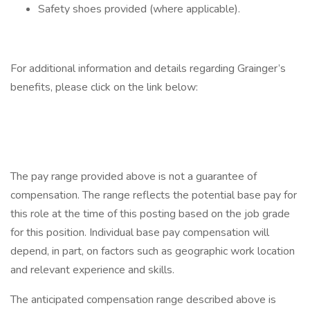
Safety shoes provided (where applicable).
For additional information and details regarding Grainger’s
benefits, please click on the link below:
The pay range provided above is not a guarantee of
compensation. The range reflects the potential base pay for
this role at the time of this posting based on the job grade
for this position. Individual base pay compensation will
depend, in part, on factors such as geographic work location
and relevant experience and skills.
The anticipated compensation range described above is