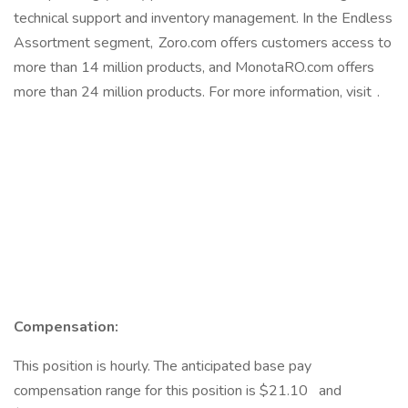
technical support and inventory management. In the Endless
Assortment segment, Zoro.com offers customers access to
more than 14 million products, and MonotaRO.com offers
more than 24 million products. For more information, visit .
Compensation:
This position is hourly. The anticipated base pay
compensation range for this position is $21.10 and