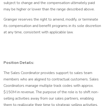
subject to change and the compensation ultimately paid
may be higher or lower than the range described above.
Grainger reserves the right to amend, modify, or terminate
its compensation and benefit programs in its sole discretion
at any time, consistent with applicable law.
Position Details:
The Sales Coordinator provides support to sales team
members who are aligned to contractual customers. Sales
Coordinators manage multiple track codes with approx.
$150M in revenue. The purpose of the role is to shift non-
selling activities away from our sales partners, enabling
them to reallocate their time to strategic selling activities,