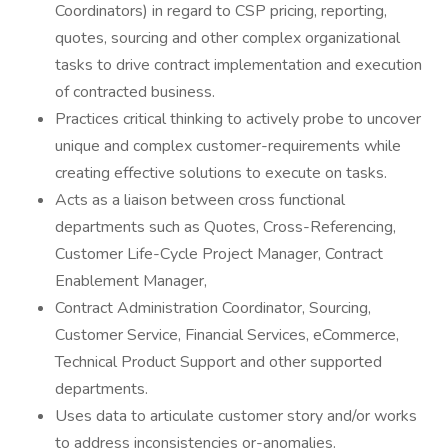
Coordinators) in regard to CSP pricing, reporting,
quotes, sourcing and other complex organizational
tasks to drive contract implementation and execution
of contracted business.
Practices critical thinking to actively probe to uncover
unique and complex customer-requirements while
creating effective solutions to execute on tasks.
Acts as a liaison between cross functional
departments such as Quotes, Cross-Referencing,
Customer Life-Cycle Project Manager, Contract
Enablement Manager,
Contract Administration Coordinator, Sourcing,
Customer Service, Financial Services, eCommerce,
Technical Product Support and other supported
departments.
Uses data to articulate customer story and/or works
to address inconsistencies or-anomalies.