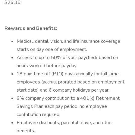
$26.35.
Rewards and Benefits:
Medical, dental, vision, and life insurance coverage
starts on day one of employment.
Access to up to 50% of your paycheck based on
hours worked before payday.
18 paid time off (PTO) days annually for full-time
employees (accrual prorated based on employment
start date) and 6 company holidays per year.
6% company contribution to a 401(k) Retirement
Savings Plan each pay period, no employee
contribution required.
Employee discounts, parental leave, and other
benefits.