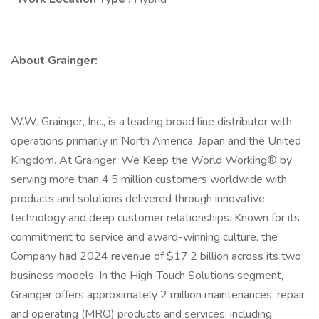
About Grainger:
W.W. Grainger, Inc., is a leading broad line distributor with
operations primarily in North America, Japan and the United
Kingdom. At Grainger, We Keep the World Working® by
serving more than 4.5 million customers worldwide with
products and solutions delivered through innovative
technology and deep customer relationships. Known for its
commitment to service and award-winning culture, the
Company had 2024 revenue of $17.2 billion across its two
business models. In the High-Touch Solutions segment,
Grainger offers approximately 2 million maintenances, repair
and operating (MRO) products and services, including