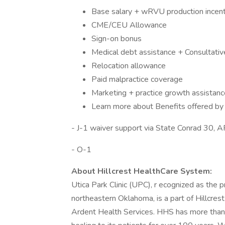
Base salary + wRVU production incent
CME/CEU Allowance
Sign-on bonus
Medical debt assistance + Consultati
Relocation allowance
Paid malpractice coverage
Marketing + practice growth assistanc
Learn more about Benefits offered by c
- J-1 waiver support via State Conrad 30, 
- O-1
About Hillcrest HealthCare System:
Utica Park Clinic (UPC), r ecognized as the p
northeastern Oklahoma, is a part of Hillcre
Ardent Health Services. HHS has more than