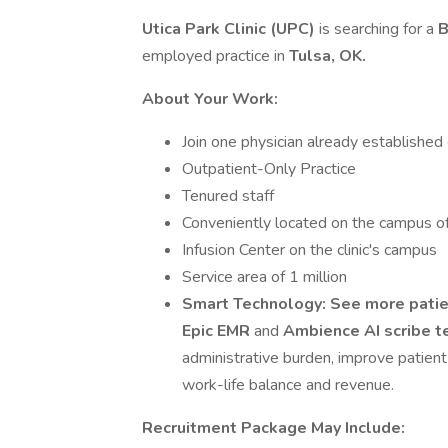
Utica Park Clinic (UPC)
is searching for a
B
employed practice in
Tulsa, OK.
About Your Work:
Join one physician already established
Outpatient-Only Practice
Tenured staff
Conveniently located on the campus o
Infusion Center on the clinic's campus
Service area of 1 million
Smart Technology:
See more patie
Epic EMR
and
Ambience AI scribe 
administrative burden, improve patien
work-life balance and revenue.
Recruitment Package May Include: