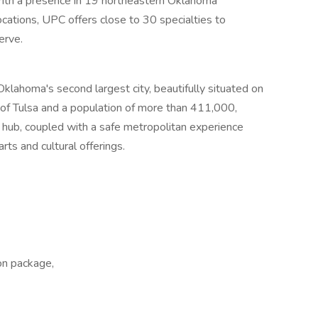
 With a presence in 19 northeastern Oklahoma
ocations, UPC offers close to 30 specialties to
erve.
klahoma's second largest city, beautifully situated on
of Tulsa and a population of more than 411,000,
n hub, coupled with a safe metropolitan experience
arts and cultural offerings.
on package,