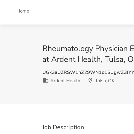
Home
Rheumatology Physician Em
at Ardent Health, Tulsa, 
UGk3aUZRSW1nZ29WN1o1SUgwZ3JY
Ardent Health
Tulsa, OK
Job Description