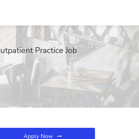
tpatient Practice Job
Apply Now