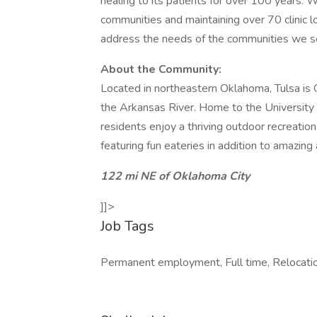
healing to its patients for over 100 years.
communities and maintaining over 70 clinic l
address the needs of the communities we s
About the Community:
Located in northeastern Oklahoma, Tulsa is O
the Arkansas River. Home to the University 
residents enjoy a thriving outdoor recreatio
featuring fun eateries in addition to amazing 
122 mi NE of Oklahoma City
]]>
Job Tags
Permanent employment, Full time, Relocati