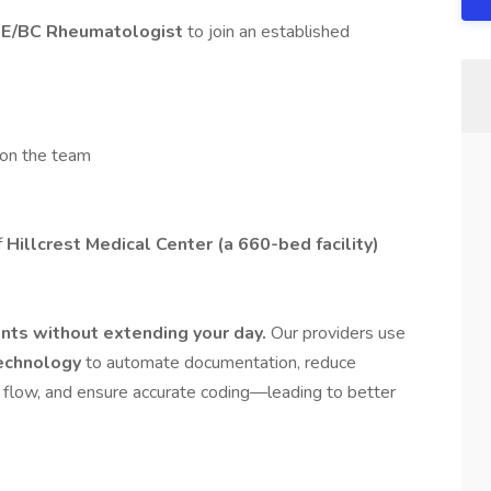
E/BC Rheumatologist
to join an established
 on the team
f
Hillcrest Medical Center (a 660-bed facility)
nts without extending your day.
Our providers use
technology
to automate documentation, reduce
t flow, and ensure accurate coding—leading to better