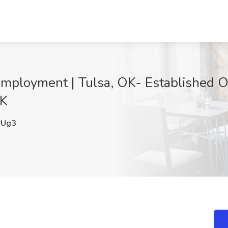
ployment | Tulsa, OK- Established Ou
OK
YUg3