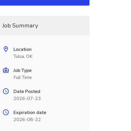
Job Summary
Location
Tulsa, OK
Job Type
Full Time
Date Posted
2026-07-23
Expiration date
2026-08-22