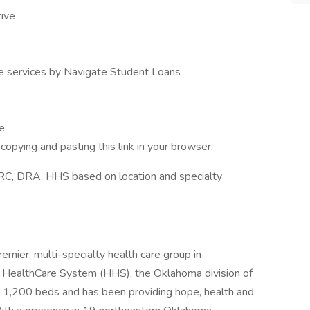
ive
ve services by Navigate Student Loans
e
opying and pasting this link in your browser:
ARC, DRA, HHS based on location and specialty
remier, multi-specialty health care group in
st HealthCare System (HHS), the Oklahoma division of
 1,200 beds and has been providing hope, health and