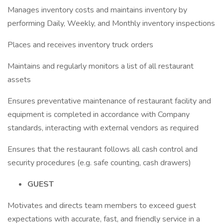
Manages inventory costs and maintains inventory by
performing Daily, Weekly, and Monthly inventory inspections
Places and receives inventory truck orders
Maintains and regularly monitors a list of all restaurant
assets
Ensures preventative maintenance of restaurant facility and
equipment is completed in accordance with Company
standards, interacting with external vendors as required
Ensures that the restaurant follows all cash control and
security procedures (e.g. safe counting, cash drawers)
GUEST
Motivates and directs team members to exceed guest
expectations with accurate, fast, and friendly service in a