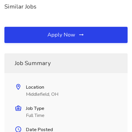
Similar Jobs
Apply Now
Job Summary
Location
Middlefield, OH
Job Type
Full Time
Date Posted