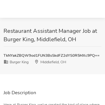
Restaurant Assistant Manager Job at
Burger King, Middlefield, OH
TkNYakZBQW9od1FUN3BsSkdFZ2dYS0R5MXc9PQ==
Burger King
Middlefield, OH
Job Description
Here at Burger King, we've created the kind of place where