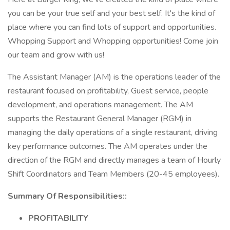
you can be your true self and your best self. It's the kind of
place where you can find lots of support and opportunities.
Whopping Support and Whopping opportunities! Come join
our team and grow with us!
The Assistant Manager (AM) is the operations leader of the
restaurant focused on profitability, Guest service, people
development, and operations management. The AM
supports the Restaurant General Manager (RGM) in
managing the daily operations of a single restaurant, driving
key performance outcomes. The AM operates under the
direction of the RGM and directly manages a team of Hourly
Shift Coordinators and Team Members (20-45 employees).
Summary Of Responsibilities::
PROFITABILITY