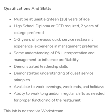
Qualifications And Skills::
Must be at least eighteen (18) years of age
High School Diploma or GED required, 2 years of
college preferred
1-2 years of previous quick service restaurant
experience, experience in management preferred
Some understanding of P&L interpretation and
management to influence profitability
Demonstrated leadership skills
Demonstrated understanding of guest service
principles
Available to work evenings, weekends, and holidays
Ability to work long and/or irregular shifts as needed,
for proper functioning of the restaurant
This job is posted via Workstream.