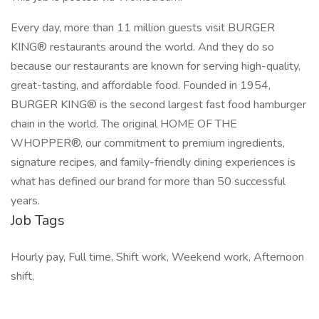
Every day, more than 11 million guests visit BURGER
KING® restaurants around the world. And they do so
because our restaurants are known for serving high-quality,
great-tasting, and affordable food. Founded in 1954,
BURGER KING® is the second largest fast food hamburger
chain in the world. The original HOME OF THE
WHOPPER®, our commitment to premium ingredients,
signature recipes, and family-friendly dining experiences is
what has defined our brand for more than 50 successful
years.
Job Tags
Hourly pay, Full time, Shift work, Weekend work, Afternoon
shift,