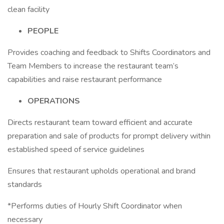
clean facility
PEOPLE
Provides coaching and feedback to Shifts Coordinators and
Team Members to increase the restaurant team’s
capabilities and raise restaurant performance
OPERATIONS
Directs restaurant team toward efficient and accurate
preparation and sale of products for prompt delivery within
established speed of service guidelines
Ensures that restaurant upholds operational and brand
standards
*Performs duties of Hourly Shift Coordinator when
necessary