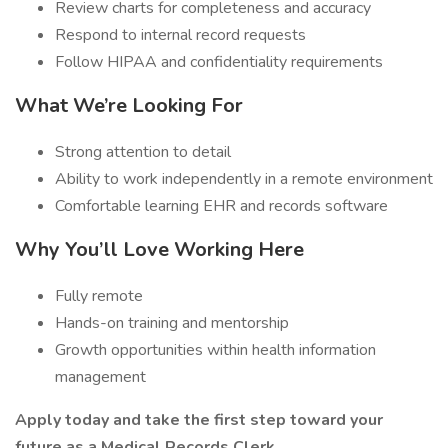
Review charts for completeness and accuracy
Respond to internal record requests
Follow HIPAA and confidentiality requirements
What We’re Looking For
Strong attention to detail
Ability to work independently in a remote environment
Comfortable learning EHR and records software
Why You’ll Love Working Here
Fully remote
Hands-on training and mentorship
Growth opportunities within health information
management
Apply today and take the first step toward your
future as a Medical Records Clerk.