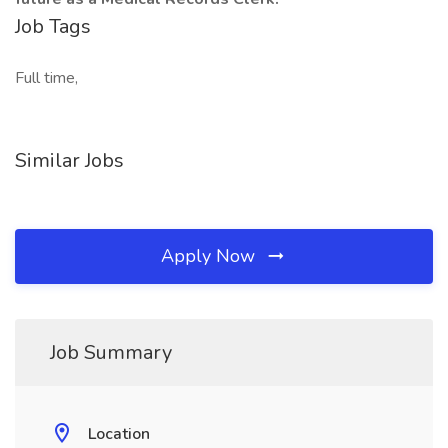
Job Tags
Full time,
Similar Jobs
Apply Now
Job Summary
Location