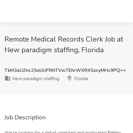
Remote Medical Records Clerk Job at
New paradigm staffing, Florida
TkM3aUZnc25oUUFRNTVwTEhrWXRXSzcyMHc9PQ==
New paradigm staffing
Florida
Job Description
We’re looking for a detail-oriented and motivated
Entry-