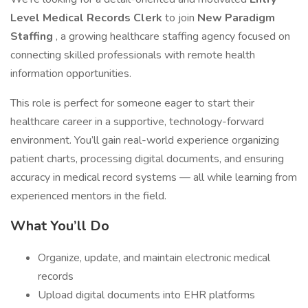
Level Medical Records Clerk
to join
New Paradigm
Staffing
, a growing healthcare staffing agency focused on
connecting skilled professionals with remote health
information opportunities.
This role is perfect for someone eager to start their
healthcare career in a supportive, technology-forward
environment. You’ll gain real-world experience organizing
patient charts, processing digital documents, and ensuring
accuracy in medical record systems — all while learning from
experienced mentors in the field.
What You’ll Do
Organize, update, and maintain electronic medical
records
Upload digital documents into EHR platforms