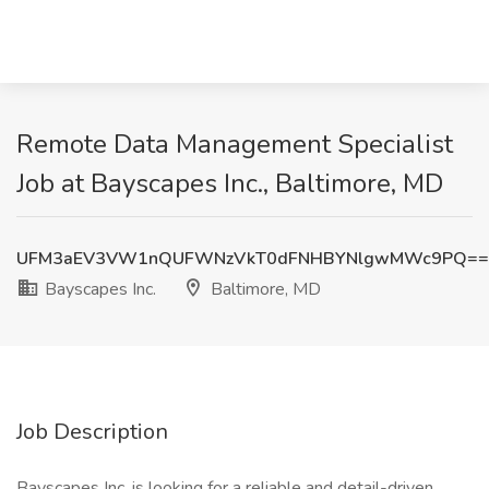
Remote Data Management Specialist
Job at Bayscapes Inc., Baltimore, MD
UFM3aEV3VW1nQUFWNzVkT0dFNHBYNlgwMWc9PQ==
Bayscapes Inc.
Baltimore, MD
Job Description
Bayscapes Inc. is looking for a reliable and detail-driven