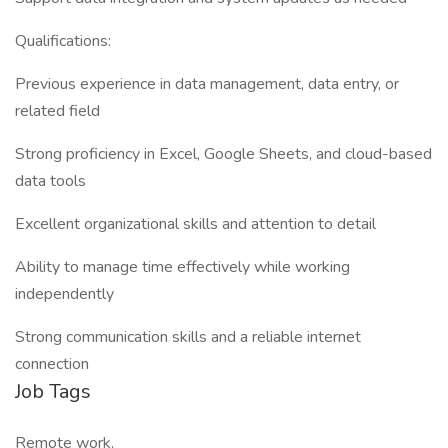
Qualifications:
Previous experience in data management, data entry, or
related field
Strong proficiency in Excel, Google Sheets, and cloud-based
data tools
Excellent organizational skills and attention to detail
Ability to manage time effectively while working
independently
Strong communication skills and a reliable internet
connection
Job Tags
Remote work,