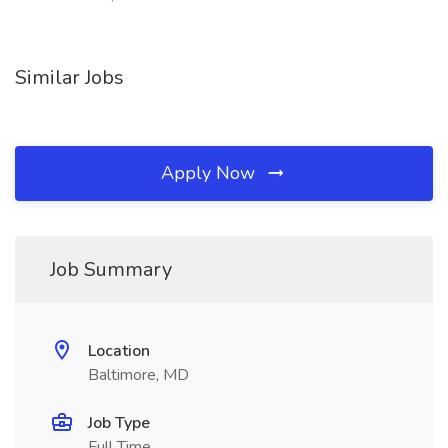
Similar Jobs
Apply Now
Job Summary
Location
Baltimore, MD
Job Type
Full Time