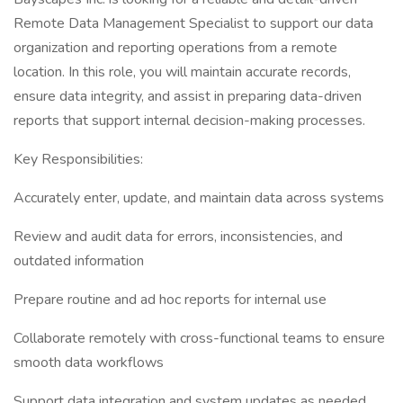
Remote Data Management Specialist to support our data
organization and reporting operations from a remote
location. In this role, you will maintain accurate records,
ensure data integrity, and assist in preparing data-driven
reports that support internal decision-making processes.
Key Responsibilities:
Accurately enter, update, and maintain data across systems
Review and audit data for errors, inconsistencies, and
outdated information
Prepare routine and ad hoc reports for internal use
Collaborate remotely with cross-functional teams to ensure
smooth data workflows
Support data integration and system updates as needed