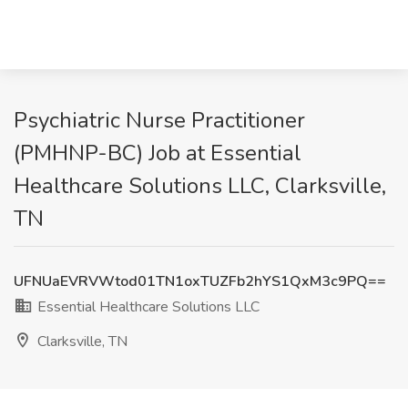
Psychiatric Nurse Practitioner
(PMHNP-BC) Job at Essential
Healthcare Solutions LLC, Clarksville,
TN
UFNUaEVRVWtod01TN1oxTUZFb2hYS1QxM3c9PQ==
Essential Healthcare Solutions LLC
Clarksville, TN