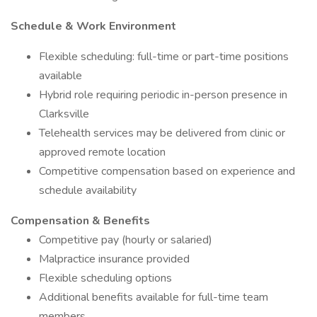
Schedule & Work Environment
Flexible scheduling: full-time or part-time positions
available
Hybrid role requiring periodic in-person presence in
Clarksville
Telehealth services may be delivered from clinic or
approved remote location
Competitive compensation based on experience and
schedule availability
Compensation & Benefits
Competitive pay (hourly or salaried)
Malpractice insurance provided
Flexible scheduling options
Additional benefits available for full-time team
members