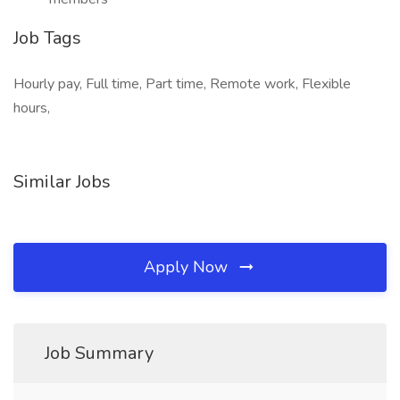
Job Tags
Hourly pay, Full time, Part time, Remote work, Flexible
hours,
Similar Jobs
Apply Now
Job Summary