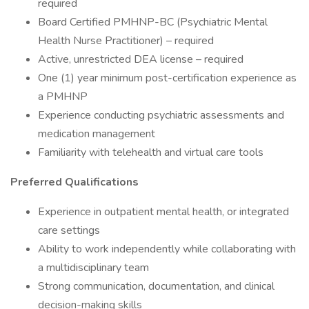
required
Board Certified PMHNP-BC (Psychiatric Mental
Health Nurse Practitioner) – required
Active, unrestricted DEA license – required
One (1) year minimum post-certification experience as
a PMHNP
Experience conducting psychiatric assessments and
medication management
Familiarity with telehealth and virtual care tools
Preferred Qualifications
Experience in outpatient mental health, or integrated
care settings
Ability to work independently while collaborating with
a multidisciplinary team
Strong communication, documentation, and clinical
decision-making skills