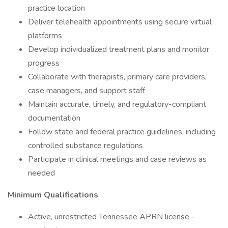
practice location
Deliver telehealth appointments using secure virtual
platforms
Develop individualized treatment plans and monitor
progress
Collaborate with therapists, primary care providers,
case managers, and support staff
Maintain accurate, timely, and regulatory-compliant
documentation
Follow state and federal practice guidelines, including
controlled substance regulations
Participate in clinical meetings and case reviews as
needed
Minimum Qualifications
Active, unrestricted Tennessee APRN license -