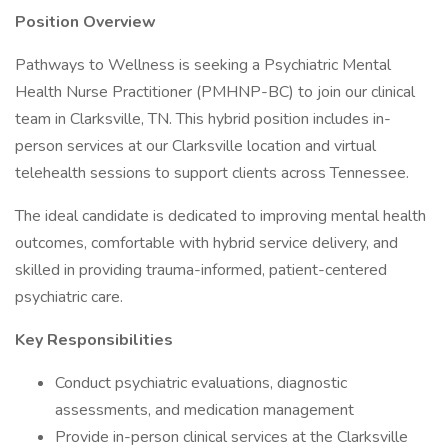
Position Overview
Pathways to Wellness is seeking a Psychiatric Mental
Health Nurse Practitioner (PMHNP-BC) to join our clinical
team in Clarksville, TN. This hybrid position includes in-
person services at our Clarksville location and virtual
telehealth sessions to support clients across Tennessee.
The ideal candidate is dedicated to improving mental health
outcomes, comfortable with hybrid service delivery, and
skilled in providing trauma-informed, patient-centered
psychiatric care.
Key Responsibilities
Conduct psychiatric evaluations, diagnostic
assessments, and medication management
Provide in-person clinical services at the Clarksville