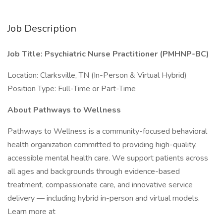
Job Description
Job Title: Psychiatric Nurse Practitioner (PMHNP-BC)
Location: Clarksville, TN (In-Person & Virtual Hybrid)
Position Type: Full-Time or Part-Time
About Pathways to Wellness
Pathways to Wellness is a community-focused behavioral
health organization committed to providing high-quality,
accessible mental health care. We support patients across
all ages and backgrounds through evidence-based
treatment, compassionate care, and innovative service
delivery — including hybrid in-person and virtual models.
Learn more at