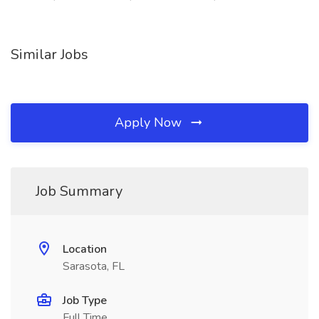
Similar Jobs
Apply Now
Job Summary
Location
Sarasota, FL
Job Type
Full Time