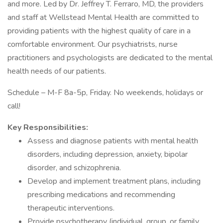
and more. Led by Dr. Jeffrey T. Ferraro, MD, the providers
and staff at Wellstead Mental Health are committed to
providing patients with the highest quality of care in a
comfortable environment. Our psychiatrists, nurse
practitioners and psychologists are dedicated to the mental
health needs of our patients.
Schedule – M-F 8a-5p, Friday. No weekends, holidays or
call!
Key Responsibilities:
Assess and diagnose patients with mental health
disorders, including depression, anxiety, bipolar
disorder, and schizophrenia.
Develop and implement treatment plans, including
prescribing medications and recommending
therapeutic interventions.
Provide psychotherapy (individual, group, or family