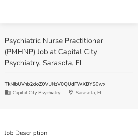
Psychiatric Nurse Practitioner
(PMHNP) Job at Capital City
Psychiatry, Sarasota, FL
TkNIbUVnb2doZ0VUNzV0QUdFWXBYS0wx
Capital City Psychiatry
Sarasota, FL
Job Description