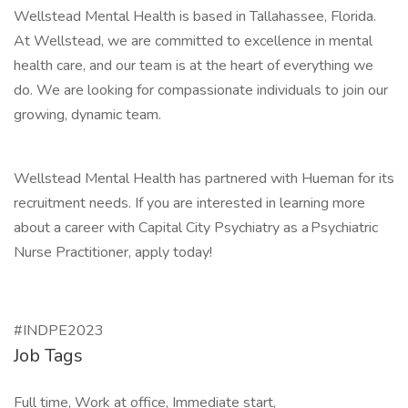
Wellstead Mental Health is based in Tallahassee, Florida.
At Wellstead, we are committed to excellence in mental
health care, and our team is at the heart of everything we
do. We are looking for compassionate individuals to join our
growing, dynamic team.
Wellstead Mental Health has partnered with Hueman for its
recruitment needs. If you are interested in learning more
about a career with Capital City Psychiatry as a Psychiatric
Nurse Practitioner, apply today!
#INDPE2023
Job Tags
Full time, Work at office, Immediate start,