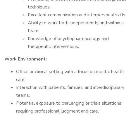
techniques.
Excellent communication and interpersonal skills.
Ability to work both independently and within a
team.
Knowledge of psychopharmacology and
therapeutic interventions.
Work Environment:
Office or clinical setting with a focus on mental health
care.
Interaction with patients, families, and interdisciplinary
teams.
Potential exposure to challenging or crisis situations
requiring professional judgment and care.