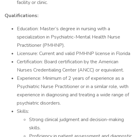
facility or clinic.
Qualifications:
Education: Master’s degree in nursing with a
specialization in Psychiatric-Mental Health Nurse
Practitioner (PMHNP).
Licensure: Current and valid PMHNP license in Florida
Certification: Board certification by the American
Nurses Credentialing Center (ANCC) or equivalent.
Experience: Minimum of 2 years of experience as a
Psychiatric Nurse Practitioner or in a similar role, with
experience in diagnosing and treating a wide range of
psychiatric disorders.
Skills:
Strong clinical judgment and decision-making
skills.
Proficiency in patient assessment and diagnostic