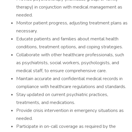
therapy) in conjunction with medical management as
needed.
Monitor patient progress, adjusting treatment plans as
necessary.
Educate patients and families about mental health
conditions, treatment options, and coping strategies.
Collaborate with other healthcare professionals, such
as psychiatrists, social workers, psychologists, and
medical staff, to ensure comprehensive care.
Maintain accurate and confidential medical records in
compliance with healthcare regulations and standards.
Stay updated on current psychiatric practices,
treatments, and medications.
Provide crisis intervention in emergency situations as
needed.
Participate in on-call coverage as required by the