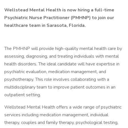
Wellstead Mental Health is now hiring a full-time
Psychiatric Nurse Practitioner (PMHNP) to join our
healthcare team in Sarasota, Florida.
The PMHNP will provide high-quality mental health care by
assessing, diagnosing, and treating individuals with mental
health disorders. The ideal candidate will have expertise in
psychiatric evaluation, medication management, and
psychotherapy. This role involves collaborating with a
multidisciplinary team to improve patient outcomes in an
outpatient setting.
Wellstead Mental Health offers a wide range of psychiatric
services including medication management, individual
therapy, couples and family therapy, psychological testing,