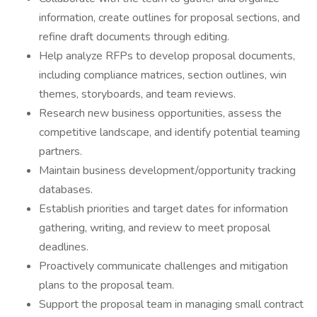
information, create outlines for proposal sections, and
refine draft documents through editing.
Help analyze RFPs to develop proposal documents,
including compliance matrices, section outlines, win
themes, storyboards, and team reviews.
Research new business opportunities, assess the
competitive landscape, and identify potential teaming
partners.
Maintain business development/opportunity tracking
databases.
Establish priorities and target dates for information
gathering, writing, and review to meet proposal
deadlines.
Proactively communicate challenges and mitigation
plans to the proposal team.
Support the proposal team in managing small contract