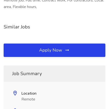
Remote job, Full time, Contract work, For contractors, Local
area, Flexible hours,
Similar Jobs
Apply Now
Job Summary
Location
Remote