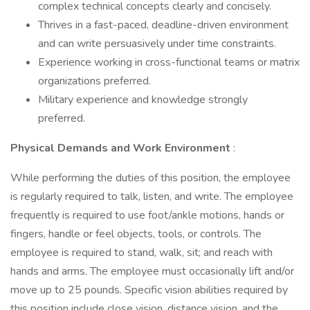
complex technical concepts clearly and concisely.
Thrives in a fast-paced, deadline-driven environment
and can write persuasively under time constraints.
Experience working in cross-functional teams or matrix
organizations preferred.
Military experience and knowledge strongly
preferred.
Physical Demands and Work Environment
:
While performing the duties of this position, the employee
is regularly required to talk, listen, and write. The employee
frequently is required to use foot/ankle motions, hands or
fingers, handle or feel objects, tools, or controls. The
employee is required to stand, walk, sit; and reach with
hands and arms. The employee must occasionally lift and/or
move up to 25 pounds. Specific vision abilities required by
this position include close vision, distance vision, and the