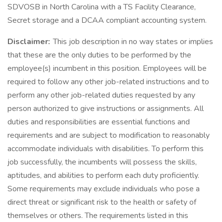
SDVOSB in North Carolina with a TS Facility Clearance,
Secret storage and a DCAA compliant accounting system.
Disclaimer:
This job description in no way states or implies
that these are the only duties to be performed by the
employee(s) incumbent in this position. Employees will be
required to follow any other job-related instructions and to
perform any other job-related duties requested by any
person authorized to give instructions or assignments. All
duties and responsibilities are essential functions and
requirements and are subject to modification to reasonably
accommodate individuals with disabilities. To perform this
job successfully, the incumbents will possess the skills,
aptitudes, and abilities to perform each duty proficiently.
Some requirements may exclude individuals who pose a
direct threat or significant risk to the health or safety of
themselves or others. The requirements listed in this