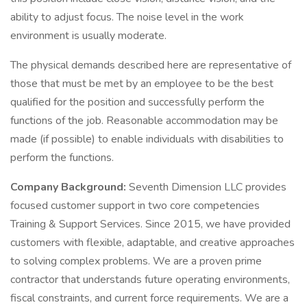
ability to adjust focus. The noise level in the work
environment is usually moderate.
The physical demands described here are representative of
those that must be met by an employee to be the best
qualified for the position and successfully perform the
functions of the job. Reasonable accommodation may be
made (if possible) to enable individuals with disabilities to
perform the functions.
Company Background:
Seventh Dimension LLC provides
focused customer support in two core competencies
Training & Support Services. Since 2015, we have provided
customers with flexible, adaptable, and creative approaches
to solving complex problems. We are a proven prime
contractor that understands future operating environments,
fiscal constraints, and current force requirements. We are a