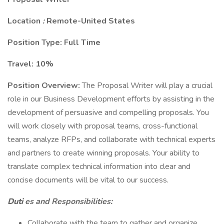
Location
:
Remote-United States
Position Type: Full Time
Travel: 10%
Position Overview:
The Proposal Writer will play a crucial
role in our Business Development efforts by assisting in the
development of persuasive and compelling proposals. You
will work closely with proposal teams, cross-functional
teams, analyze RFPs, and collaborate with technical experts
and partners to create winning proposals. Your ability to
translate complex technical information into clear and
concise documents will be vital to our success.
Duti
es and Responsibilities:
Collaborate with the team to gather and organize