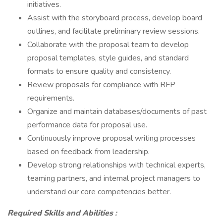
initiatives.
Assist with the storyboard process, develop board
outlines, and facilitate preliminary review sessions.
Collaborate with the proposal team to develop
proposal templates, style guides, and standard
formats to ensure quality and consistency.
Review proposals for compliance with RFP
requirements.
Organize and maintain databases/documents of past
performance data for proposal use.
Continuously improve proposal writing processes
based on feedback from leadership.
Develop strong relationships with technical experts,
teaming partners, and internal project managers to
understand our core competencies better.
Required Skills and Abilities
: