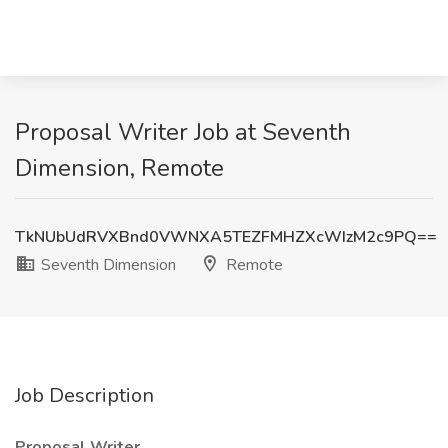
Proposal Writer Job at Seventh
Dimension, Remote
TkNUbUdRVXBnd0VWNXA5TEZFMHZXcWIzM2c9PQ==
Seventh Dimension
Remote
Job Description
Proposal Writer