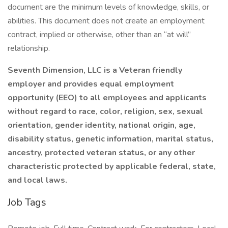
document are the minimum levels of knowledge, skills, or
abilities. This document does not create an employment
contract, implied or otherwise, other than an “at will”
relationship.
Seventh Dimension, LLC is a Veteran friendly
employer and provides equal employment
opportunity (EEO) to all employees and applicants
without regard to race, color, religion, sex, sexual
orientation, gender identity, national origin, age,
disability status, genetic information, marital status,
ancestry, protected veteran status, or any other
characteristic protected by applicable federal, state,
and local laws.
Job Tags