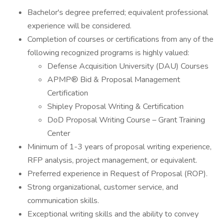
Bachelor's degree preferred; equivalent professional
experience will be considered.
Completion of courses or certifications from any of the
following recognized programs is highly valued:
Defense Acquisition University (DAU) Courses
APMP® Bid & Proposal Management
Certification
Shipley Proposal Writing & Certification
DoD Proposal Writing Course – Grant Training
Center
Minimum of 1-3 years of proposal writing experience,
RFP analysis, project management, or equivalent.
Preferred experience in Request of Proposal (ROP).
Strong organizational, customer service, and
communication skills.
Exceptional writing skills and the ability to convey