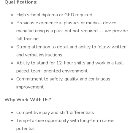
Qualifications:
High school diploma or GED required.
Previous experience in plastics or medical device
manufacturing is a plus, but not required — we provide
full training!
Strong attention to detail and ability to follow written
and verbal instructions.
Ability to stand for 12-hour shifts and work in a fast-
paced, team-oriented environment.
Commitment to safety, quality, and continuous
improvement.
Why Work With Us?
Competitive pay and shift differentials
Temp-to-hire opportunity with long-term career
potential