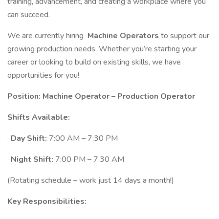
training, advancement, and creating a workplace where you
can succeed.
We are currently hiring
Machine Operators
to support our
growing production needs. Whether you’re starting your
career or looking to build on existing skills, we have
opportunities for you!
Position: Machine Operator – Production Operator
Shifts Available:
·
Day Shift:
7:00 AM – 7:30 PM
·
Night Shift:
7:00 PM – 7:30 AM
(Rotating schedule – work just 14 days a month!)
Key Responsibilities: