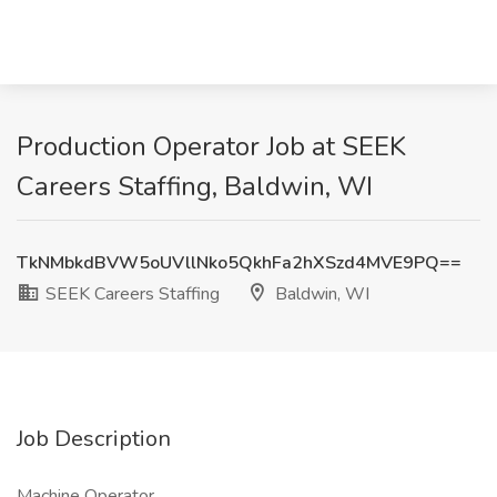
Production Operator Job at SEEK
Careers Staffing, Baldwin, WI
TkNMbkdBVW5oUVllNko5QkhFa2hXSzd4MVE9PQ==
SEEK Careers Staffing
Baldwin, WI
Job Description
Machine Operator