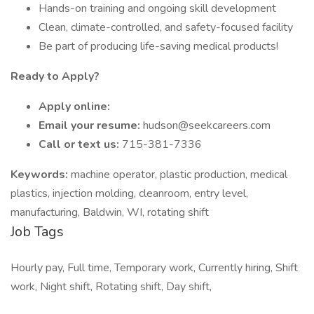
Hands-on training and ongoing skill development
Clean, climate-controlled, and safety-focused facility
Be part of producing life-saving medical products!
Ready to Apply?
Apply online:
Email your resume:
hudson@seekcareers.com
Call or text us:
715-381-7336
Keywords:
machine operator, plastic production, medical
plastics, injection molding, cleanroom, entry level,
manufacturing, Baldwin, WI, rotating shift
Job Tags
Hourly pay, Full time, Temporary work, Currently hiring, Shift
work, Night shift, Rotating shift, Day shift,