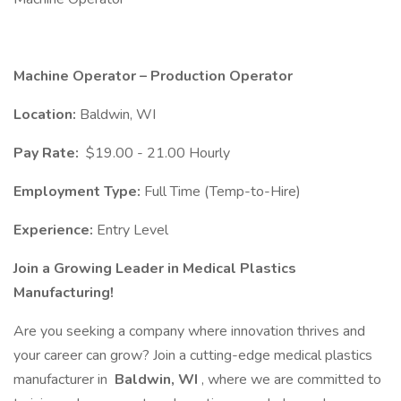
Machine Operator – Production Operator
Location:
Baldwin, WI
Pay Rate:
$19.00 - 21.00 Hourly
Employment Type:
Full Time (Temp-to-Hire)
Experience:
Entry Level
Join a Growing Leader in Medical Plastics
Manufacturing!
Are you seeking a company where innovation thrives and
your career can grow? Join a cutting-edge medical plastics
manufacturer in
Baldwin, WI
, where we are committed to