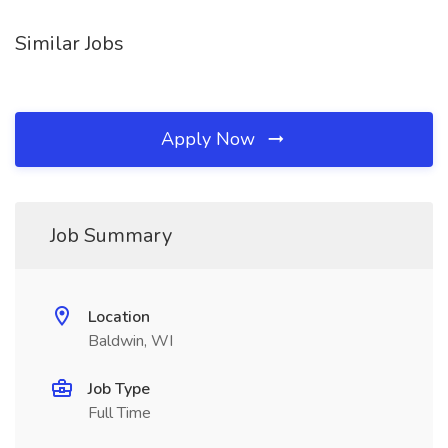
Similar Jobs
Apply Now
Job Summary
Location
Baldwin, WI
Job Type
Full Time