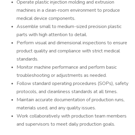
Operate plastic injection molding and extrusion
machines in a clean-room environment to produce
medical device components.
Assemble small to medium-sized precision plastic
parts with high attention to detail.
Perform visual and dimensional inspections to ensure
product quality and compliance with strict medical
standards.
Monitor machine performance and perform basic
troubleshooting or adjustments as needed.
Follow standard operating procedures (SOPs), safety
protocols, and cleanliness standards at all times.
Maintain accurate documentation of production runs,
materials used, and any quality issues.
Work collaboratively with production team members
and supervisors to meet daily production goals.