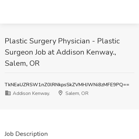
Plastic Surgery Physician - Plastic
Surgeon Job at Addison Kenway.,
Salem, OR
TkNEaUZRSW1nZ0lRNkpsSkZVMHJWNi8zMFE9PQ==
Addison Kenway.
Salem, OR
Job Description