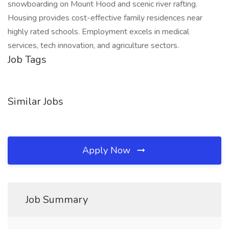
snowboarding on Mount Hood and scenic river rafting.
Housing provides cost-effective family residences near
highly rated schools. Employment excels in medical
services, tech innovation, and agriculture sectors.
Job Tags
Similar Jobs
Apply Now
Job Summary