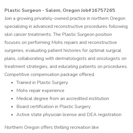
Plastic Surgeon - Salem, Oregon Job#16757265
Join a growing privately-owned practice in northern Oregon
specializing in advanced reconstructive procedures following
skin cancer treatments. The Plastic Surgeon position
focuses on performing Mohs repairs and reconstructive
surgeries, evaluating patient histories for optimal surgical
plans, collaborating with dermatologists and oncologists on
treatment strategies, and educating patients on procedures.
Competitive compensation package offered.
Trained in Plastic Surgery
Mohs repair experience
Medical degree from an accredited institution
Board certification in Plastic Surgery
Active state physician license and DEA registration
Northern Oregon offers thrilling recreation like