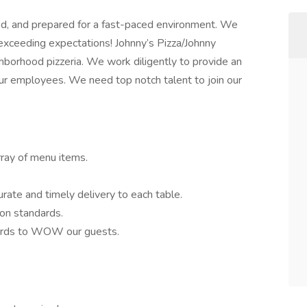
ed, and prepared for a fast-paced environment. We
 exceeding expectations! Johnny’s Pizza/Johnny
hborhood pizzeria. We work diligently to provide an
ur employees. We need top notch talent to join our
rray of menu items.
rate and timely delivery to each table.
ion standards.
dards to WOW our guests.