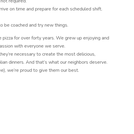
 not required.
arrive on time and prepare for each scheduled shift.
to be coached and try new things.
 pizza for over forty years. We grew up enjoying and
passion with everyone we serve.
they’re necessary to create the most delicious,
alian dinners. And that’s what our neighbors deserve.
ee), we’re proud to give them our best.