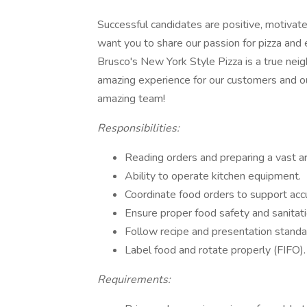
Successful candidates are positive, motivat
want you to share our passion for pizza and
Brusco's New York Style Pizza is a true neig
amazing experience for our customers and o
amazing team!
Responsibilities:
Reading orders and preparing a vast a
Ability to operate kitchen equipment.
Coordinate food orders to support accu
Ensure proper food safety and sanitat
Follow recipe and presentation stan
Label food and rotate properly (FIFO).
Requirements: