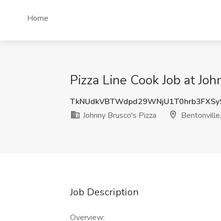
Home
Pizza Line Cook Job at Joh
TkNUdkVBTWdpd29WNjU1T0hrb3FXSy
Johnny Brusco's Pizza
Bentonville
Job Description
Overview: