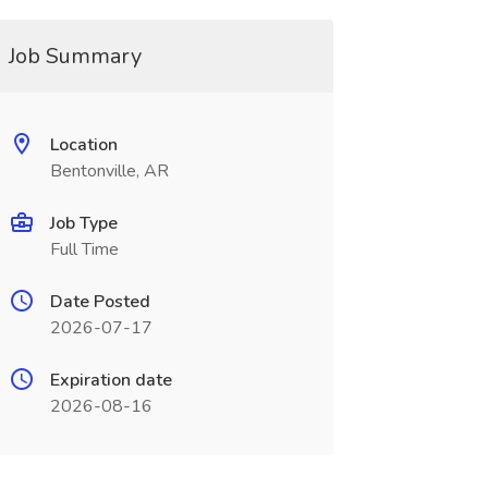
Job Summary
Location
Bentonville, AR
Job Type
Full Time
Date Posted
2026-07-17
Expiration date
2026-08-16