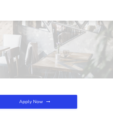
Apply Now