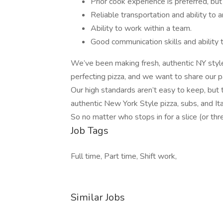
Prior cook experience is preferred, but
Reliable transportation and ability to 
Ability to work within a team.
Good communication skills and ability 
We’ve been making fresh, authentic NY style
perfecting pizza, and we want to share our 
Our high standards aren’t easy to keep, but 
authentic New York Style pizza, subs, and It
So no matter who stops in for a slice (or thr
Job Tags
Full time, Part time, Shift work,
Similar Jobs