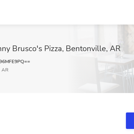
nny Brusco's Pizza, Bentonville, AR
96MFE9PQ==
, AR