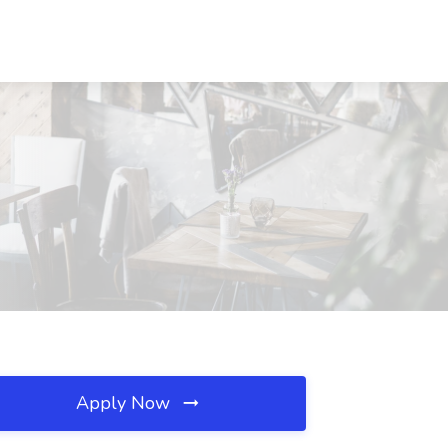
Apply Now