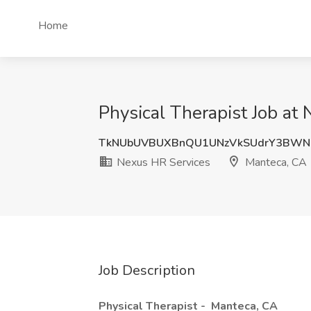
Home
Physical Therapist Job at
TkNUbUVBUXBnQU1UNzVkSUdrY3BWN
Nexus HR Services
Manteca, CA
Job Description
Physical Therapist -
Manteca, CA