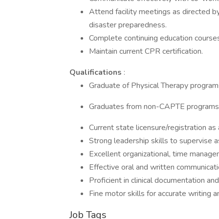
Attend facility meetings as directed by
disaster preparedness.
Complete continuing education courses
Maintain current CPR certification.
Qualifications
:
Graduate of Physical Therapy program
Graduates from non-CAPTE programs w
Current state licensure/registration as 
Strong leadership skills to supervise a
Excellent organizational, time manageme
Effective oral and written communicatio
Proficient in clinical documentation a
Fine motor skills for accurate writing 
Job Tags