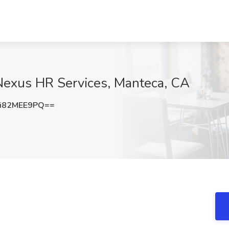
 Nexus HR Services, Manteca, CA
i82MEE9PQ==