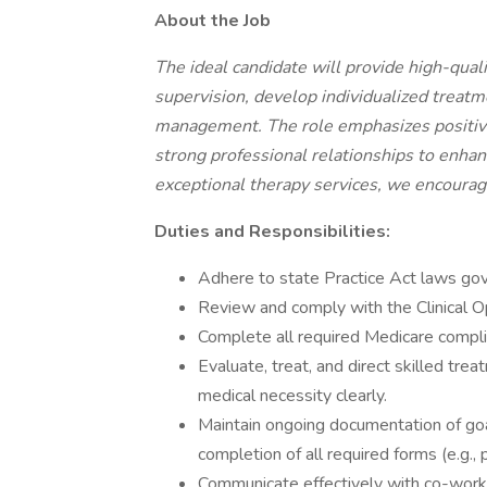
About the Job
The ideal candidate will provide high-qual
supervision, develop individualized treatme
management. The role emphasizes positive i
strong professional relationships to enhanc
exceptional therapy services, we encourag
Duties and Responsibilities:
Adhere to state Practice Act laws gove
Review and comply with the Clinical O
Complete all required Medicare compl
Evaluate, treat, and direct skilled tr
medical necessity clearly.
Maintain ongoing documentation of goal
completion of all required forms (e.g., p
Communicate effectively with co-worker