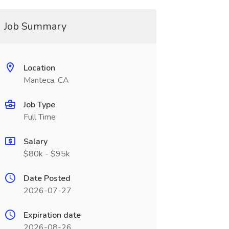
Job Summary
Location
Manteca, CA
Job Type
Full Time
Salary
$80k - $95k
Date Posted
2026-07-27
Expiration date
2026-08-26