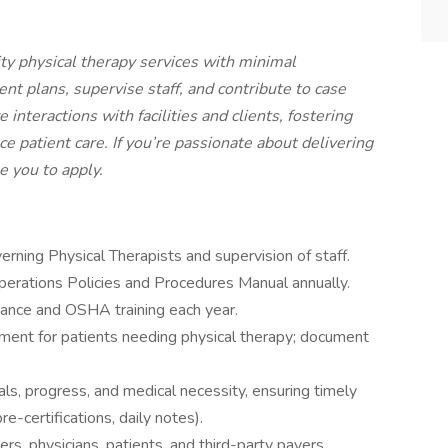
ity physical therapy services with minimal
nt plans, supervise staff, and contribute to case
nteractions with facilities and clients, fostering
e patient care. If you’re passionate about delivering
e you to apply.
rning Physical Therapists and supervision of staff.
perations Policies and Procedures Manual annually.
iance and OSHA training each year.
eatment for patients needing physical therapy; document
s, progress, and medical necessity, ensuring timely
re-certifications, daily notes).
s, physicians, patients, and third-party payers.