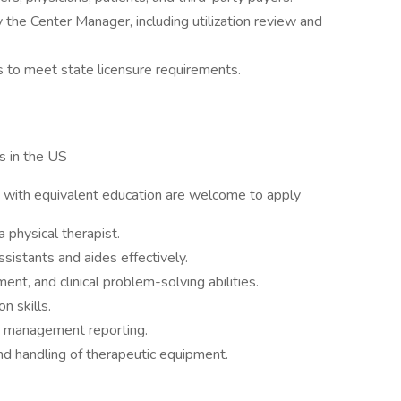
 the Center Manager, including utilization review and
 to meet state licensure requirements.
s in the US
ith equivalent education are welcome to apply
a physical therapist.
ssistants and aides effectively.
nt, and clinical problem-solving abilities.
n skills.
nd management reporting.
and handling of therapeutic equipment.