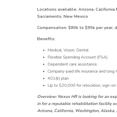
Locations available: Arizona, California 
Sacramento, New Mexico
Compensation: $80k to $95k per year, 
Benefits:
Medical, Vision, Dental
Flexible Spending Account (FSA).
Dependent care assistance.
Company-paid life insurance and long-t
401(k) plan
Up to $20,000 for relocation, sign-on
Overview: Nexus HR is looking for an expe
in for a reputable rehabilitation facility 
Arizona, California, Washington, Alaska,