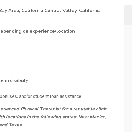
Bay Area, California Central Valley, California
depending on experience/location
erm disability
 bonuses, and/or student loan assistance
rienced Physical Therapist for a reputable clinic
with locations in the following states: New Mexico,
 and Texas.