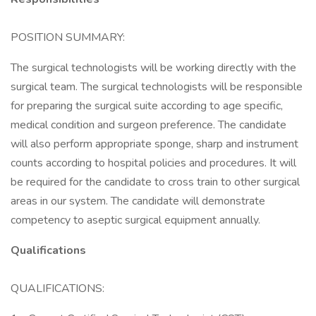
POSITION SUMMARY:
The surgical technologists will be working directly with the
surgical team. The surgical technologists will be responsible
for preparing the surgical suite according to age specific,
medical condition and surgeon preference. The candidate
will also perform appropriate sponge, sharp and instrument
counts according to hospital policies and procedures. It will
be required for the candidate to cross train to other surgical
areas in our system. The candidate will demonstrate
competency to aseptic surgical equipment annually.
Qualifications
QUALIFICATIONS: