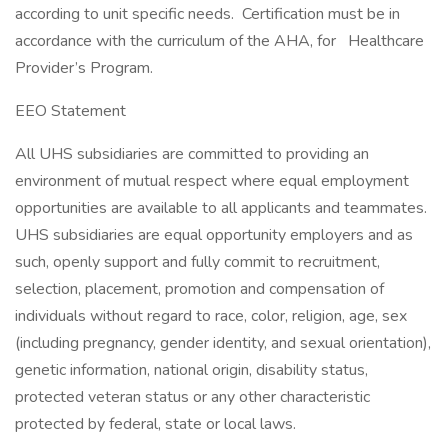
according to unit specific needs. Certification must be in
accordance with the curriculum of the AHA, for Healthcare
Provider’s Program.
EEO Statement
All UHS subsidiaries are committed to providing an
environment of mutual respect where equal employment
opportunities are available to all applicants and teammates.
UHS subsidiaries are equal opportunity employers and as
such, openly support and fully commit to recruitment,
selection, placement, promotion and compensation of
individuals without regard to race, color, religion, age, sex
(including pregnancy, gender identity, and sexual orientation),
genetic information, national origin, disability status,
protected veteran status or any other characteristic
protected by federal, state or local laws.