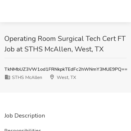
Operating Room Surgical Tech Cert FT
Job at STHS McAllen, West, TX
TkNMbUZ3VW1od1FRNkpkTEdFc2hWNmY3MUE9PQ==
STHS McAllen
West, TX
Job Description
Responsibilities