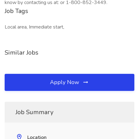
know by contacting us at: or 1-800-852-3449.
Job Tags
Local area, Immediate start,
Similar Jobs
Apply Now
Job Summary
Location