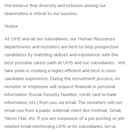
We believe that diversity and inclusion among our
teammates is critical to our success.
Notice
At UHS and all our subsidiaries, our Human Resources
departments and recruiters are here to help prospective
candidates by matching skillset and experience with the
best possible career path at UHS and our subsidiaries. We
take pride in creating a highly efficient and best in class
candidate experience. During the recruitment process, no
recruiter or employee will request financial or personal
information (Social Security Number, credit card or bank
information, etc.) from you via email. The recruiters will not
email you from a public webmail client like Hotmail, Gmail,
Yahoo Mail, etc. If you are suspicious of a job posting or job-
related email mentioning UHS or its subsidiaries, let us