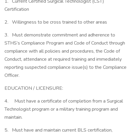
1. Current Certified Surgical Technologist (CST)
Certification
2. Willingness to be cross trained to other areas
3. Must demonstrate commitment and adherence to
STHS’s Compliance Program and Code of Conduct through
compliance with all policies and procedures, the Code of
Conduct, attendance at required training and immediately
reporting suspected compliance issue(s) to the Compliance
Officer.
EDUCATION / LICENSURE:
4. Must have a certificate of completion from a Surgical
Technologist program or a military training program and
maintain.
5. Must have and maintain current BLS certification,