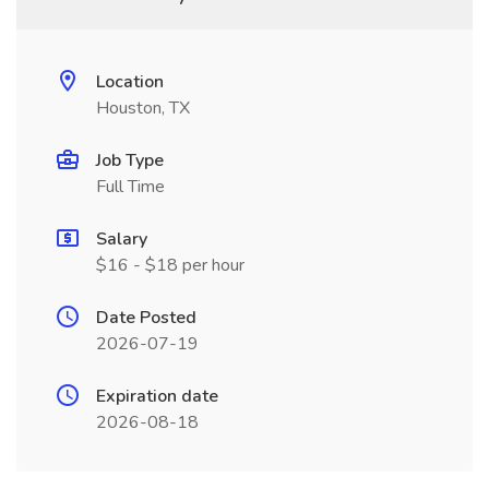
Location
Houston, TX
Job Type
Full Time
Salary
$16 - $18 per hour
Date Posted
2026-07-19
Expiration date
2026-08-18