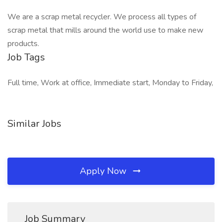
We are a scrap metal recycler. We process all types of
scrap metal that mills around the world use to make new
products.
Job Tags
Full time, Work at office, Immediate start, Monday to Friday,
Similar Jobs
Apply Now
Job Summary