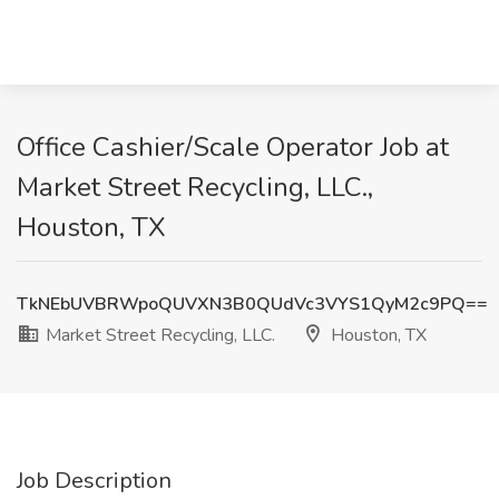
Office Cashier/Scale Operator Job at
Market Street Recycling, LLC.,
Houston, TX
TkNEbUVBRWpoQUVXN3B0QUdVc3VYS1QyM2c9PQ==
Market Street Recycling, LLC.
Houston, TX
Job Description