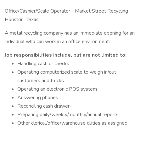
Office/Cashier/Scale Operator - Market Street Recycling -
Houston, Texas
A metal recycling company has an immediate opening for an
individual who can work in an office environment.
Job responsibilities include, but are not limited to:
Handling cash or checks
Operating computerized scale to weigh in/out
customers and trucks
Operating an electronic POS system
Answering phones
Reconciling cash drawer-
Preparing daily/weekly/monthly/annual reports
Other clerical/office/warehouse duties as assigned