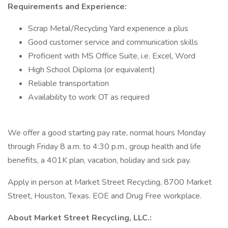
Requirements and Experience:
Scrap Metal/Recycling Yard experience a plus
Good customer service and communication skills
Proficient with MS Office Suite, i.e. Excel, Word
High School Diploma (or equivalent)
Reliable transportation
Availability to work OT as required
We offer a good starting pay rate, normal hours Monday
through Friday 8 a.m. to 4:30 p.m., group health and life
benefits, a 401K plan, vacation, holiday and sick pay.
Apply in person at Market Street Recycling, 8700 Market
Street, Houston, Texas. EOE and Drug Free workplace.
About Market Street Recycling, LLC.: