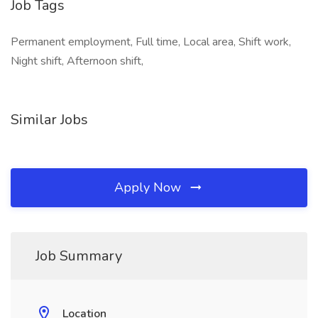
Job Tags
Permanent employment, Full time, Local area, Shift work,
Night shift, Afternoon shift,
Similar Jobs
Apply Now
Job Summary
Location