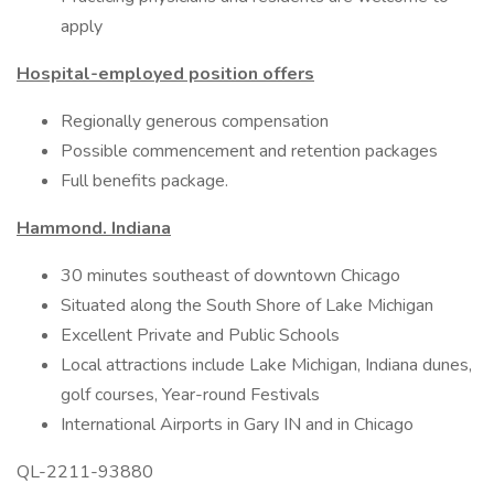
apply
Hospital-employed position offers
Regionally generous compensation
Possible commencement and retention packages
Full benefits package.
Hammond. Indiana
30 minutes southeast of downtown Chicago
Situated along the South Shore of Lake Michigan
Excellent Private and Public Schools
Local attractions include Lake Michigan, Indiana dunes,
golf courses, Year-round Festivals
International Airports in Gary IN and in Chicago
QL-2211-93880