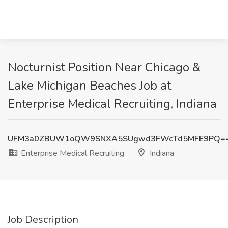
Nocturnist Position Near Chicago &
Lake Michigan Beaches Job at
Enterprise Medical Recruiting, Indiana
UFM3a0ZBUW1oQW9SNXA5SUgwd3FWcTd5MFE9PQ=
Enterprise Medical Recruiting
Indiana
Job Description