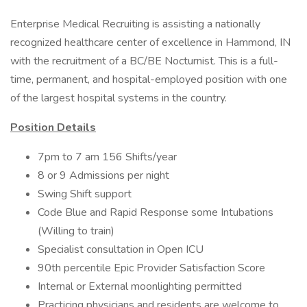
Enterprise Medical Recruiting is assisting a nationally
recognized healthcare center of excellence in Hammond, IN
with the recruitment of a BC/BE Nocturnist. This is a full-
time, permanent, and hospital-employed position with one
of the largest hospital systems in the country.
Position Details
7pm to 7 am 156 Shifts/year
8 or 9 Admissions per night
Swing Shift support
Code Blue and Rapid Response some Intubations
(Willing to train)
Specialist consultation in Open ICU
90th percentile Epic Provider Satisfaction Score
Internal or External moonlighting permitted
Practicing physicians and residents are welcome to