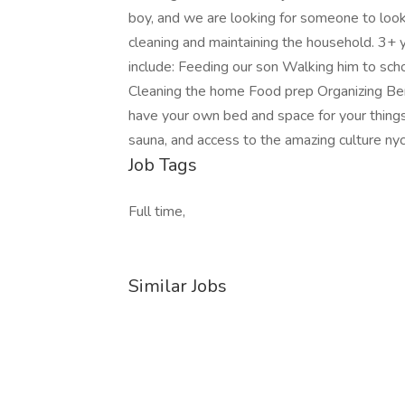
boy, and we are looking for someone to look a
cleaning and maintaining the household. 3+ y
include: Feeding our son Walking him to sch
Cleaning the home Food prep Organizing Bene
have your own bed and space for your things
sauna, and access to the amazing culture nyc
Job Tags
Full time,
Similar Jobs