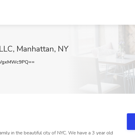
 LLC, Manhattan, NY
VgxMWc9PQ==
mily in the beautiful city of NYC. We have a 3 year old