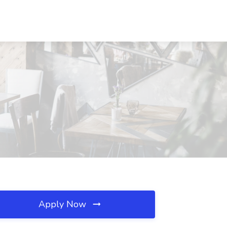
Apply Now