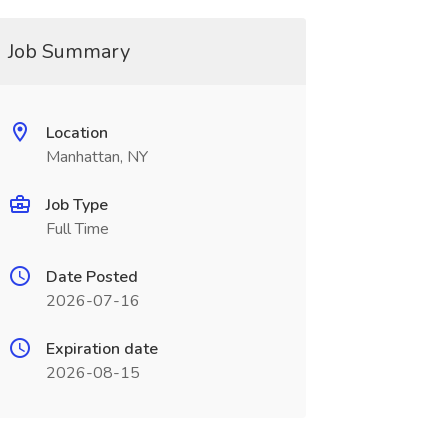
Job Summary
Location
Manhattan, NY
Job Type
Full Time
Date Posted
2026-07-16
Expiration date
2026-08-15