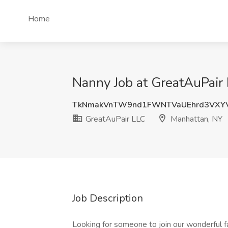
Home
Nanny Job at GreatAuPair
TkNmakVnTW9nd1FWNTVaUEhrd3VXY
GreatAuPair LLC
Manhattan, NY
Job Description
Looking for someone to join our wonderful fa