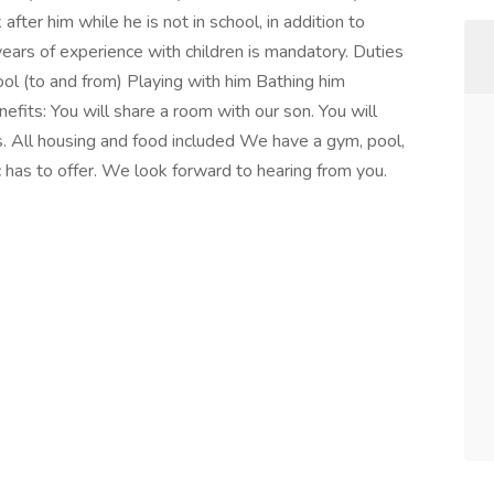
fter him while he is not in school, in addition to
ears of experience with children is mandatory. Duties
ool (to and from) Playing with him Bathing him
fits: You will share a room with our son. You will
. All housing and food included We have a gym, pool,
 has to offer. We look forward to hearing from you.