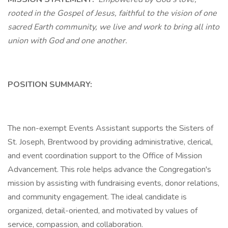
rooted in the Gospel of Jesus, faithful to the vision of one
sacred Earth community, we live and work to bring all into
union with God and one another.
POSITION SUMMARY:
The non-exempt Events Assistant supports the Sisters of
St. Joseph, Brentwood by providing administrative, clerical,
and event coordination support to the Office of Mission
Advancement. This role helps advance the Congregation's
mission by assisting with fundraising events, donor relations,
and community engagement. The ideal candidate is
organized, detail-oriented, and motivated by values of
service, compassion, and collaboration.