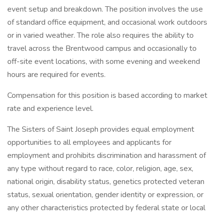
event setup and breakdown. The position involves the use
of standard office equipment, and occasional work outdoors
or in varied weather. The role also requires the ability to
travel across the Brentwood campus and occasionally to
off-site event locations, with some evening and weekend
hours are required for events.
Compensation for this position is based according to market
rate and experience level.
The Sisters of Saint Joseph provides equal employment
opportunities to all employees and applicants for
employment and prohibits discrimination and harassment of
any type without regard to race, color, religion, age, sex,
national origin, disability status, genetics protected veteran
status, sexual orientation, gender identity or expression, or
any other characteristics protected by federal state or local