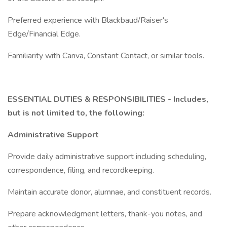
Preferred experience with Blackbaud/Raiser's
Edge/Financial Edge.
Familiarity with Canva, Constant Contact, or similar tools.
ESSENTIAL DUTIES & RESPONSIBILITIES - Includes,
but is not limited to, the following:
Administrative Support
Provide daily administrative support including scheduling,
correspondence, filing, and recordkeeping.
Maintain accurate donor, alumnae, and constituent records.
Prepare acknowledgment letters, thank-you notes, and