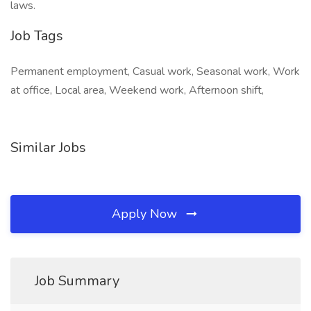
laws.
Job Tags
Permanent employment, Casual work, Seasonal work, Work
at office, Local area, Weekend work, Afternoon shift,
Similar Jobs
Apply Now
Job Summary