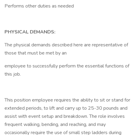
Performs other duties as needed
PHYSICAL DEMANDS:
The physical demands described here are representative of
those that must be met by an
employee to successfully perform the essential functions of
this job.
This position employee requires the ability to sit or stand for
extended periods, to lift and carry up to 25-30 pounds and
assist with event setup and breakdown. The role involves
frequent walking, bending, and reaching, and may
occasionally require the use of small step ladders during