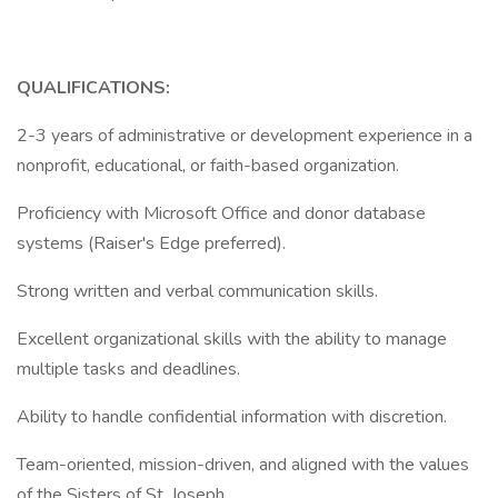
QUALIFICATIONS:
2-3 years of administrative or development experience in a
nonprofit, educational, or faith-based organization.
Proficiency with Microsoft Office and donor database
systems (Raiser's Edge preferred).
Strong written and verbal communication skills.
Excellent organizational skills with the ability to manage
multiple tasks and deadlines.
Ability to handle confidential information with discretion.
Team-oriented, mission-driven, and aligned with the values
of the Sisters of St. Joseph.