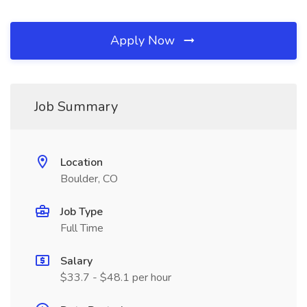
Apply Now
Job Summary
Location
Boulder, CO
Job Type
Full Time
Salary
$33.7 - $48.1 per hour