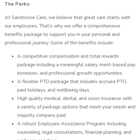
The Perks:
At Sandstone Care, we believe that great care starts with
our employees. That’s why we offer a comprehensive
benefits package to support you in your personal and
professional journey. Some of the benefits include:
A competitive compensation and total rewards
package including a meaningful salary, merit-based pay
increases, and professional growth opportunities.
A flexible PTO package that includes accrued PTO,
paid holidays, and wellbeing days
High quality medical, dental, and vision insurance with
a variety of package options that meet your needs and
majority company paid.
A robust Employee Assistance Program: Including
counseling, legal consultations, financial planning, and