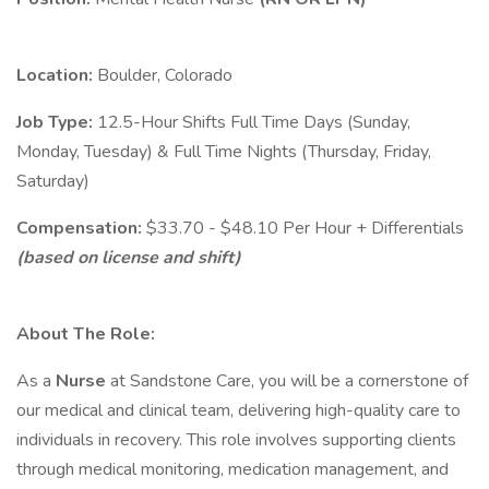
Location:
Boulder, Colorado
Job Type:
12.5-Hour Shifts Full Time Days (Sunday,
Monday, Tuesday) & Full Time Nights (Thursday, Friday,
Saturday)
Compensation:
$33.70 - $48.10 Per Hour + Differentials
(based on license and shift)
About The Role:
As a
Nurse
at Sandstone Care, you will be a cornerstone of
our medical and clinical team, delivering high-quality care to
individuals in recovery. This role involves supporting clients
through medical monitoring, medication management, and