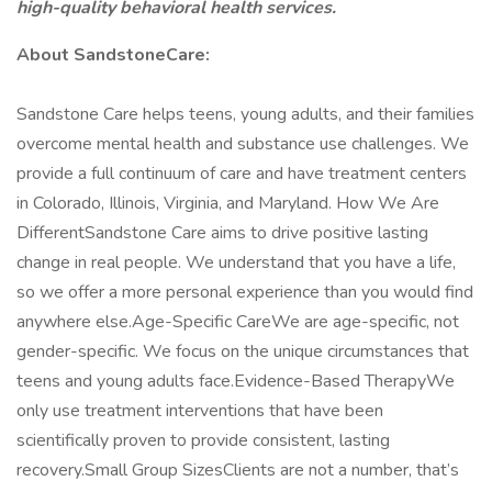
high-quality behavioral health services.
About SandstoneCare:
Sandstone Care helps teens, young adults, and their families
overcome mental health and substance use challenges. We
provide a full continuum of care and have treatment centers
in Colorado, Illinois, Virginia, and Maryland. How We Are
DifferentSandstone Care aims to drive positive lasting
change in real people. We understand that you have a life,
so we offer a more personal experience than you would find
anywhere else.Age-Specific CareWe are age-specific, not
gender-specific. We focus on the unique circumstances that
teens and young adults face.Evidence-Based TherapyWe
only use treatment interventions that have been
scientifically proven to provide consistent, lasting
recovery.Small Group SizesClients are not a number, that’s