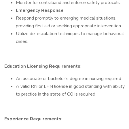
Monitor for contraband and enforce safety protocols.
Emergency Response
Respond promptly to emerging medical situations,
providing first aid or seeking appropriate intervention.
Utilize de-escalation techniques to manage behavioral
crises.
Education Licensing Requirements:
An associate or bachelor’s degree in nursing required
A valid RN or LPN license in good standing with ability
to practice in the state of CO is required
Experience Requirements: