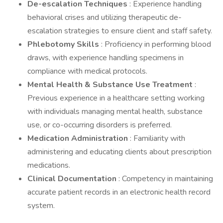
De-escalation Techniques
: Experience handling
behavioral crises and utilizing therapeutic de-
escalation strategies to ensure client and staff safety.
Phlebotomy Skills
: Proficiency in performing blood
draws, with experience handling specimens in
compliance with medical protocols.
Mental Health & Substance Use Treatment
:
Previous experience in a healthcare setting working
with individuals managing mental health, substance
use, or co-occurring disorders is preferred.
Medication Administration
: Familiarity with
administering and educating clients about prescription
medications.
Clinical Documentation
: Competency in maintaining
accurate patient records in an electronic health record
system.