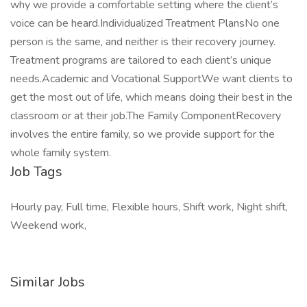
why we provide a comfortable setting where the client’s
voice can be heard.Individualized Treatment PlansNo one
person is the same, and neither is their recovery journey.
Treatment programs are tailored to each client’s unique
needs.Academic and Vocational SupportWe want clients to
get the most out of life, which means doing their best in the
classroom or at their job.The Family ComponentRecovery
involves the entire family, so we provide support for the
whole family system.
Job Tags
Hourly pay, Full time, Flexible hours, Shift work, Night shift,
Weekend work,
Similar Jobs