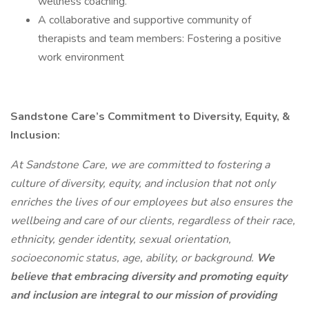
wellness coaching.
A collaborative and supportive community of
therapists and team members: Fostering a positive
work environment
Sandstone Care’s Commitment to Diversity, Equity, &
Inclusion:
At Sandstone Care, we are committed to fostering a
culture of diversity, equity, and inclusion that not only
enriches the lives of our employees but also ensures the
wellbeing and care of our clients, regardless of their race,
ethnicity, gender identity, sexual orientation,
socioeconomic status, age, ability, or background.
We
believe that embracing diversity and promoting equity
and inclusion are integral to our mission of providing