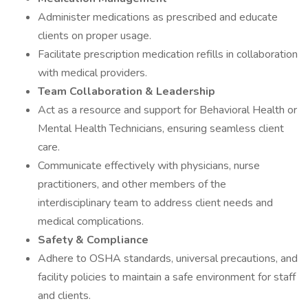
Administer medications as prescribed and educate
clients on proper usage.
Facilitate prescription medication refills in collaboration
with medical providers.
Team Collaboration & Leadership
Act as a resource and support for Behavioral Health or
Mental Health Technicians, ensuring seamless client
care.
Communicate effectively with physicians, nurse
practitioners, and other members of the
interdisciplinary team to address client needs and
medical complications.
Safety & Compliance
Adhere to OSHA standards, universal precautions, and
facility policies to maintain a safe environment for staff
and clients.