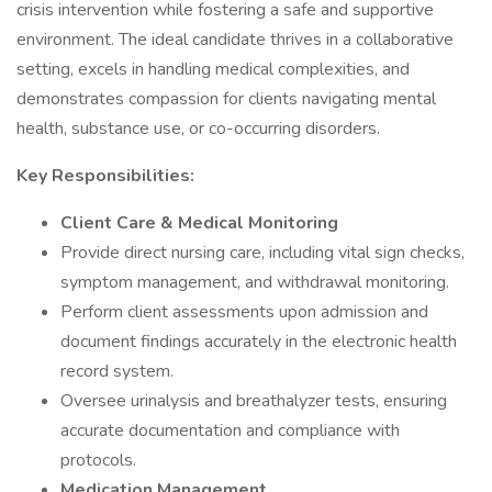
crisis intervention while fostering a safe and supportive
environment. The ideal candidate thrives in a collaborative
setting, excels in handling medical complexities, and
demonstrates compassion for clients navigating mental
health, substance use, or co-occurring disorders.
Key Responsibilities:
Client Care & Medical Monitoring
Provide direct nursing care, including vital sign checks,
symptom management, and withdrawal monitoring.
Perform client assessments upon admission and
document findings accurately in the electronic health
record system.
Oversee urinalysis and breathalyzer tests, ensuring
accurate documentation and compliance with
protocols.
Medication Management