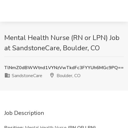
Mental Health Nurse (RN or LPN) Job
at SandstoneCare, Boulder, CO
TlNmZ0dBWWtnd1VYNzVwTkdFc3FYYUh6MGc9PQ==
SandstoneCare
Boulder, CO
Job Description
Position:
Mental Health Nurse
(RN OR LPN)