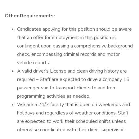
Other Requirements:
Candidates applying for this position should be aware
that an offer for employment in this position is
contingent upon passing a comprehensive background
check, encompassing criminal records and motor
vehicle reports.
A valid driver's License and clean driving history are
required – Staff are expected to drive a company 15
passenger van to transport clients to and from
programming activities as needed.
We are a 24/7 facility that is open on weekends and
holidays and regardless of weather conditions. Staff
are expected to work their scheduled shifts unless
otherwise coordinated with their direct supervisor.