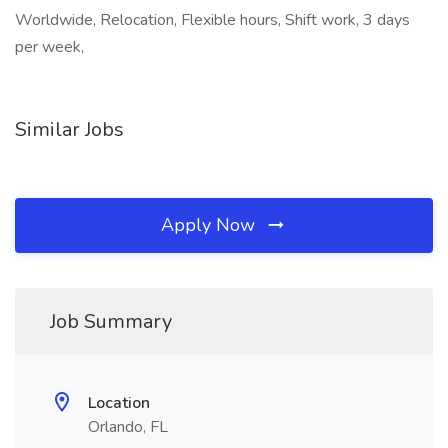
Worldwide, Relocation, Flexible hours, Shift work, 3 days
per week,
Similar Jobs
Apply Now
Job Summary
Location
Orlando, FL