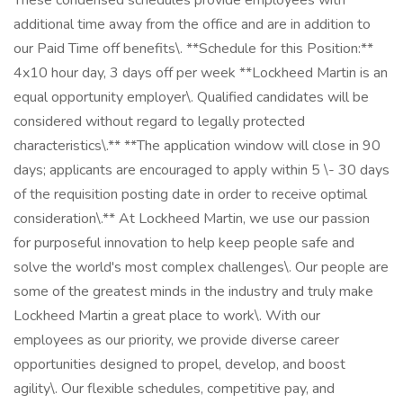
These condensed schedules provide employees with
additional time away from the office and are in addition to
our Paid Time off benefits\. **Schedule for this Position:**
4x10 hour day, 3 days off per week **Lockheed Martin is an
equal opportunity employer\. Qualified candidates will be
considered without regard to legally protected
characteristics\.** **The application window will close in 90
days; applicants are encouraged to apply within 5 \- 30 days
of the requisition posting date in order to receive optimal
consideration\.** At Lockheed Martin, we use our passion
for purposeful innovation to help keep people safe and
solve the world's most complex challenges\. Our people are
some of the greatest minds in the industry and truly make
Lockheed Martin a great place to work\. With our
employees as our priority, we provide diverse career
opportunities designed to propel, develop, and boost
agility\. Our flexible schedules, competitive pay, and