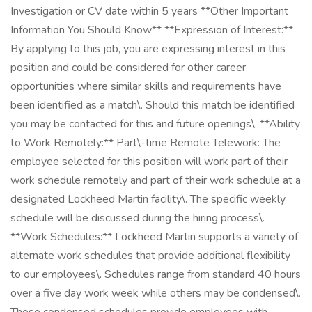
Investigation or CV date within 5 years **Other Important
Information You Should Know** **Expression of Interest:**
By applying to this job, you are expressing interest in this
position and could be considered for other career
opportunities where similar skills and requirements have
been identified as a match\. Should this match be identified
you may be contacted for this and future openings\. **Ability
to Work Remotely:** Part\-time Remote Telework: The
employee selected for this position will work part of their
work schedule remotely and part of their work schedule at a
designated Lockheed Martin facility\. The specific weekly
schedule will be discussed during the hiring process\.
**Work Schedules:** Lockheed Martin supports a variety of
alternate work schedules that provide additional flexibility
to our employees\. Schedules range from standard 40 hours
over a five day work week while others may be condensed\.