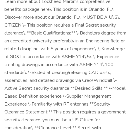
Learn more about Lockheed Martin's comprehensive
benefits package here\. This position is in Orlando, FL\.
Discover more about our Orlando, FL\. MUST BE A U\.S\.
CITIZEN \- This position requires a Final Secret security
clearance\. **Basic Qualifications:** \-Bachelors degree from
an accredited university, preferably in an Engineering field or
related discipline, with 5 years of experience\. \-Knowledge
of GD&T in accordance with ASME Y14\.5\. \-Experience
creating drawings in accordance with ASME Y14\.100
standards\. \-Skilled at creating/releasing CAD parts,
assemblies, and detailed drawings via Creo/Windchill \-
Active Secret security clearance **Desired Skills:** \-Model
Based Definition experience \-Supplier Management
Experience \-Familiarity with RF antennas **Security
Clearance Statement:** This position requires a government
security clearance, you must be a US Citizen for
consideration\. **Clearance Level:** Secret with