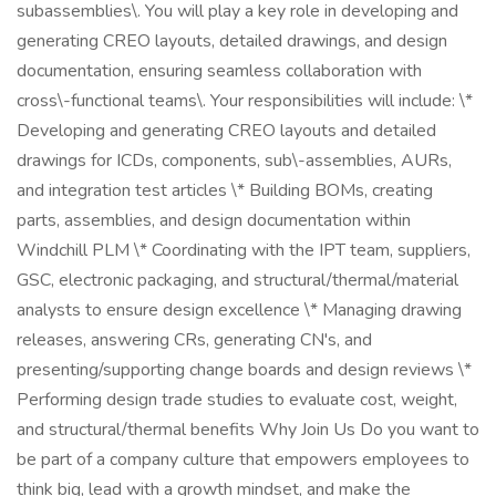
subassemblies\. You will play a key role in developing and
generating CREO layouts, detailed drawings, and design
documentation, ensuring seamless collaboration with
cross\-functional teams\. Your responsibilities will include: \*
Developing and generating CREO layouts and detailed
drawings for ICDs, components, sub\-assemblies, AURs,
and integration test articles \* Building BOMs, creating
parts, assemblies, and design documentation within
Windchill PLM \* Coordinating with the IPT team, suppliers,
GSC, electronic packaging, and structural/thermal/material
analysts to ensure design excellence \* Managing drawing
releases, answering CRs, generating CN's, and
presenting/supporting change boards and design reviews \*
Performing design trade studies to evaluate cost, weight,
and structural/thermal benefits Why Join Us Do you want to
be part of a company culture that empowers employees to
think big, lead with a growth mindset, and make the