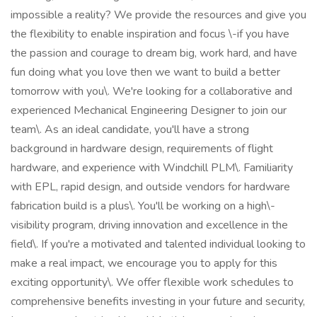
impossible a reality? We provide the resources and give you
the flexibility to enable inspiration and focus \-if you have
the passion and courage to dream big, work hard, and have
fun doing what you love then we want to build a better
tomorrow with you\. We're looking for a collaborative and
experienced Mechanical Engineering Designer to join our
team\. As an ideal candidate, you'll have a strong
background in hardware design, requirements of flight
hardware, and experience with Windchill PLM\. Familiarity
with EPL, rapid design, and outside vendors for hardware
fabrication build is a plus\. You'll be working on a high\-
visibility program, driving innovation and excellence in the
field\. If you're a motivated and talented individual looking to
make a real impact, we encourage you to apply for this
exciting opportunity\. We offer flexible work schedules to
comprehensive benefits investing in your future and security,