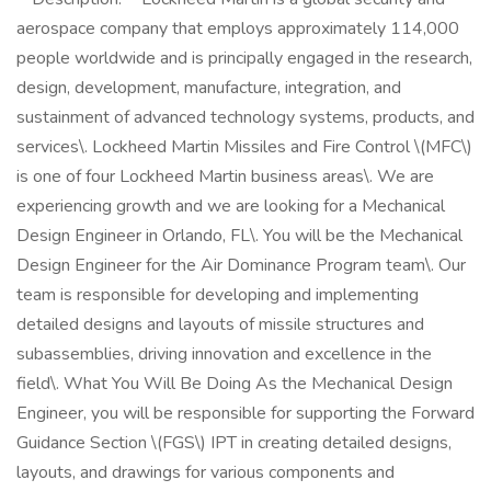
aerospace company that employs approximately 114,000
people worldwide and is principally engaged in the research,
design, development, manufacture, integration, and
sustainment of advanced technology systems, products, and
services\. Lockheed Martin Missiles and Fire Control \(MFC\)
is one of four Lockheed Martin business areas\. We are
experiencing growth and we are looking for a Mechanical
Design Engineer in Orlando, FL\. You will be the Mechanical
Design Engineer for the Air Dominance Program team\. Our
team is responsible for developing and implementing
detailed designs and layouts of missile structures and
subassemblies, driving innovation and excellence in the
field\. What You Will Be Doing As the Mechanical Design
Engineer, you will be responsible for supporting the Forward
Guidance Section \(FGS\) IPT in creating detailed designs,
layouts, and drawings for various components and