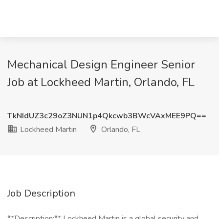
Mechanical Design Engineer Senior
Job at Lockheed Martin, Orlando, FL
TkNIdUZ3c29oZ3NUN1p4Qkcwb3BWcVAxMEE9PQ==
Lockheed Martin
Orlando, FL
Job Description
**Description:** Lockheed Martin is a global security and