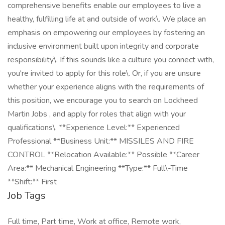
comprehensive benefits enable our employees to live a
healthy, fulfilling life at and outside of work\. We place an
emphasis on empowering our employees by fostering an
inclusive environment built upon integrity and corporate
responsibility\. If this sounds like a culture you connect with,
you're invited to apply for this role\. Or, if you are unsure
whether your experience aligns with the requirements of
this position, we encourage you to search on Lockheed
Martin Jobs , and apply for roles that align with your
qualifications\. **Experience Level:** Experienced
Professional **Business Unit:** MISSILES AND FIRE
CONTROL **Relocation Available:** Possible **Career
Area:** Mechanical Engineering **Type:** Full\-Time
**Shift:** First
Job Tags
Full time, Part time, Work at office, Remote work,