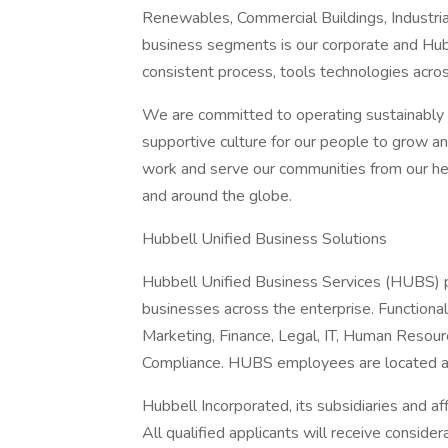
Renewables, Commercial Buildings, Industria
business segments is our corporate and Hub
consistent process, tools technologies acro
We are committed to operating sustainably a
supportive culture for our people to grow a
work and serve our communities from our hea
and around the globe.
Hubbell Unified Business Solutions
Hubbell Unified Business Services (HUBS) p
businesses across the enterprise. Functional
Marketing, Finance, Legal, IT, Human Resour
Compliance. HUBS employees are located a
Hubbell Incorporated, its subsidiaries and af
All qualified applicants will receive conside