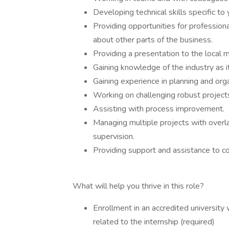
Developing technical skills specific to 
Providing opportunities for profession
about other parts of the business.
Providing a presentation to the local
Gaining knowledge of the industry as i
Gaining experience in planning and organ
Working on challenging robust projects 
Assisting with process improvement.
Managing multiple projects with overl
supervision.
Providing support and assistance to c
What will help you thrive in this role?
Enrollment in an accredited universit
related to the internship (required)