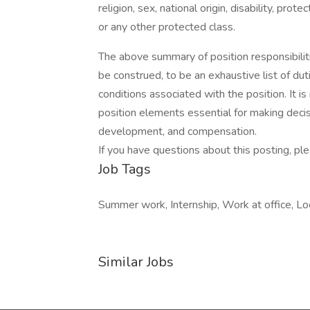
religion, sex, national origin, disability, pro
or any other protected class.
The above summary of position responsibilit
be construed, to be an exhaustive list of duti
conditions associated with the position. It is
position elements essential for making deci
development, and compensation.
If you have questions about this posting, 
Job Tags
Summer work, Internship, Work at office, Loc
Similar Jobs