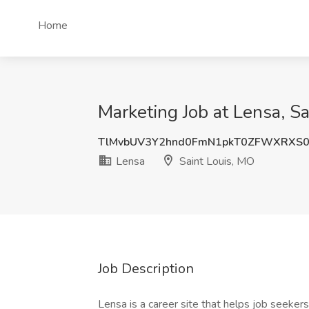
Home
Marketing Job at Lensa, S
TlMvbUV3Y2hnd0FmN1pkT0ZFWXRXS
Lensa
Saint Louis, MO
Job Description
Lensa is a career site that helps job seekers