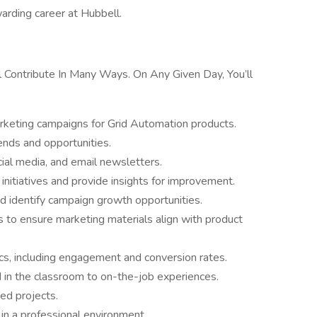
arding career at Hubbell.
l Contribute In Many Ways. On Any Given Day, You’ll
rketing campaigns for Grid Automation products.
ends and opportunities.
cial media, and email newsletters.
nitiatives and provide insights for improvement.
d identify campaign growth opportunities.
 to ensure marketing materials align with product
cs, including engagement and conversion rates.
 in the classroom to on-the-job experiences.
ed projects.
in a professional environment.