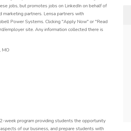
these jobs, but promotes jobs on LinkedIn on behalf of
and marketing partners. Lensa partners with
ubbell Power Systems. Clicking "Apply Now" or "Read
d/employer site. Any information collected there is
s, MO
12-week program providing students the opportunity
l aspects of our business, and prepare students with