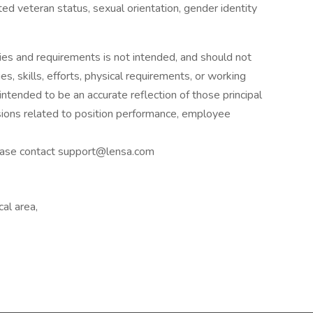
tected veteran status, sexual orientation, gender identity
ies and requirements is not intended, and should not
es, skills, efforts, physical requirements, or working
 intended to be an accurate reflection of those principal
sions related to position performance, employee
please contact support@lensa.com
al area,