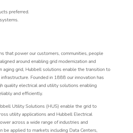
cts preferred.
 systems.
tions that power our customers, communities, people
 aligned around enabling grid modernization and
n aging grid, Hubbell solutions enable the transition to
gy infrastructure. Founded in 1888 our innovation has
 quality electrical and utility solutions enabling
liably and efficiently.
ell Utility Solutions (HUS) enable the grid to
ss utility applications and Hubbell Electrical
ower across a wide range of industries and
can be applied to markets including Data Centers,