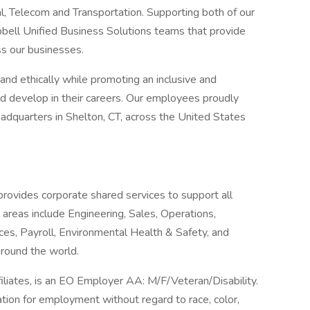
l, Telecom and Transportation. Supporting both of our
bell Unified Business Solutions teams that provide
ss our businesses.
nd ethically while promoting an inclusive and
nd develop in their careers. Our employees proudly
dquarters in Shelton, CT, across the United States
rovides corporate shared services to support all
 areas include Engineering, Sales, Operations,
ces, Payroll, Environmental Health & Safety, and
round the world.
filiates, is an EO Employer AA: M/F/Veteran/Disability.
ration for employment without regard to race, color,