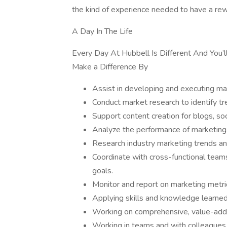
the kind of experience needed to have a rew
A Day In The Life
Every Day At Hubbell Is Different And You’l
Make a Difference By
Assist in developing and executing ma
Conduct market research to identify tr
Support content creation for blogs, so
Analyze the performance of marketing i
Research industry marketing trends an
Coordinate with cross-functional teams
goals.
Monitor and report on marketing metri
Applying skills and knowledge learned
Working on comprehensive, value-add
Working in teams and with colleagues 