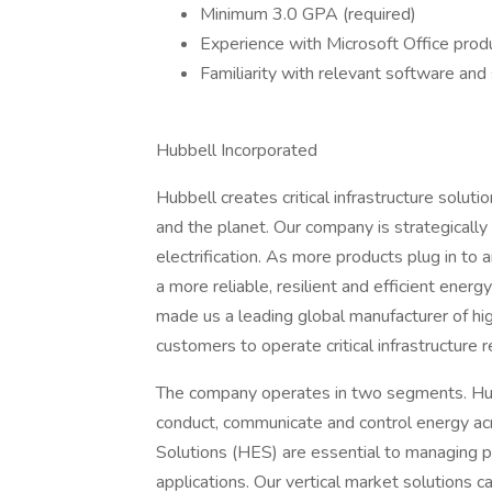
Minimum 3.0 GPA (required)
Experience with Microsoft Office produ
Familiarity with relevant software and
Hubbell Incorporated
Hubbell creates critical infrastructure solu
and the planet. Our company is strategically
electrification. As more products plug in to a
a more reliable, resilient and efficient ener
made us a leading global manufacturer of high
customers to operate critical infrastructure re
The company operates in two segments. Hubb
conduct, communicate and control energy acro
Solutions (HES) are essential to managing p
applications. Our vertical market solutions 