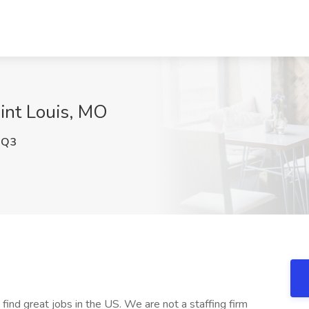
aint Louis, MO
0Q3
 find great jobs in the US. We are not a staffing firm