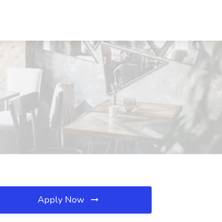
Apply Now