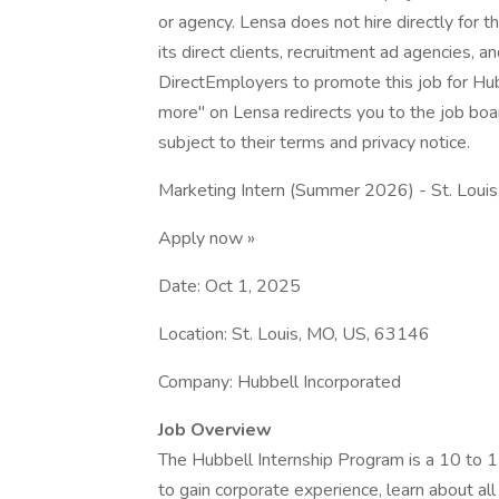
or agency. Lensa does not hire directly for 
its direct clients, recruitment ad agencies, 
DirectEmployers to promote this job for H
more" on Lensa redirects you to the job boar
subject to their terms and privacy notice.
Marketing Intern (Summer 2026) - St. Loui
Apply now »
Date: Oct 1, 2025
Location: St. Louis, MO, US, 63146
Company: Hubbell Incorporated
Job Overview
The Hubbell Internship Program is a 10 to 
to gain corporate experience, learn about al