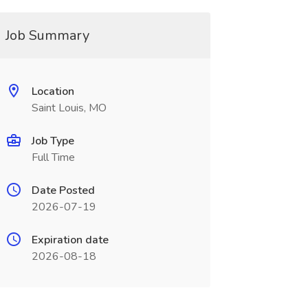
Job Summary
Location
Saint Louis, MO
Job Type
Full Time
Date Posted
2026-07-19
Expiration date
2026-08-18