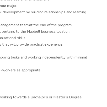
your major.
al development by building relationships and learning
 management team at the end of the program.
t pertains to the Hubbell business location.
izational skills.
that will provide practical experience.
apping tasks and working independently with minimal
o-workers as appropriate.
y working towards a Bachelor’s or Master’s Degree