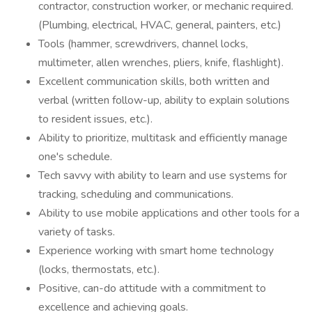
contractor, construction worker, or mechanic required.
(Plumbing, electrical, HVAC, general, painters, etc.)
Tools (hammer, screwdrivers, channel locks,
multimeter, allen wrenches, pliers, knife, flashlight).
Excellent communication skills, both written and
verbal (written follow-up, ability to explain solutions
to resident issues, etc.).
Ability to prioritize, multitask and efficiently manage
one's schedule.
Tech savvy with ability to learn and use systems for
tracking, scheduling and communications.
Ability to use mobile applications and other tools for a
variety of tasks.
Experience working with smart home technology
(locks, thermostats, etc.).
Positive, can-do attitude with a commitment to
excellence and achieving goals.