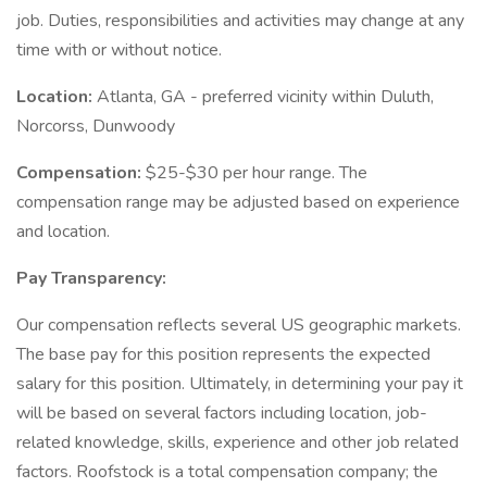
job. Duties, responsibilities and activities may change at any
time with or without notice.
Location:
Atlanta, GA - preferred vicinity within Duluth,
Norcorss, Dunwoody
Compensation:
$25-$30 per hour range. The
compensation range may be adjusted based on experience
and location.
Pay Transparency:
Our compensation reflects several US geographic markets.
The base pay for this position represents the expected
salary for this position. Ultimately, in determining your pay it
will be based on several factors including location, job-
related knowledge, skills, experience and other job related
factors. Roofstock is a total compensation company; the