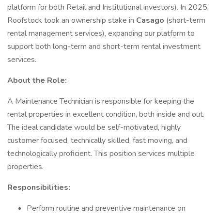
platform for both Retail and Institutional investors). In 2025,
Roofstock took an ownership stake in
Casago
(short-term
rental management services), expanding our platform to
support both long-term and short-term rental investment
services.
About the Role:
A Maintenance Technician is responsible for keeping the
rental properties in excellent condition, both inside and out.
The ideal candidate would be self-motivated, highly
customer focused, technically skilled, fast moving, and
technologically proficient. This position services multiple
properties.
Responsibilities:
Perform routine and preventive maintenance on