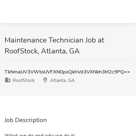
Maintenance Technician Job at
RoofStock, Atlanta, GA
TkNmaUV3VWtoUVFXN0poQkhVd3VXNkh3M2c9PQ==
RoofStock
Atlanta, GA
Job Description
What we do and why we do it: