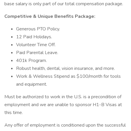
base salary is only part of our total compensation package.
Competitive & Unique Benefits Package:
Generous PTO Policy.
12 Paid Holidays.
Volunteer Time Off.
Paid Parental Leave.
401k Program.
Robust health, dental, vision insurance, and more.
Work & Wellness Stipend as $100/month for tools
and equipment.
Must be authorized to work in the U.S. is a precondition of
employment and we are unable to sponsor H1-B Visas at
this time.
Any offer of employment is conditioned upon the successful