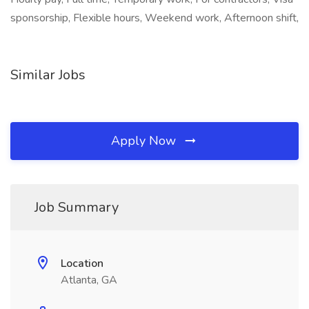
sponsorship, Flexible hours, Weekend work, Afternoon shift,
Similar Jobs
Apply Now
Job Summary
Location
Atlanta, GA