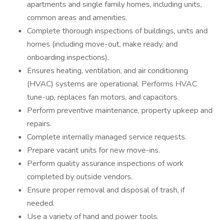
apartments and single family homes, including units,
common areas and amenities.
Complete thorough inspections of buildings, units and
homes (including move-out, make ready, and
onboarding inspections).
Ensures heating, ventilation, and air conditioning
(HVAC) systems are operational. Performs HVAC
tune-up, replaces fan motors, and capacitors.
Perform preventive maintenance, property upkeep and
repairs.
Complete internally managed service requests.
Prepare vacant units for new move-ins.
Perform quality assurance inspections of work
completed by outside vendors.
Ensure proper removal and disposal of trash, if
needed.
Use a variety of hand and power tools.