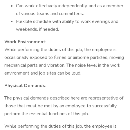
Can work effectively independently, and as a member
of various teams and committees.
Flexible schedule with ability to work evenings and
weekends, if needed.
Work Environment:
While performing the duties of this job, the employee is
occasionally exposed to fumes or airborne particles, moving
mechanical parts and vibration. The noise level in the work
environment and job sites can be loud.
Physical Demands:
The physical demands described here are representative of
those that must be met by an employee to successfully
perform the essential functions of this job.
While performing the duties of this job, the employee is