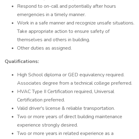
Respond to on-call and potentially after hours
emergencies in a timely manner.
Work in a safe manner and recognize unsafe situations.
Take appropriate action to ensure safety of
themselves and others in building.
Other duties as assigned.
Qualifications:
High School diploma or GED equivalency required.
Associates degree from a technical college preferred.
HVAC Type II Certification required, Universal
Certification preferred.
Valid driver's license & reliable transportation.
Two or more years of direct building maintenance
experience strongly desired.
Two or more years in related experience as a