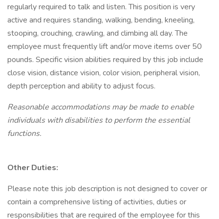
regularly required to talk and listen. This position is very
active and requires standing, walking, bending, kneeling,
stooping, crouching, crawling, and climbing all day. The
employee must frequently lift and/or move items over 50
pounds. Specific vision abilities required by this job include
close vision, distance vision, color vision, peripheral vision,
depth perception and ability to adjust focus.
Reasonable accommodations may be made to enable
individuals with disabilities to perform the essential
functions.
Other Duties:
Please note this job description is not designed to cover or
contain a comprehensive listing of activities, duties or
responsibilities that are required of the employee for this