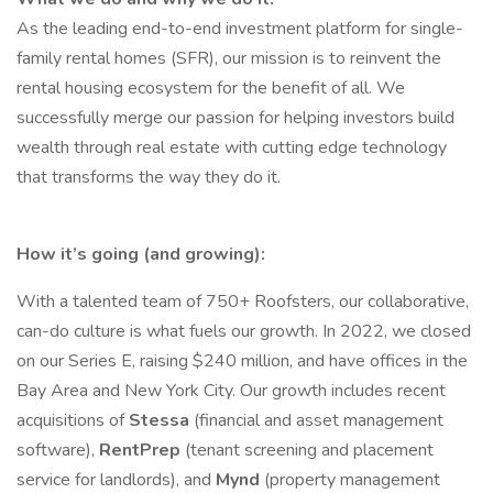
As the leading end-to-end investment platform for single-
family rental homes (SFR), our mission is to reinvent the
rental housing ecosystem for the benefit of all. We
successfully merge our passion for helping investors build
wealth through real estate with cutting edge technology
that transforms the way they do it.
How it’s going (and growing):
With a talented team of 750+ Roofsters, our collaborative,
can-do culture is what fuels our growth. In 2022, we closed
on our Series E, raising $240 million, and have offices in the
Bay Area and New York City. Our growth includes recent
acquisitions of
Stessa
(financial and asset management
software),
RentPrep
(tenant screening and placement
service for landlords), and
Mynd
(property management