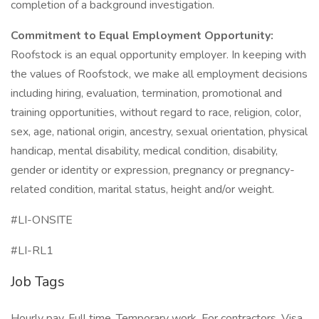
completion of a background investigation.
Commitment to Equal Employment Opportunity:
Roofstock is an equal opportunity employer. In keeping with
the values of Roofstock, we make all employment decisions
including hiring, evaluation, termination, promotional and
training opportunities, without regard to race, religion, color,
sex, age, national origin, ancestry, sexual orientation, physical
handicap, mental disability, medical condition, disability,
gender or identity or expression, pregnancy or pregnancy-
related condition, marital status, height and/or weight.
#LI-ONSITE
#LI-RL1
Job Tags
Hourly pay, Full time, Temporary work, For contractors, Visa