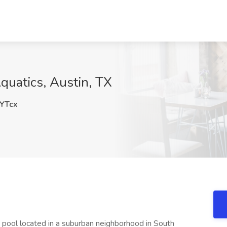
Aquatics, Austin, TX
YTcx
 pool located in a suburban neighborhood in South