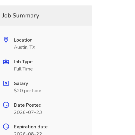
Job Summary
Location
Austin, TX
Job Type
Full Time
Salary
$20 per hour
Date Posted
2026-07-23
Expiration date
2026-08-22