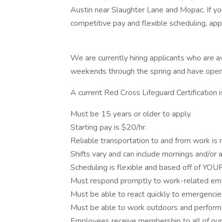
Austin near Slaughter Lane and Mopac. If yo
competitive pay and flexible scheduling, apply
We are currently hiring applicants who are
weekends through the spring and have open a
A current Red Cross Lifeguard Certification is
Must be 15 years or older to apply.
Starting pay is $20/hr.
Reliable transportation to and from work is 
Shifts vary and can include mornings and/or 
Scheduling is flexible and based off of YOUR 
Must respond promptly to work-related ema
Must be able to react quickly to emergencies
Must be able to work outdoors and perform p
Employees receive membership to all of our A