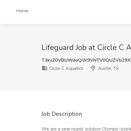
Home
Lifeguard Job at Circle C 
T3kvZ0VBUWdoQW9VNTV0QUZVb29X
Circle C Aquatics
Austin, TX
Job Description
We are a year round, outdoor Olympic-sized