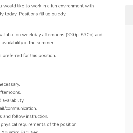
u would like to work in a fun environment with
 today! Positions fill up quickly.
 available on weekday afternoons (330p-830p) and
vailability in the summer.
 preferred for this position.
necessary.
afternoons.
availability.
il/communication.
 and follow instruction.
hysical requirements of the position.
quatics Facilities.