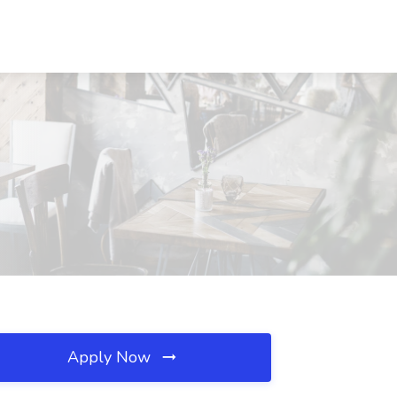
Apply Now