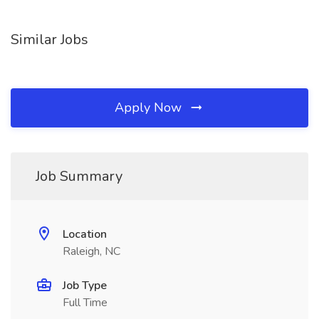
Similar Jobs
Apply Now
Job Summary
Location
Raleigh, NC
Job Type
Full Time