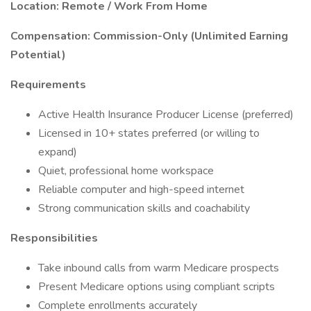
Location: Remote / Work From Home
Compensation: Commission-Only (Unlimited Earning
Potential)
Requirements
Active Health Insurance Producer License (preferred)
Licensed in 10+ states preferred (or willing to
expand)
Quiet, professional home workspace
Reliable computer and high-speed internet
Strong communication skills and coachability
Responsibilities
Take inbound calls from warm Medicare prospects
Present Medicare options using compliant scripts
Complete enrollments accurately