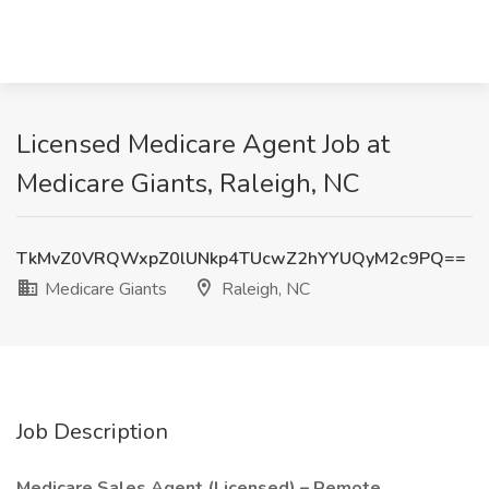
Licensed Medicare Agent Job at
Medicare Giants, Raleigh, NC
TkMvZ0VRQWxpZ0lUNkp4TUcwZ2hYYUQyM2c9PQ==
Medicare Giants
Raleigh, NC
Job Description
Medicare Sales Agent (Licensed) – Remote