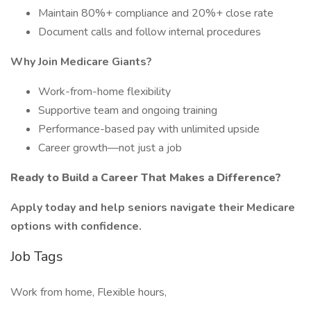
Maintain 80%+ compliance and 20%+ close rate
Document calls and follow internal procedures
Why Join Medicare Giants?
Work-from-home flexibility
Supportive team and ongoing training
Performance-based pay with unlimited upside
Career growth—not just a job
Ready to Build a Career That Makes a Difference?
Apply today and help seniors navigate their Medicare
options with confidence.
Job Tags
Work from home, Flexible hours,