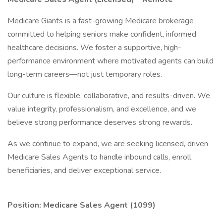
Medicare Giants is a fast-growing Medicare brokerage
committed to helping seniors make confident, informed
healthcare decisions. We foster a supportive, high-
performance environment where motivated agents can build
long-term careers—not just temporary roles.
Our culture is flexible, collaborative, and results-driven. We
value integrity, professionalism, and excellence, and we
believe strong performance deserves strong rewards.
As we continue to expand, we are seeking licensed, driven
Medicare Sales Agents to handle inbound calls, enroll
beneficiaries, and deliver exceptional service.
Position: Medicare Sales Agent (1099)