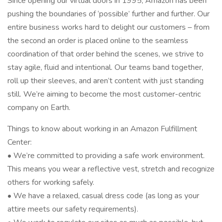
Since opening our virtual doors in 1995, Amazon has been
pushing the boundaries of ‘possible’ further and further. Our
entire business works hard to delight our customers – from
the second an order is placed online to the seamless
coordination of that order behind the scenes, we strive to
stay agile, fluid and intentional. Our teams band together,
roll up their sleeves, and aren’t content with just standing
still. We’re aiming to become the most customer-centric
company on Earth.
Things to know about working in an Amazon Fulfillment
Center:
• We’re committed to providing a safe work environment.
This means you wear a reflective vest, stretch and recognize
others for working safely.
• We have a relaxed, casual dress code (as long as your
attire meets our safety requirements).