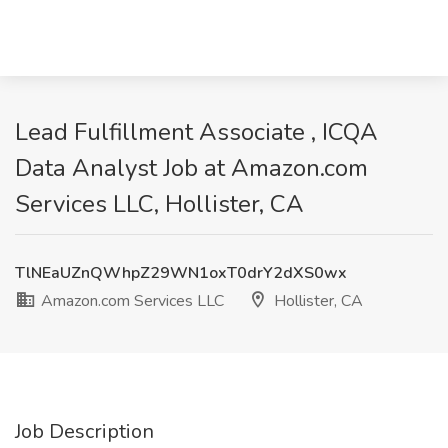
Lead Fulfillment Associate , ICQA
Data Analyst Job at Amazon.com
Services LLC, Hollister, CA
TlNEaUZnQWhpZ29WN1oxT0drY2dXS0wx
Amazon.com Services LLC
Hollister, CA
Job Description