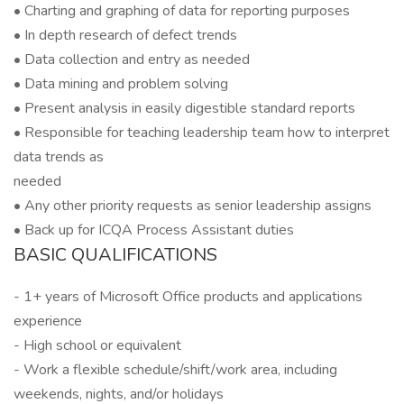
• Charting and graphing of data for reporting purposes
• In depth research of defect trends
• Data collection and entry as needed
• Data mining and problem solving
• Present analysis in easily digestible standard reports
• Responsible for teaching leadership team how to interpret
data trends as
needed
• Any other priority requests as senior leadership assigns
• Back up for ICQA Process Assistant duties
BASIC QUALIFICATIONS
- 1+ years of Microsoft Office products and applications
experience
- High school or equivalent
- Work a flexible schedule/shift/work area, including
weekends, nights, and/or holidays