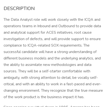
DESCRIPTION
The Data Analyst role will work closely with the ICQA and
operations teams in Inbound and Outbound to provide data
and analytical support for ACES initiatives, root cause
investigation of defects, and will provide support to ensure
compliance to ICQA-related SOX requirements. The
successful candidate will have a strong understanding of
different business models and the underlying analytics, and
the ability to assimilate new methodologies and data
sources. They will be a self-starter comfortable with
ambiguity, with strong attention to detail, be vocally self-
critical, and with an ability to work in a fast-paced and ever-
changing environment. They recognize that the true measure
of the work product is the business impact it has.