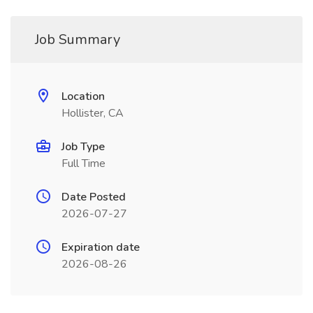
Job Summary
Location
Hollister, CA
Job Type
Full Time
Date Posted
2026-07-27
Expiration date
2026-08-26