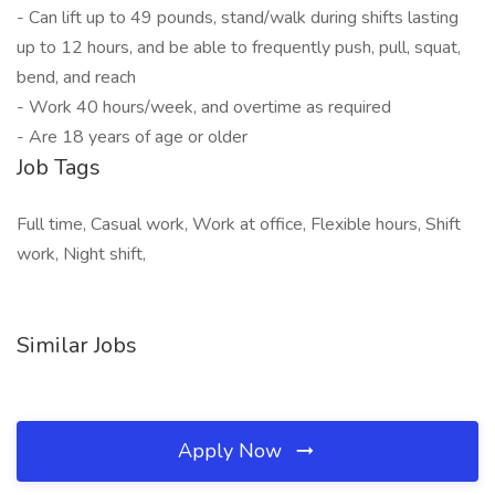
- Can lift up to 49 pounds, stand/walk during shifts lasting
up to 12 hours, and be able to frequently push, pull, squat,
bend, and reach
- Work 40 hours/week, and overtime as required
- Are 18 years of age or older
Job Tags
Full time, Casual work, Work at office, Flexible hours, Shift
work, Night shift,
Similar Jobs
Apply Now