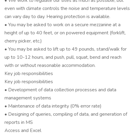
• We work to regulate our sites as much as possible, but
even with climate controls the noise and temperature levels
can vary day to day. Hearing protection is available.
• You may be asked to work on a secure mezzanine at a
height of up to 40 feet, or on powered equipment (forklift,
cherry picker, etc.)
• You may be asked to lift up to 49 pounds, stand/walk for
up to 10-12 hours, and push, pull, squat, bend and reach
with or without reasonable accommodation.
Key job responsibilities
Key job responsibilities
• Development of data collection processes and data
management systems
• Maintenance of data integrity (0% error rate)
• Designing of queries, compiling of data, and generation of
reports in MS
Access and Excel