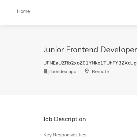
Home
Junior Frontend Developer
UFNEaUZRb2xoZ01YNko1TUhFY3ZXcU
bondex app
Remote
Job Description
Key Responsibilities: