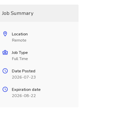
Job Summary
Location
Remote
Job Type
Full Time
Date Posted
2026-07-23
Expiration date
2026-08-22