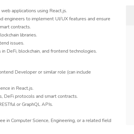
web applications using React.js.
nd engineers to implement UI/UX features and ensure
mart contracts.
ockchain libraries.
tend issues.
 in DeFi, blockchain, and frontend technologies.
ntend Developer or similar role (can include
ience in React.js.
, DeFi protocols and smart contracts.
 RESTful or GraphQL APIs.
ee in Computer Science, Engineering, or a related field