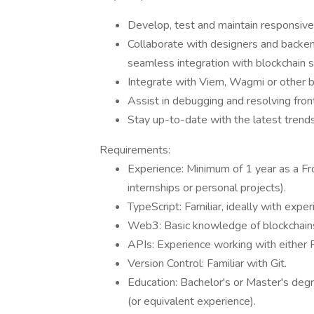
Develop, test and maintain responsive 
Collaborate with designers and backe
seamless integration with blockchain s
Integrate with Viem, Wagmi or other bl
Assist in debugging and resolving fron
Stay up-to-date with the latest trends
Requirements:
Experience: Minimum of 1 year as a Fro
internships or personal projects).
TypeScript: Familiar, ideally with exper
Web3: Basic knowledge of blockchains
APIs: Experience working with either
Version Control: Familiar with Git.
Education: Bachelor's or Master's degr
(or equivalent experience).