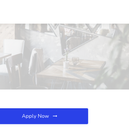
Apply Now