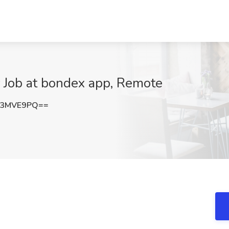
 Job at bondex app, Remote
g3MVE9PQ==