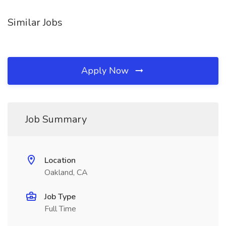
Similar Jobs
Apply Now
Job Summary
Location
Oakland, CA
Job Type
Full Time