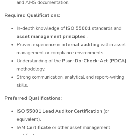
and AMS documentation.
Required Qualifications:
In-depth knowledge of
ISO 55001
standards and
asset management principles
.
Proven experience in
internal auditing
within asset
management or compliance environments.
Understanding of the
Plan-Do-Check-Act (PDCA)
methodology.
Strong communication, analytical, and report-writing
skills.
Preferred Qualifications:
ISO 55001 Lead Auditor Certification
(or
equivalent).
IAM Certificate
or other asset management