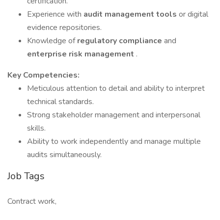
certification.
Experience with
audit management tools
or digital
evidence repositories.
Knowledge of
regulatory compliance
and
enterprise risk management
.
Key Competencies:
Meticulous attention to detail and ability to interpret
technical standards.
Strong stakeholder management and interpersonal
skills.
Ability to work independently and manage multiple
audits simultaneously.
Job Tags
Contract work,