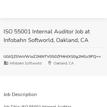
ISO 55001 Internal Auditor Job at
Infobahn Softworld, Oakland, CA
UGlQZ0VnVWloZ2NlNTV0S0ZFMHJXS0g2MGc9PQ==
Infobahn Softworld
Oakland, CA
Job Description
Job Title: ISO 55001 Internal Auditor