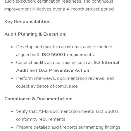
audit execution, certification readiness, and continuous
improvement initiatives over a 4-month project period.
Key Responsibilities:
Audit Planning & Execution:
Develop and maintain an internal audit schedule
aligned with
ISO 55001
requirements.
Conduct audits across clauses such as
9.2 Internal
Audit
and
10.2 Preventive Action
.
Perform interviews, documentation reviews, and
collect evidence of compliance.
Compliance & Documentation:
Verify that AMS documentation meets ISO 55001
conformity requirements.
Prepare detailed audit reports summarizing findings,