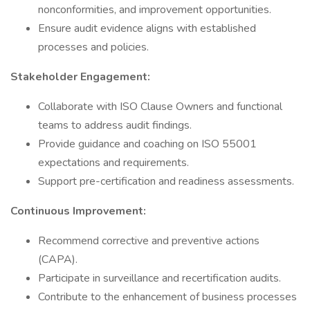
nonconformities, and improvement opportunities.
Ensure audit evidence aligns with established
processes and policies.
Stakeholder Engagement:
Collaborate with ISO Clause Owners and functional
teams to address audit findings.
Provide guidance and coaching on ISO 55001
expectations and requirements.
Support pre-certification and readiness assessments.
Continuous Improvement:
Recommend corrective and preventive actions
(CAPA).
Participate in surveillance and recertification audits.
Contribute to the enhancement of business processes