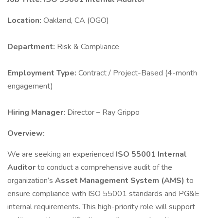
Location:
Oakland, CA (OGO)
Department:
Risk & Compliance
Employment Type:
Contract / Project-Based (4-month
engagement)
Hiring Manager:
Director – Ray Grippo
Overview:
We are seeking an experienced
ISO 55001 Internal
Auditor
to conduct a comprehensive audit of the
organization’s
Asset Management System (AMS)
to
ensure compliance with ISO 55001 standards and PG&E
internal requirements. This high-priority role will support