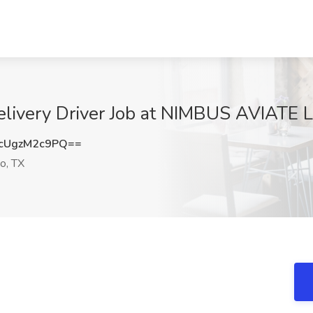
elivery Driver Job at NIMBUS AVIATE L
cUgzM2c9PQ==
o, TX