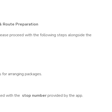
& Route Preparation
lease proceed with the following steps alongside the
s for arranging packages.
led with the
stop number
provided by the app.