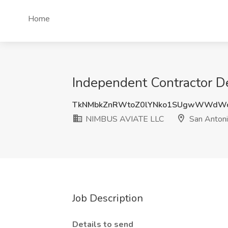
Home
Independent Contractor D
TkNMbkZnRWtoZ0lYNko1SUgwWWdW
NIMBUS AVIATE LLC
San Antoni
Job Description
Details to send