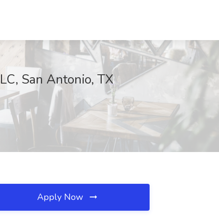
LC, San Antonio, TX
Apply Now