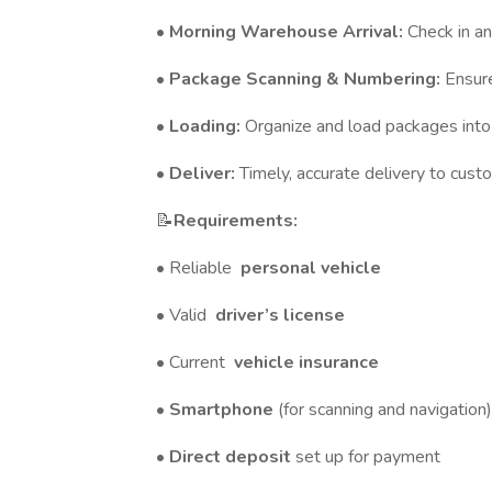
•
Morning Warehouse Arrival:
Check in an
•
Package Scanning & Numbering:
Ensure
•
Loading:
Organize and load packages into
•
Deliver:
Timely, accurate delivery to cust
📝
Requirements:
• Reliable
personal vehicle
• Valid
driver’s license
• Current
vehicle insurance
•
Smartphone
(for scanning and navigation)
•
Direct deposit
set up for payment