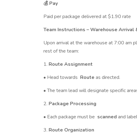
💰 Pay
Paid per package delivered at $1.90 rate
Team Instructions – Warehouse Arrival 
Upon arrival at the warehouse at 7:00 am p
rest of the team:
1.
Route Assignment
• Head towards
Route
as directed.
• The team lead will designate specific area
2.
Package Processing
• Each package must be
scanned
and labe
3.
Route Organization