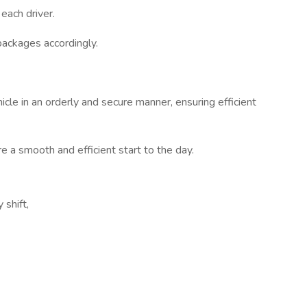
each driver.
packages accordingly.
cle in an orderly and secure manner, ensuring efficient
e a smooth and efficient start to the day.
 shift,