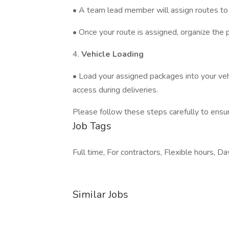
• A team lead member will assign routes to 
• Once your route is assigned, organize the 
4.
Vehicle Loading
• Load your assigned packages into your vehi
access during deliveries.
Please follow these steps carefully to ensur
Job Tags
Full time, For contractors, Flexible hours, Day
Similar Jobs