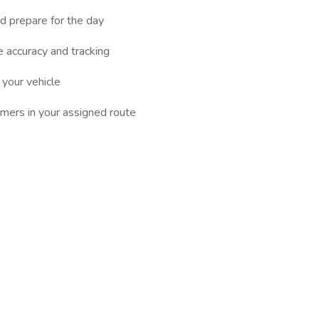
d prepare for the day
 accuracy and tracking
 your vehicle
omers in your assigned route