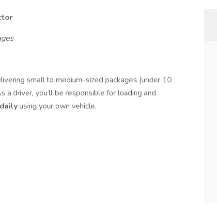
ctor
ages
elivering small to medium-sized packages (under 10
 a driver, you’ll be responsible for loading and
daily
using your own vehicle.