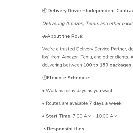
📦
Delivery Driver – Independent Contra
Delivering Amazon, Temu, and other pack
🚗
About the Role:
We’re a trusted Delivery Service Partner, d
lbs) from Amazon, Temu, and other clients. As
delivering between
100 to 150 packages 
🕐
Flexible Schedule:
• Work as many days as you want
• Routes are available
7 days a week
•
Start Time:
7:00 AM - 10:00 AM
🔧
Responsibilities: