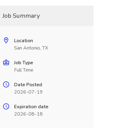
Job Summary
Location
San Antonio, TX
Job Type
Full Time
Date Posted
2026-07-19
Expiration date
2026-08-18