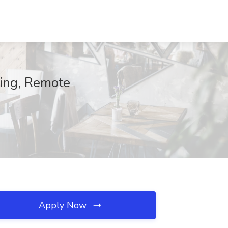
ning, Remote
Apply Now