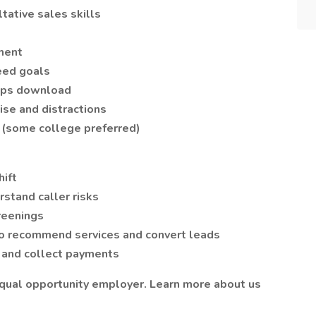
tative sales skills
ment
eed goals
bps download
se and distractions
 (some college preferred)
hift
rstand caller risks
reenings
to recommend services and convert leads
 and collect payments
equal opportunity employer. Learn more about us