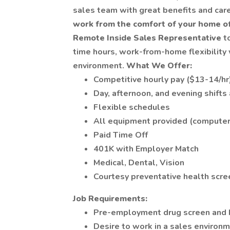
sales team with great benefits and car
work from the comfort of your home of
Remote Inside Sales Representative
t
time hours, work-from-home flexibility
environment.
What We Offer:
Competitive hourly pay ($13-14/hr
Day, afternoon, and evening shifts
Flexible schedules
All equipment provided (computer,
Paid Time Off
401K with Employer Match
Medical, Dental, Vision
Courtesy preventative health scree
Job Requirements:
Pre-employment drug screen and 
Desire to work in a sales environ