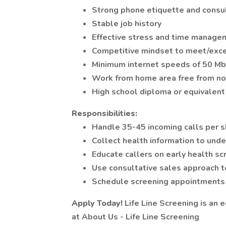
Strong phone etiquette and consul
Stable job history
Effective stress and time manage
Competitive mindset to meet/exc
Minimum internet speeds of 50 M
Work from home area free from noi
High school diploma or equivalent
Responsibilities:
Handle 35-45 incoming calls per s
Collect health information to unde
Educate callers on early health sc
Use consultative sales approach 
Schedule screening appointments
Apply Today!
Life Line Screening is an 
at About Us - Life Line Screening