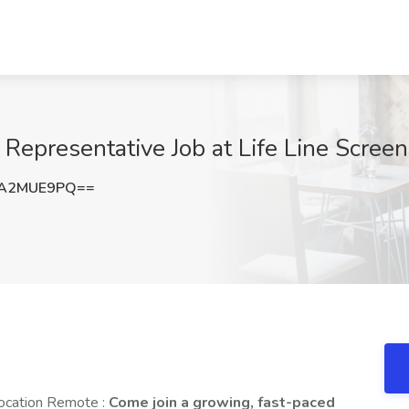
 Representative Job at Life Line Scree
1A2MUE9PQ==
Location Remote :
Come join a growing, fast-paced