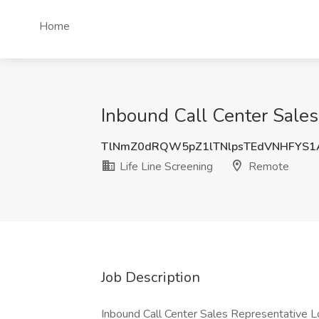
Home
Inbound Call Center Sales
TlNmZ0dRQW5pZ1lTNlpsTEdVNHFYS
Life Line Screening
Remote
Job Description
Inbound Call Center Sales Representative 