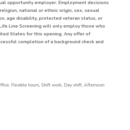
equal opportunity employer. Employment decisions
eligion, national or ethnic origin, sex, sexual
on, age disability, protected veteran status, or
 Life Line Screening will only employ those who
ited States for this opening. Any offer of
ccessful completion of a background check and
ice, Flexible hours, Shift work, Day shift, Afternoon