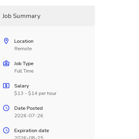
Job Summary
Location
Remote
Job Type
Full Time
Salary
$13 - $14 per hour
Date Posted
2026-07-26
Expiration date
2026-08-25