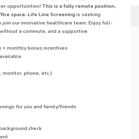
eer opportunities!
This is a fully remote position,
fice space.
Life Line Screening
is seeking
o join our innovative healthcare team. Enjoy full-
 without a commute, and a supportive
) + monthly bonus incentives
 available
 monitor, phone, etc.)
nings for you and family/friends
background check
ment