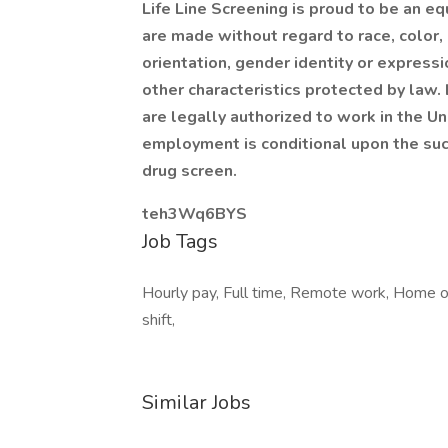
Life Line Screening is proud to be an 
are made without regard to race, color, r
orientation, gender identity or expressi
other characteristics protected by law.
are legally authorized to work in the Un
employment is conditional upon the su
drug screen.
teh3Wq6BYS
Job Tags
Hourly pay, Full time, Remote work, Home off
shift,
Similar Jobs