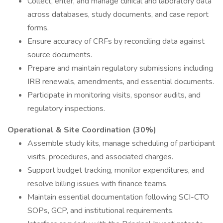
Collect, enter, and manage clinical and laboratory data
across databases, study documents, and case report
forms.
Ensure accuracy of CRFs by reconciling data against
source documents.
Prepare and maintain regulatory submissions including
IRB renewals, amendments, and essential documents.
Participate in monitoring visits, sponsor audits, and
regulatory inspections.
Operational & Site Coordination (30%)
Assemble study kits, manage scheduling of participant
visits, procedures, and associated charges.
Support budget tracking, monitor expenditures, and
resolve billing issues with finance teams.
Maintain essential documentation following SCI-CTO
SOPs, GCP, and institutional requirements.