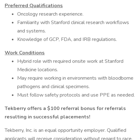
Preferred Qualifications
Oncology research experience.
Familiarity with Stanford clinical research workflows
and systems.
Knowledge of GCP, FDA, and IRB regulations.
Work Conditions
Hybrid role with required onsite work at Stanford
Medicine locations.
May require working in environments with bloodborne
pathogens and clinical specimens.
Must follow safety protocols and use PPE as needed.
Tekberry offers a $100 referral bonus for referrals
resulting in successful placements!
Tekberry, Inc. is an equal opportunity employer. Qualified
applicants will receive consideration without regard to race,