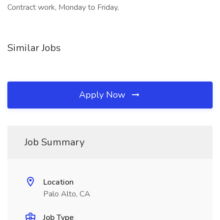
Contract work, Monday to Friday,
Similar Jobs
Apply Now
Job Summary
Location
Palo Alto, CA
Job Type