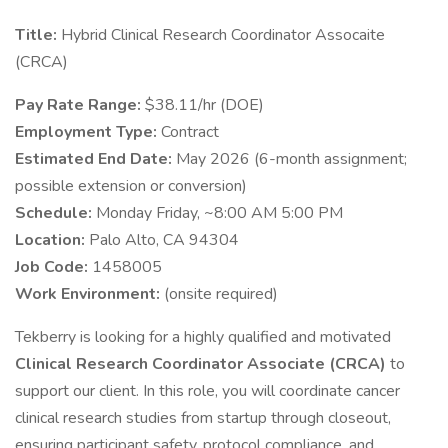
Title:
Hybrid Clinical Research Coordinator Assocaite
(CRCA)
Pay Rate Range:
$38.11/hr (DOE)
Employment Type:
Contract
Estimated End Date:
May 2026 (6-month assignment;
possible extension or conversion)
Schedule:
Monday Friday, ~8:00 AM 5:00 PM
Location:
Palo Alto, CA 94304
Job Code:
1458005
Work Environment:
(onsite required)
Tekberry is looking for a highly qualified and motivated
Clinical Research Coordinator Associate (CRCA)
to
support our client. In this role, you will coordinate cancer
clinical research studies from startup through closeout,
ensuring participant safety, protocol compliance, and