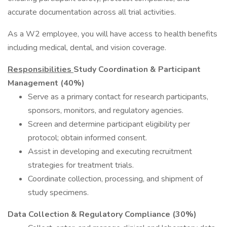
accurate documentation across all trial activities.
As a W2 employee, you will have access to health benefits
including medical, dental, and vision coverage.
Responsibilities
Study Coordination & Participant
Management (40%)
Serve as a primary contact for research participants,
sponsors, monitors, and regulatory agencies.
Screen and determine participant eligibility per
protocol; obtain informed consent.
Assist in developing and executing recruitment
strategies for treatment trials.
Coordinate collection, processing, and shipment of
study specimens.
Data Collection & Regulatory Compliance (30%)