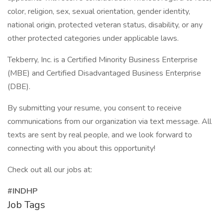
color, religion, sex, sexual orientation, gender identity,
national origin, protected veteran status, disability, or any
other protected categories under applicable laws.
Tekberry, Inc. is a Certified Minority Business Enterprise
(MBE) and Certified Disadvantaged Business Enterprise
(DBE).
By submitting your resume, you consent to receive
communications from our organization via text message. All
texts are sent by real people, and we look forward to
connecting with you about this opportunity!
Check out all our jobs at:
#INDHP
Job Tags