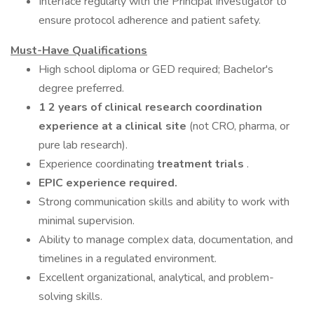
Interface regularly with the Principal Investigator to
ensure protocol adherence and patient safety.
Must-Have Qualifications
High school diploma or GED required; Bachelor's
degree preferred.
1 2 years of clinical research coordination
experience at a clinical site
(not CRO, pharma, or
pure lab research).
Experience coordinating
treatment trials
.
EPIC experience required.
Strong communication skills and ability to work with
minimal supervision.
Ability to manage complex data, documentation, and
timelines in a regulated environment.
Excellent organizational, analytical, and problem-
solving skills.