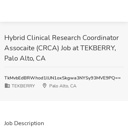
Hybrid Clinical Research Coordinator
Assocaite (CRCA) Job at TEKBERRY,
Palo Alto, CA
TkMvbEdBRWhod1lUN1oxSkgwa3NYSy93MVE9PQ==
TEKBERRY
Palo Alto, CA
Job Description