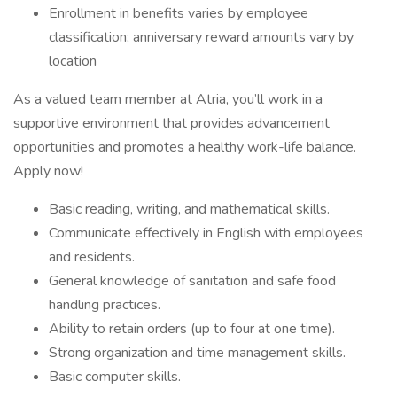
Enrollment in benefits varies by employee
classification; anniversary reward amounts vary by
location
As a valued team member at Atria, you’ll work in a
supportive environment that provides advancement
opportunities and promotes a healthy work-life balance.
Apply now!
Basic reading, writing, and mathematical skills.
Communicate effectively in English with employees
and residents.
General knowledge of sanitation and safe food
handling practices.
Ability to retain orders (up to four at one time).
Strong organization and time management skills.
Basic computer skills.