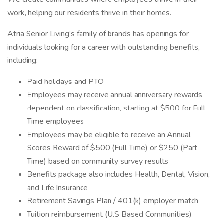
work, helping our residents thrive in their homes.
Atria Senior Living’s family of brands has openings for
individuals looking for a career with outstanding benefits,
including:
Paid holidays and PTO
Employees may receive annual anniversary rewards
dependent on classification, starting at $500 for Full
Time employees
Employees may be eligible to receive an Annual
Scores Reward of $500 (Full Time) or $250 (Part
Time) based on community survey results
Benefits package also includes Health, Dental, Vision,
and Life Insurance
Retirement Savings Plan / 401(k) employer match
Tuition reimbursement (U.S Based Communities)