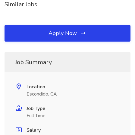
Similar Jobs
Apply Now
Job Summary
Location
Escondido, CA
Job Type
Full Time
Salary