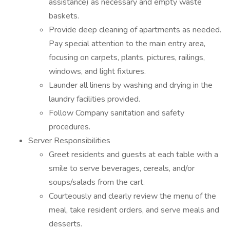
assistance) as necessary and empty waste
baskets.
Provide deep cleaning of apartments as needed.
Pay special attention to the main entry area,
focusing on carpets, plants, pictures, railings,
windows, and light fixtures.
Launder all linens by washing and drying in the
laundry facilities provided.
Follow Company sanitation and safety
procedures.
Server Responsibilities
Greet residents and guests at each table with a
smile to serve beverages, cereals, and/or
soups/salads from the cart.
Courteously and clearly review the menu of the
meal, take resident orders, and serve meals and
desserts.