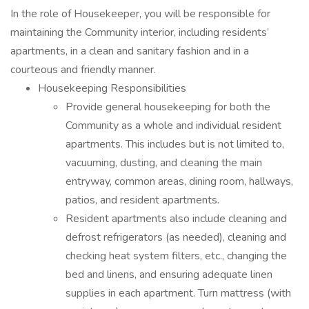
In the role of Housekeeper, you will be responsible for
maintaining the Community interior, including residents’
apartments, in a clean and sanitary fashion and in a
courteous and friendly manner.
Housekeeping Responsibilities
Provide general housekeeping for both the
Community as a whole and individual resident
apartments. This includes but is not limited to,
vacuuming, dusting, and cleaning the main
entryway, common areas, dining room, hallways,
patios, and resident apartments.
Resident apartments also include cleaning and
defrost refrigerators (as needed), cleaning and
checking heat system filters, etc., changing the
bed and linens, and ensuring adequate linen
supplies in each apartment. Turn mattress (with