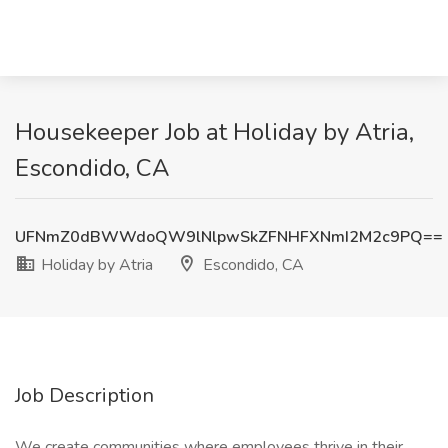
Housekeeper Job at Holiday by Atria,
Escondido, CA
UFNmZ0dBWWdoQW9lNlpwSkZFNHFXNmI2M2c9PQ==
Holiday by Atria
Escondido, CA
Job Description
We create communities where employees thrive in their