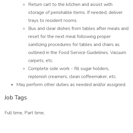
Return cart to the kitchen and assist with
storage of perishable items. If needed, deliver
trays to resident rooms.
Bus and clear dishes from tables after meals and
reset for the next meal following proper
sanitizing procedures for tables and chairs as
outlined in the Food Service Guidelines. Vacuum
carpets, etc.
Complete side work - fill sugar holders,
replenish creamers, clean coffeemaker, etc.
May perform other duties as needed and/or assigned.
Job Tags
Full time, Part time,