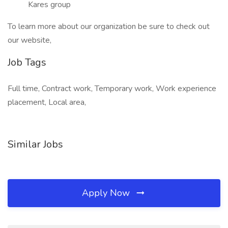
Kares group
To learn more about our organization be sure to check out
our website,
Job Tags
Full time, Contract work, Temporary work, Work experience
placement, Local area,
Similar Jobs
Apply Now