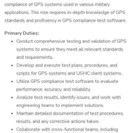
compliance of GPS systems used in various military
applications. This role requires in-depth knowledge of GPS
standards and proficiency in GPS compliance test software.
Primary Duties:
Conduct comprehensive testing and validation of GPS
systems to ensure they meet all relevant standards
and requirements.
Develop and execute test plans, procedures, and
scripts for GPS systems and USMC client systems.
Utilize GPS compliance test software to evaluate
performance, accuracy, and reliability.
Analyze test results, identify issues, and work with
engineering teams to implement solutions.
Maintain detailed documentation of test procedures,
results, and any corrective actions taken.
Collaborate with cross-functional teams, including