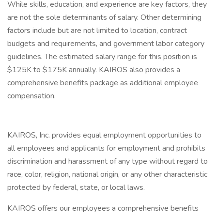
While skills, education, and experience are key factors, they
are not the sole determinants of salary. Other determining
factors include but are not limited to location, contract
budgets and requirements, and government labor category
guidelines. The estimated salary range for this position is
$125K to $175K annually. KAIROS also provides a
comprehensive benefits package as additional employee
compensation.
KAIROS, Inc. provides equal employment opportunities to
all employees and applicants for employment and prohibits
discrimination and harassment of any type without regard to
race, color, religion, national origin, or any other characteristic
protected by federal, state, or local laws.
KAIROS offers our employees a comprehensive benefits