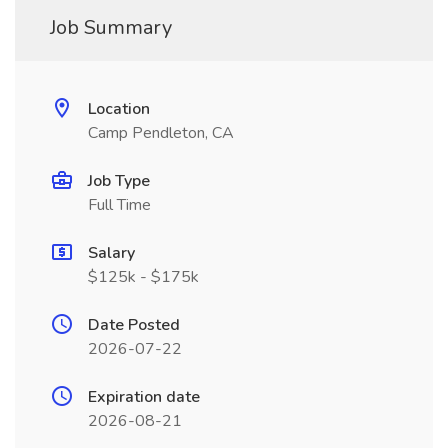
Job Summary
Location
Camp Pendleton, CA
Job Type
Full Time
Salary
$125k - $175k
Date Posted
2026-07-22
Expiration date
2026-08-21