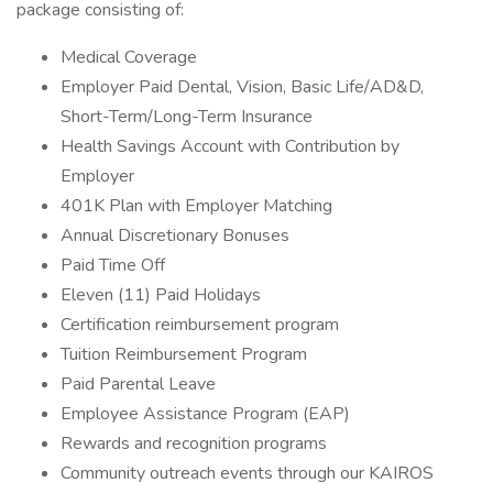
package consisting of:
Medical Coverage
Employer Paid Dental, Vision, Basic Life/AD&D,
Short-Term/Long-Term Insurance
Health Savings Account with Contribution by
Employer
401K Plan with Employer Matching
Annual Discretionary Bonuses
Paid Time Off
Eleven (11) Paid Holidays
Certification reimbursement program
Tuition Reimbursement Program
Paid Parental Leave
Employee Assistance Program (EAP)
Rewards and recognition programs
Community outreach events through our KAIROS