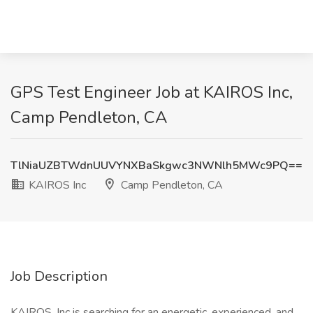
GPS Test Engineer Job at KAIROS Inc,
Camp Pendleton, CA
TlNiaUZBTWdnUUVYNXBaSkgwc3NWNlh5MWc9PQ==
KAIROS Inc
Camp Pendleton, CA
Job Description
KAIROS, Inc is searching for an energetic, experienced, and