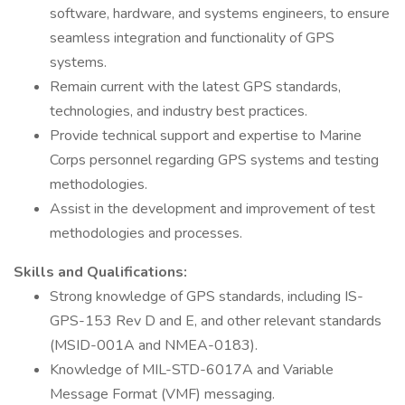
software, hardware, and systems engineers, to ensure
seamless integration and functionality of GPS
systems.
Remain current with the latest GPS standards,
technologies, and industry best practices.
Provide technical support and expertise to Marine
Corps personnel regarding GPS systems and testing
methodologies.
Assist in the development and improvement of test
methodologies and processes.
Skills and Qualifications:
Strong knowledge of GPS standards, including IS-
GPS-153 Rev D and E, and other relevant standards
(MSID-001A and NMEA-0183).
Knowledge of MIL-STD-6017A and Variable
Message Format (VMF) messaging.