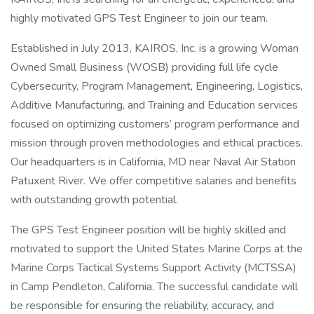
highly motivated GPS Test Engineer to join our team.
Established in July 2013, KAIROS, Inc. is a growing Woman
Owned Small Business (WOSB) providing full life cycle
Cybersecurity, Program Management, Engineering, Logistics,
Additive Manufacturing, and Training and Education services
focused on optimizing customers’ program performance and
mission through proven methodologies and ethical practices.
Our headquarters is in California, MD near Naval Air Station
Patuxent River. We offer competitive salaries and benefits
with outstanding growth potential.
The GPS Test Engineer position will be highly skilled and
motivated to support the United States Marine Corps at the
Marine Corps Tactical Systems Support Activity (MCTSSA)
in Camp Pendleton, California. The successful candidate will
be responsible for ensuring the reliability, accuracy, and