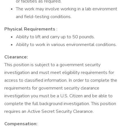
or facilities as required.
The work may involve working in a lab environment
and field-testing conditions.
Physical Requirements
:
Ability to lift and carry up to 50 pounds.
Ability to work in various environmental conditions.
Clearance:
This position is subject to a government security
investigation and must meet eligibility requirements for
access to classified information. In order to complete the
requirements for government security clearance
investigation you must be a U.S. Citizen and be able to
complete the full background investigation. This position
requires an Active Secret Security Clearance.
Compensation: