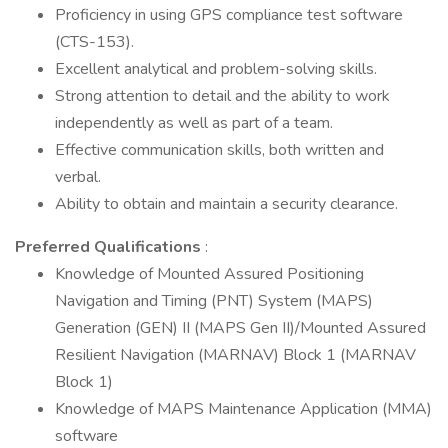
Proficiency in using GPS compliance test software
(CTS-153).
Excellent analytical and problem-solving skills.
Strong attention to detail and the ability to work
independently as well as part of a team.
Effective communication skills, both written and
verbal.
Ability to obtain and maintain a security clearance.
Preferred Qualifications
:
Knowledge of Mounted Assured Positioning
Navigation and Timing (PNT) System (MAPS)
Generation (GEN) II (MAPS Gen II)/Mounted Assured
Resilient Navigation (MARNAV) Block 1 (MARNAV
Block 1)
Knowledge of MAPS Maintenance Application (MMA)
software