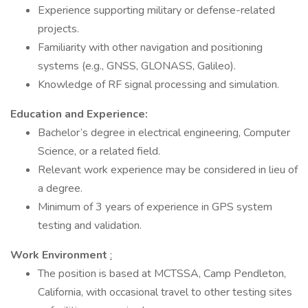
Experience supporting military or defense-related
projects.
Familiarity with other navigation and positioning
systems (e.g., GNSS, GLONASS, Galileo).
Knowledge of RF signal processing and simulation.​
Education and Experience:
Bachelor’s degree in electrical engineering, Computer
Science, or a related field.
Relevant work experience may be considered in lieu of
a degree.
Minimum of 3 years of experience in GPS system
testing and validation.
Work Environment
:
The position is based at MCTSSA, Camp Pendleton,
California, with occasional travel to other testing sites