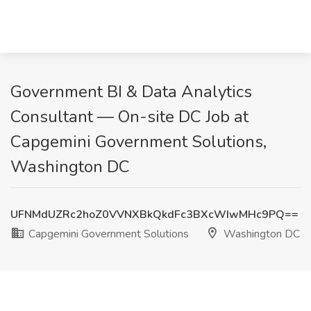
Government BI & Data Analytics
Consultant — On-site DC Job at
Capgemini Government Solutions,
Washington DC
UFNMdUZRc2hoZ0VVNXBkQkdFc3BXcWIwMHc9PQ==
Capgemini Government Solutions
Washington DC