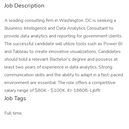
Job Description
A leading consulting firm in Washington, DC is seeking a
Business Intelligence and Data Analytics Consultant to
provide data analytics and reporting for government clients.
The successful candidate will utilize tools such as Power BI
and Tableau to create innovative visualizations. Candidates
should hold a relevant Bachelor’s degree and possess at
least two years of experience in data analytics. Strong
communication skills and the ability to adapt in a fast-paced
environment are essential. The role offers a competitive
salary range of $80K - $100K. #J-18808-Ljbffr
Job Tags
Full time,