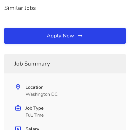
Similar Jobs
Apply Now
Job Summary
Location
Washington DC
Job Type
Full Time
Salary