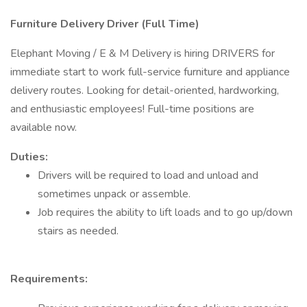
Furniture Delivery Driver (Full Time)
Elephant Moving / E & M Delivery is hiring DRIVERS for
immediate start to work full-service furniture and appliance
delivery routes. Looking for detail-oriented, hardworking,
and enthusiastic employees! Full-time positions are
available now.
Duties:
Drivers will be required to load and unload and
sometimes unpack or assemble.
Job requires the ability to lift loads and to go up/down
stairs as needed.
Requirements: