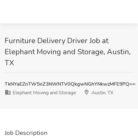
Furniture Delivery Driver Job at
Elephant Moving and Storage, Austin,
TX
TkNYaEZnTW5nZ3NWNTV0QkgwNGhYNkwzMFE9PQ==
Elephant Moving and Storage
Austin, TX
Job Description