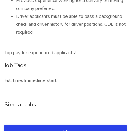
Previous experience working for a delivery or moving
company preferred.
Driver applicants must be able to pass a background
check and driver history for driver positions. CDL is not
required.
Top pay for experienced applicants!
Job Tags
Full time, Immediate start,
Similar Jobs